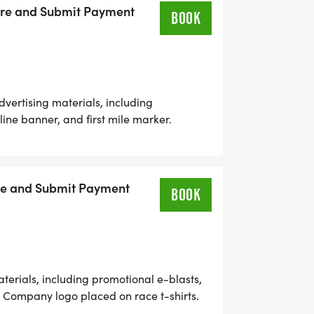
peak prior to race to introduce company.
Here and Submit Payment
BOOK
ertising materials, including
 line banner, and first mile marker.
shirts. Live acknowledgement at race
motional materials distributed to race
romotional items. Five complimentary
u
ere and Submit Payment
BOOK
erials, including promotional e-blasts,
er. Company logo placed on race t-shirts.
 address. Race day booth for company