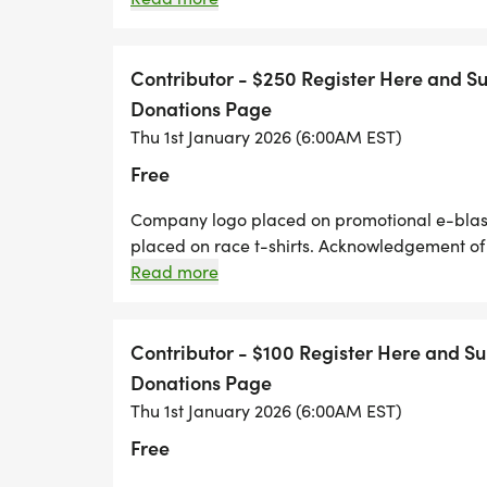
promotional items. Four complimentary race e
Contributor - $250 Register Here and 
Donations Page
Thu 1st January 2026 (6:00AM EST)
Free
Company logo placed on promotional e-blasts
placed on race t-shirts. Acknowledgement of
company promotional items. Three compliment
Read more
Contact You
Contributor - $100 Register Here and S
Donations Page
Thu 1st January 2026 (6:00AM EST)
Free