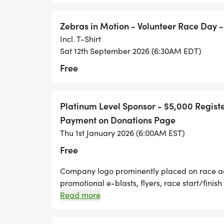
Zebras in Motion - Volunteer Race Day -
Incl. T-Shirt
Sat 12th September 2026 (6:30AM EDT)
Free
Platinum Level Sponsor - $5,000 Regist
Payment on Donations Page
Thu 1st January 2026 (6:00AM EST)
Free
Company logo prominently placed on race adv
promotional e-blasts, flyers, race start/finish
media promotional interview prior to race 
Read more
race t-shirts. Live acknowledgement at race
provided promotional materials distributed t