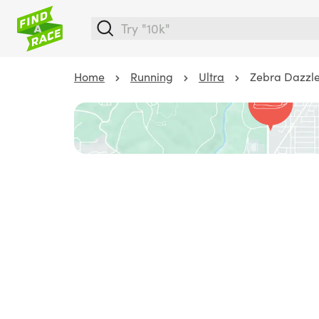
Home
Running
Ultra
Zebra Dazzle