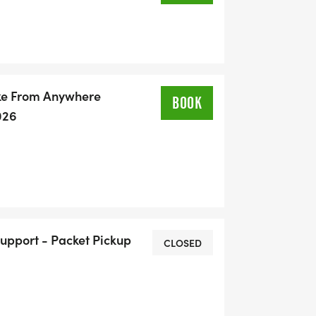
ike From Anywhere
BOOK
026
Support - Packet Pickup
CLOSED