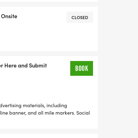
 Onsite
CLOSED
er Here and Submit
BOOK
ertising materials, including
 line banner, and all mile markers. Social
day. Company logo prominently placed on
 during public address. Company-
o race participants. Race day booth for