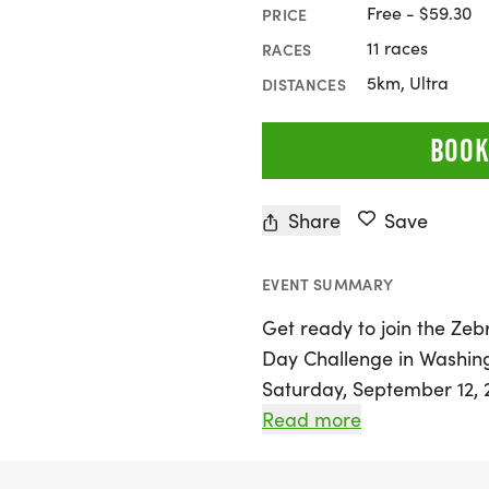
Free - $59.30
PRICE
11 races
RACES
5km, Ultra
DISTANCES
BOOK
Share
Save
EVENT SUMMARY
Get ready to join the Ze
Day Challenge in Washingto
Saturday, September 12, 2
Rock Creek Park, offering
Read more
of all fitness levels. Ch
part in the virtual 100-m