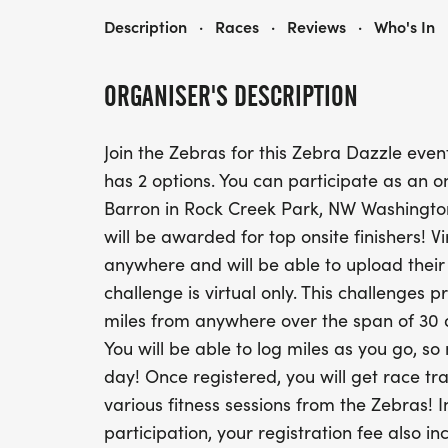
ZEBRA DAZZLE 5K WALK/RUN OR 100 MILE BIKE 30 DAY CHALLENGE - ON-SITE IS SATURDAY SEPTEMBER 12, 2026
Description
·
Races
·
Reviews
·
Who's In
ORGANISER'S DESCRIPTION
Join the Zebras for this Zebra Dazzle event
has 2 options. You can participate as an o
Barron in Rock Creek Park, NW Washington 
will be awarded for top onsite finishers! V
anywhere and will be able to upload thei
challenge is virtual only. This challenges p
miles from anywhere over the span of 30 
You will be able to log miles as you go, so
day! Once registered, you will get race tra
various fitness sessions from the Zebras! I
participation, your registration fee also i