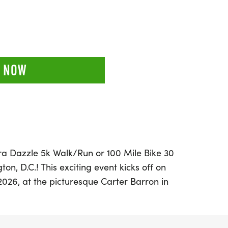
 NOW
bra Dazzle 5k Walk/Run or 100 Mile Bike 30
n, D.C.! This exciting event kicks off on
026, at the picturesque Carter Barron in
 an incredible opportunity for participants
oose between an onsite 5k Walk/Run or take
ile bike challenge, where you can log your