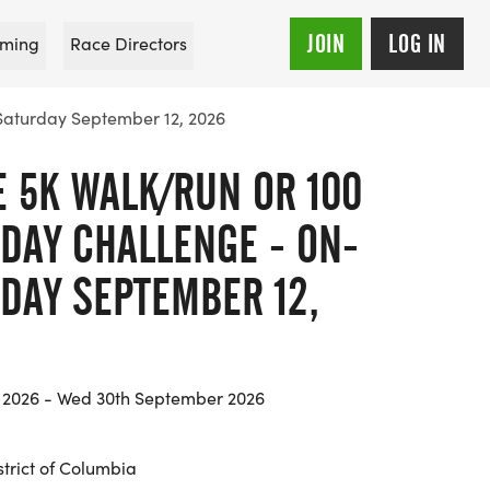
JOIN
LOG IN
ming
Race Directors
 Saturday September 12, 2026
E 5K WALK/RUN OR 100
 DAY CHALLENGE - ON-
RDAY SEPTEMBER 12,
y 2026 - Wed 30th September 2026
trict of Columbia