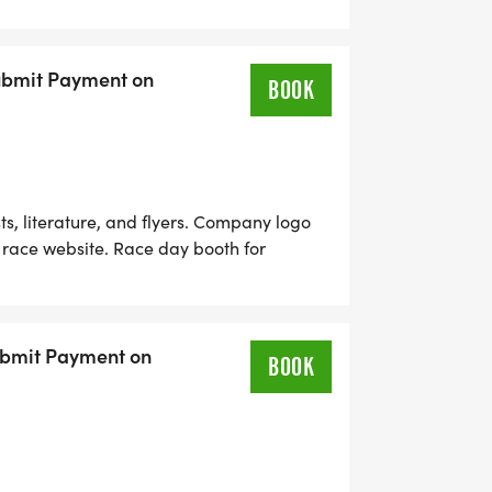
ntries Zebras In Motion Will Contact You
Submit Payment on
BOOK
, literature, and flyers. Company logo
 race website. Race day booth for
ary race entries Zebras In Motion Will
ubmit Payment on
BOOK