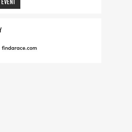
 EVENT
Y
findarace.com