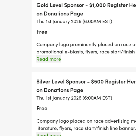
company promotional items. Opportunity to s
Gold Level Sponsor - $1,000 Register 
Ten complimentary race entries
on Donations Page
Thu 1st January 2026 (6:00AM EST)
Free
Company logo prominently placed on race adv
promotional e-blasts, flyers, race start/finish
Company logo prominently placed on race t-
Read more
during public address. Company-provided pro
participants. Race day booth for company p
race entries Zebras In Motion Will Contact Yo
Silver Level Sponsor - $500 Register H
on Donations Page
Thu 1st January 2026 (6:00AM EST)
Free
Company logo placed on race advertising mat
literature, flyers, race start/finish line bann
Live acknowledgement at race during public
Read more