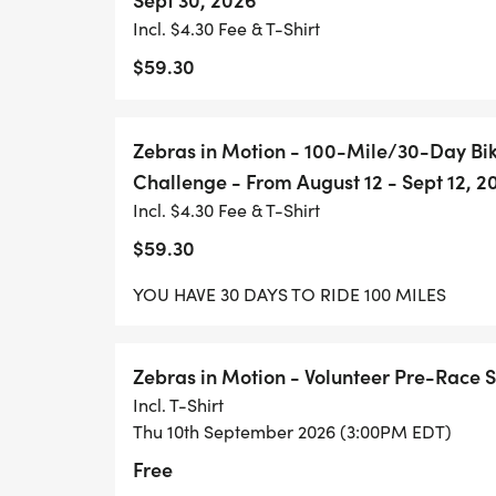
Incl. $4.30 Fee & T-Shirt
$59.30
Zebras in Motion - 100-Mile/30-Day B
Challenge - From August 12 - Sept 12, 2
Incl. $4.30 Fee & T-Shirt
$59.30
YOU HAVE 30 DAYS TO RIDE 100 MILES
Zebras in Motion - Volunteer Pre-Race 
Incl. T-Shirt
Thu 10th September 2026 (3:00PM EDT)
Free