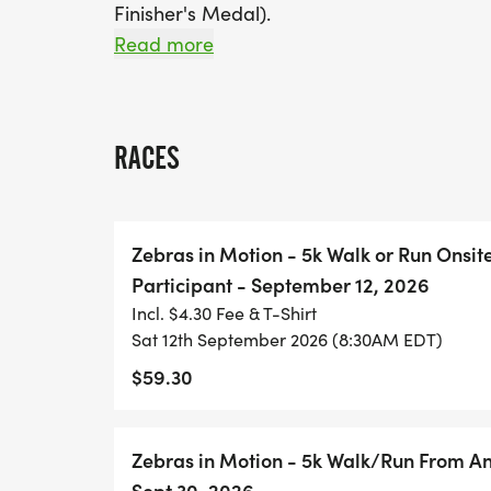
Finisher's Medal).
Read more
Our charity supports awareness for Amyloid
consequence of abnormal protein (amyloid
Help the Zebras raise funds for further re
RACES
increase awareness about this debilitatin
early symptoms. Any additional donations 
Zebras in Motion - 5k Walk or Run Onsit
PACKET PICKUP THURSDAY SEPTEMBER 10
Participant - September 12, 2026
Incl. $4.30 Fee & T-Shirt
PACKET PICKUP LOCATION IS TBD
Sat 12th September 2026 (8:30AM EDT)
$59.30
RACE DAY PACKET PICKUP IS AT THE RAC
PRE-RACE WARMUP with Stacy is at 8:15 a
Zebras in Motion - 5k Walk/Run From An
Wear your best ZEBRA GEAR and DAZZLE at 
Sept 30, 2026