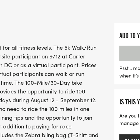
miles from anywhere over
September 12.
Not only will you enjoy the
ADD TO 
contributing to a worthy
 for all fitness levels. The 5k Walk/Run
Amyloidosis research thr
nsite participant on 9/12 at Carter
will be awarded for top on
DC or as a virtual participant. Prices
includes a stylish Zebra b
Psst… ma
irtual participants can walk or run
when it’
Medal. Don’t forget to we
r time. The 100-Mile/30-Day bike
start line! Join the Zebras 
rovides the opportunity to ride 100
camaraderie, and philan
days during August 12 - September 12.
IS THIS 
 no need to ride the 100 miles in one
Are you t
ining tips and the opportunity to join
manage yo
n addition to paying for race
ncludes the Zebra bling bag (T-Shirt and