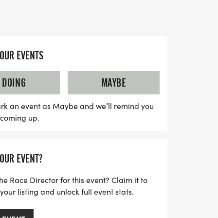
 a 30-day period from August 12 to
 thrill of competition, but you'll also be
YOUR EVENTS
 cause by raising awareness and funds for
ough the Amyloidosis Foundation. Prizes
DOING
MAYBE
site finishers, and every registration
ling bag featuring a T-shirt and Finisher's
rk an event as Maybe and we’ll remind you
s coming up.
ar your best zebra gear to dazzle at the
for a fun-filled day of fitness,
thropy!
YOUR EVENT?
he Race Director for this event? Claim it to
ur listing and unlock full event stats.