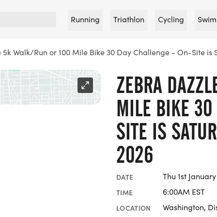
Running
Triathlon
Cycling
Swim
 5k Walk/Run or 100 Mile Bike 30 Day Challenge - On-Site is
ZEBRA DAZZL
MILE BIKE 30
SITE IS SATU
2026
Thu 1st Januar
DATE
6:00AM EST
TIME
Washington, Dis
LOCATION