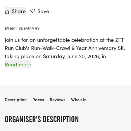
Share
Save
EVENT SUMMARY
Join us for an unforgettable celebration at the ZFT
Run Club's Run-Walk-Crawl 9 Year Anniversary 5K,
taking place on Saturday, June 20, 2026, in
Houston, Harris County! This exciting event
Read more
coincides with Juneteenth weekend, making it a
perfect time to come together and honor our
community's spirit. Whether you're a seasoned
runner, a casual jogger, or just looking to enjoy a
ZFT RUN CLUB RUN-WALK-CRAWL 9 YEAR ANNIVERSARY 5K & CELEBRATION
Description
·
Races
·
Reviews
·
Who's In
leisurely walk or crawl, this 3.1-mile fun run is
designed for everyone to participate at their own
ORGANISER'S DESCRIPTION
pace.