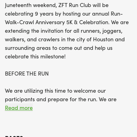
Juneteenth weekend, ZFT Run Club will be
The day kicks off at 7:00 AM with packet pick-up
celebrating 9 years by hosting our annual Run-
and a group warm-up to get you ready for the
Walk-Crawl Anniversary 5K & Celebration. We are
race. After the run begins at 8:00 AM, participants
extending the invitation for all runners, joggers,
can look forward to crossing the finish line and
walkers, and crawlers in the city of Houston and
earning a coveted finisher's medal, while supplies
surrounding areas to come out and help us
last! But the fun doesn't end there! Stick around for
celebrate this milestone!
a lively post-run celebration featuring delicious
food, exciting giveaways, and a DJ spinning the
BEFORE THE RUN
latest hits. Celebrate nine incredible years with the
ZFT Run Club and create lasting memories with
We are utilizing this time to welcome our
fellow participants. Don’t miss out on this fantastic
participants and prepare for the run. We are
event—register now to secure your spot!
encouraging participants to pick up apparel
Read more
packets, test out a new pair of running shoes from
our running shoe partners, and meet other
participants before the run starts. Additionally,