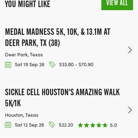
VIEW ALL
YOU MIGHT LIKE
MEDAL MADNESS 5K, 10K, & 13.1M AT
DEER PARK, TX (38)
Deer Park, Texas
Sat 19 Sep 26
$33.80 - $70.90
SICKLE CELL HOUSTON'S AMAZING WALK
5K/1K
Houston, Texas
Sat 12 Sep 26
$22.20
5.0