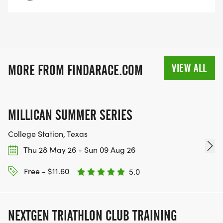
VIEW ALL
MORE FROM FINDARACE.COM
MILLICAN SUMMER SERIES
College Station, Texas
Thu 28 May 26 - Sun 09 Aug 26
Free - $11.60
5.0
NEXTGEN TRIATHLON CLUB TRAINING