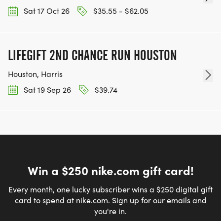
Sat 17 Oct 26
$35.55 - $62.05
LIFEGIFT 2ND CHANCE RUN HOUSTON
Houston, Harris
Sat 19 Sep 26
$39.74
Win a $250 nike.com gift card!
Every month, one lucky subscriber wins a $250 digital gift
card to spend at nike.com. Sign up for our emails and
you're in.