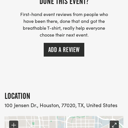
DONE THIS EVENT?
First-hand event reviews from people who
have been there, done that and got the
breathable T-shirt, really help everyone
choose their next event.
ADD A REVIEW
LOCATION
100 Jensen Dr., Houston, 77020, TX, United States