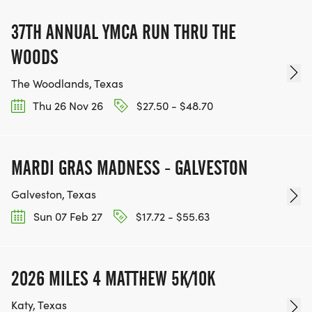
37TH ANNUAL YMCA RUN THRU THE
WOODS
The Woodlands, Texas
Thu 26 Nov 26
$27.50 - $48.70
MARDI GRAS MADNESS - GALVESTON
Galveston, Texas
Sun 07 Feb 27
$17.72 - $55.63
2026 MILES 4 MATTHEW 5K/10K
Katy, Texas