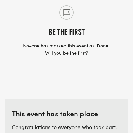
BE THE FIRST
No-one has marked this event as 'Done'.
Will you be the first?
This event has taken place
Congratulations to everyone who took part.