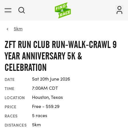
5km
ZFT RUN CLUB RUN-WALK-CRAWL 9
YEAR ANNIVERSARY 5K &
CELEBRATION
Sat 20th June 2026
DATE
7:00AM CDT
TIME
Houston, Texas
LOCATION
Free - $59.29
PRICE
5 races
RACES
5km
DISTANCES