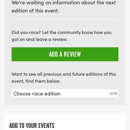
We're waiting on information about the next
edition of this event.
Did you race? Let the community know how you
got on and leave a review.
ADD A REVIEW
Want to see all previous and future editions of this
event, find them below.
ADD TO YOUR EVENTS