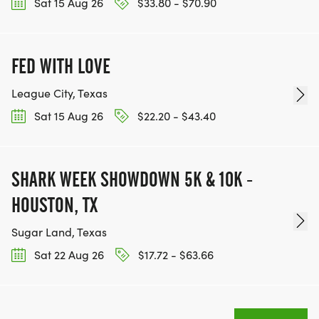
Sat 15 Aug 26
$33.80 - $70.90
FED WITH LOVE
League City, Texas
Sat 15 Aug 26
$22.20 - $43.40
SHARK WEEK SHOWDOWN 5K & 10K -
HOUSTON, TX
Sugar Land, Texas
Sat 22 Aug 26
$17.72 - $63.66