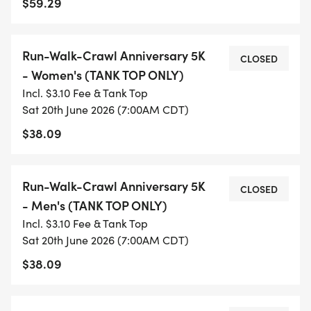
$59.29
finish line!
AFTER THE RUN
Run-Walk-Crawl Anniversary 5K
CLOSED
- Women's (TANK TOP ONLY)
We will have a variety of food, apparel, and
Incl. $3.10 Fee & Tank Top
recovery partners/vendors on-site to help turn our
Sat 20th June 2026 (7:00AM CDT)
post-run experience into a celebration you don't
$38.09
want to miss! There will be giveaways and raffles
provided by ZFT Run Club and our participating
Run-Walk-Crawl Anniversary 5K
partners/vendors. We will also have a DJ on-site
CLOSED
- Men's (TANK TOP ONLY)
playing all the latest and greatest hits to keep the
Incl. $3.10 Fee & Tank Top
party going. So, make sure you stick around after
Sat 20th June 2026 (7:00AM CDT)
the run and enjoy the festivities!
$38.09
*There is a limited number of Finisher Medals
available. Make sure you register ASAP to ensure