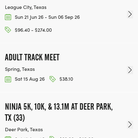
League City, Texas
Sun 21 Jun 26 - Sun 06 Sep 26
$96.40 - $274.00
ADULT TRACK MEET
Spring, Texas
Sat 15 Aug 26
$38.10
NINJA 5K, 10K, & 13.1M AT DEER PARK,
TX (33)
Deer Park, Texas