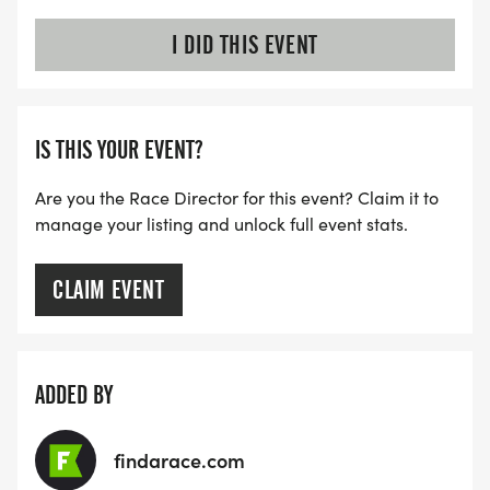
I DID THIS EVENT
IS THIS YOUR EVENT?
Are you the Race Director for this event? Claim it to
manage your listing and unlock full event stats.
CLAIM EVENT
ADDED BY
findarace.com