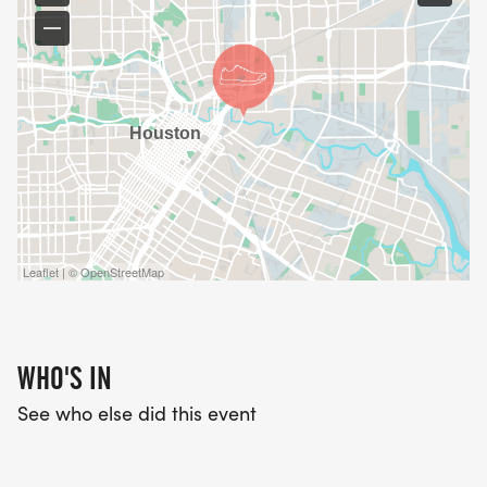
Leaflet | © OpenStreetMap
WHO'S IN
See who else did this event