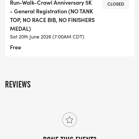
Run-Walk-Crawl Anniversary 5K
CLOSED
you get yours before they sell out*
- General Registration (NO TANK
TOP, NO RACE BIB, NO FINISHERS
EVENT ITINERARY
MEDAL)
Sat 20th June 2026 (7:00AM CDT)
* 7:00am - Start of Event
Free
* 7:10am - Packet Pick Up Open
* 7:40am - Packet Pick Up Close
* 7:45am - Group Warm-Up
* 8:00am - 5K Run/Walk Start
REVIEWS
* 8:30am - Post Run/Walk Celebration
* 11:00am - End Of Event