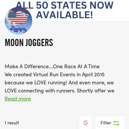
MOON JOGGERS
Make A Difference....One Race At A Time
We created Virtual Run Events in April 2015
because we LOVE running! And even more, we
LOVE connecting with runners. Shortly after we
created Moon Joggers, we began to realize that
Read more
we could encourage people to get out and get
moving, AND make a difference throughout the
world by creating fun and unique events to raise
1 result
Filter