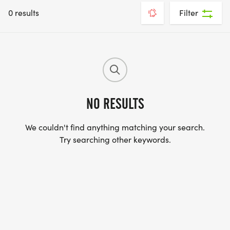
0 results
Filter
NO RESULTS
We couldn't find anything matching your search.
Try searching other keywords.