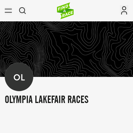
OL
OLYMPIA LAKEFAIR RACES