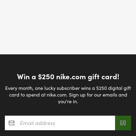
Win a $250 nike.com gift card!
Every month, one lucky subscriber wins a $250 digital gift
card to spend at nike.com. Sign up for our emails and
you're in.
Email address
*