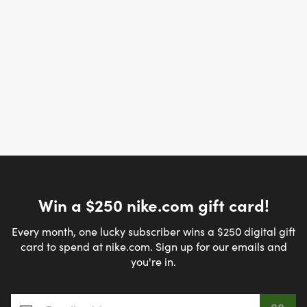
Win a $250 nike.com gift card!
Every month, one lucky subscriber wins a $250 digital gift
card to spend at nike.com. Sign up for our emails and
you're in.
Email address
*