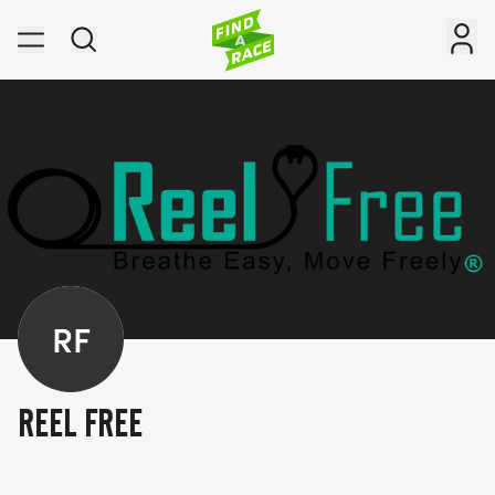
RF
REEL FREE