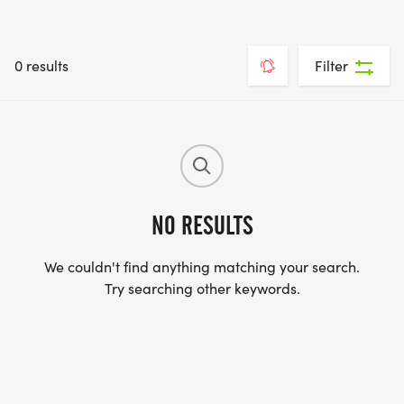
0 results
Filter
NO RESULTS
We couldn't find anything matching your search.
Try searching other keywords.