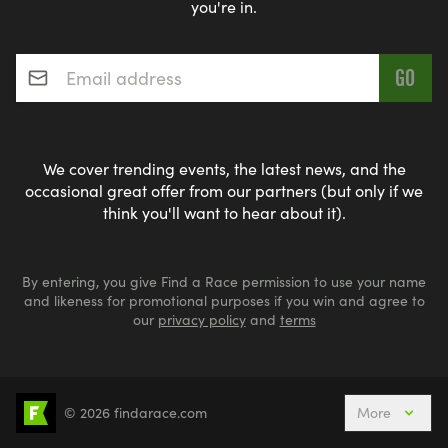
you're in.
Email address
*
We cover trending events, the latest news, and the
occasional great offer from our partners (but only if we
think you'll want to hear about it).
By entering, you give Find a Race permission to use your name
and likeness for promotional purposes if you win and agree to
our
privacy policy
and
terms
© 2026 findarace.com
More
Events Nearby
Adventure Races
Aquabike