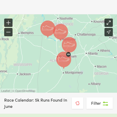
Leaflet | © OpenStreetMap
Race Calendar: 5k Runs Found In
Filter
June