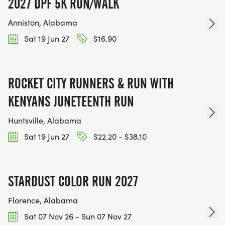
2027 DPF 5K RUN/WALK
Anniston, Alabama
Sat 19 Jun 27
$16.90
ROCKET CITY RUNNERS & RUN WITH
KENYANS JUNETEENTH RUN
Huntsville, Alabama
Sat 19 Jun 27
$22.20 - $38.10
STARDUST COLOR RUN 2027
Florence, Alabama
Sat 07 Nov 26 - Sun 07 Nov 27