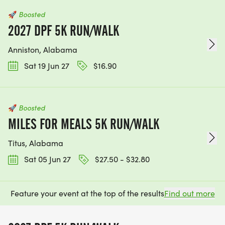
🚀
Boosted
2027 DPF 5K RUN/WALK
Anniston, Alabama
Sat 19 Jun 27
$16.90
🚀
Boosted
MILES FOR MEALS 5K RUN/WALK
Titus, Alabama
Sat 05 Jun 27
$27.50 - $32.80
Feature your event at the top of the results
Find out more