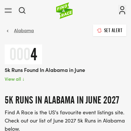
Alabama
SET ALERT
000
4
5k Runs Found In Alabama in June
View all
↓
5K RUNS IN ALABAMA IN JUNE 2027
Find A Race is the US's favourite event listings site.
Check out our list of June 2027 5k Runs in Alabama
below.