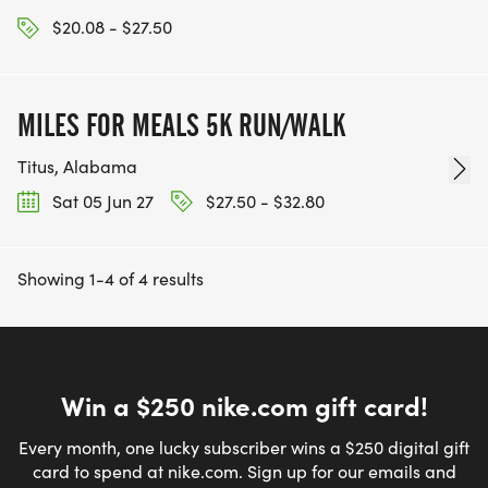
$20.08 - $27.50
MILES FOR MEALS 5K RUN/WALK
Titus, Alabama
Sat 05 Jun 27
$27.50 - $32.80
Showing 1-4 of 4 results
Win a $250 nike.com gift card!
Every month, one lucky subscriber wins a $250 digital gift
card to spend at nike.com. Sign up for our emails and