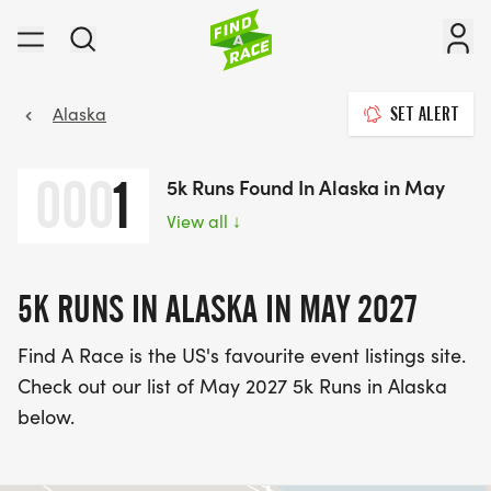
Alaska
SET ALERT
000
1
5k Runs Found In Alaska in May
View all
↓
5K RUNS IN ALASKA IN MAY 2027
Find A Race is the US's favourite event listings site.
Check out our list of May 2027 5k Runs in Alaska
below.