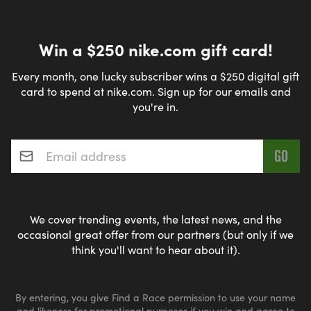
Win a $250 nike.com gift card!
Every month, one lucky subscriber wins a $250 digital gift
card to spend at nike.com. Sign up for our emails and
you're in.
Email address
*
We cover trending events, the latest news, and the
occasional great offer from our partners (but only if we
think you'll want to hear about it).
By entering, you give Find a Race permission to use your name
and likeness for promotional purposes if you win and agree to