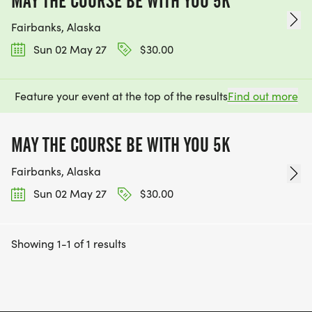
MAY THE COURSE BE WITH YOU 5K
Fairbanks, Alaska
Sun 02 May 27
$30.00
Feature your event at the top of the results
Find out more
MAY THE COURSE BE WITH YOU 5K
Fairbanks, Alaska
Sun 02 May 27
$30.00
Showing 1-1 of 1 results