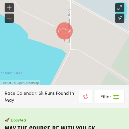
Leaflet | © OpenStreetMap
Race Calendar: 5k Runs Found In
Filter
May
🚀
Boosted