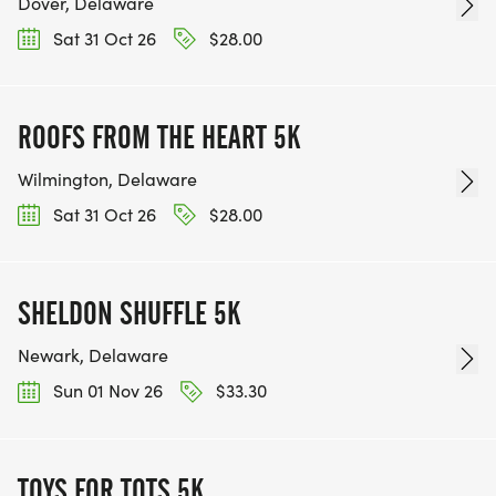
Dover, Delaware
Sat 31 Oct 26
$28.00
ROOFS FROM THE HEART 5K
Wilmington, Delaware
Sat 31 Oct 26
$28.00
SHELDON SHUFFLE 5K
Newark, Delaware
Sun 01 Nov 26
$33.30
TOYS FOR TOTS 5K