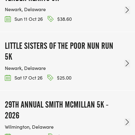
Newark, Delaware
Sun 11 Oct 26
$38.60
LITTLE SISTERS OF THE POOR NUN RUN
5K
Newark, Delaware
Sat 17 Oct 26
$25.00
29TH ANNUAL SMITH MCMILLAN 5K -
2026
Wilmington, Delaware