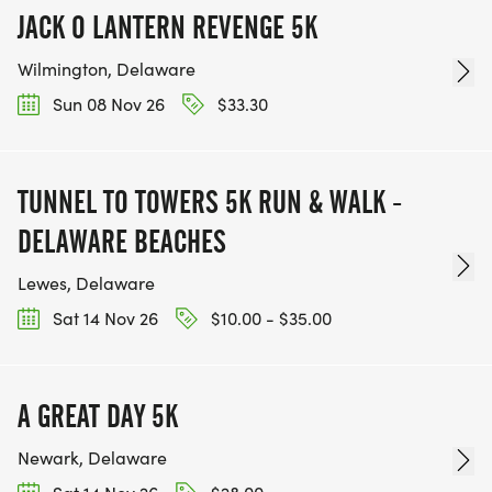
JACK O LANTERN REVENGE 5K
Wilmington, Delaware
Sun 08 Nov 26
$33.30
TUNNEL TO TOWERS 5K RUN & WALK -
DELAWARE BEACHES
Lewes, Delaware
Sat 14 Nov 26
$10.00 - $35.00
A GREAT DAY 5K
Newark, Delaware