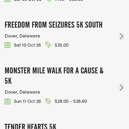
FREEDOM FROM SEIZURES 5K SOUTH
Dover, Delaware
Sat 10 Oct 26
$35.00
MONSTER MILE WALK FOR A CAUSE &
5K
Dover, Delaware
Sun 11 Oct 26
$28.00 - $38.60
TENDER HEARTS 5K