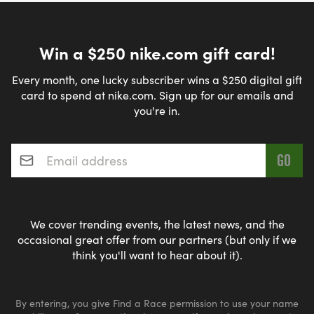
Win a $250 nike.com gift card!
Every month, one lucky subscriber wins a $250 digital gift
card to spend at nike.com. Sign up for our emails and
you're in.
Email address
*
We cover trending events, the latest news, and the
occasional great offer from our partners (but only if we
think you'll want to hear about it).
By entering, you give Find a Race permission to use your name