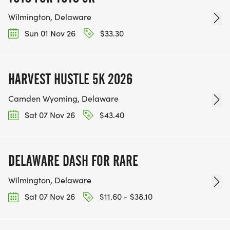
Wilmington, Delaware
Sun 01 Nov 26
$33.30
HARVEST HUSTLE 5K 2026
Camden Wyoming, Delaware
Sat 07 Nov 26
$43.40
DELAWARE DASH FOR RARE
Wilmington, Delaware
Sat 07 Nov 26
$11.60 - $38.10