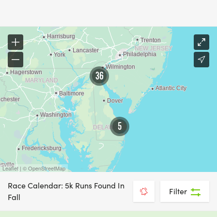
36
5
Leaflet | © OpenStreetMap
Race Calendar: 5k Runs Found In
Filter
Fall