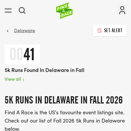
Delaware
SET ALERT
00
41
5k Runs Found In Delaware in Fall
View all
↓
5K RUNS IN DELAWARE IN FALL 2026
Find A Race is the US's favourite event listings site.
Check out our list of Fall 2026 5k Runs in Delaware
below.