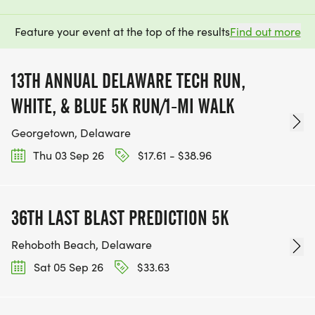
Feature your event at the top of the results
Find out more
13TH ANNUAL DELAWARE TECH RUN,
WHITE, & BLUE 5K RUN/1-MI WALK
Georgetown, Delaware
Thu 03 Sep 26
$17.61 - $38.96
36TH LAST BLAST PREDICTION 5K
Rehoboth Beach, Delaware
Sat 05 Sep 26
$33.63