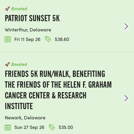
🚀
Boosted
PATRIOT SUNSET 5K
Winterthur, Delaware
Fri 11 Sep 26
$38.60
🚀
Boosted
FRIENDS 5K RUN/WALK, BENEFITING
THE FRIENDS OF THE HELEN F. GRAHAM
CANCER CENTER & RESEARCH
INSTITUTE
Newark, Delaware
Sun 27 Sep 26
$35.00