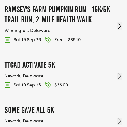
RAMSEY'S FARM PUMPKIN RUN - 15K/5K
TRAIL RUN, 2-MILE HEALTH WALK
Wilmington, Delaware
Sat 19 Sep 26
Free - $38.10
TTCAD ACTIVATE 5K
Newark, Delaware
Sat 19 Sep 26
$35.00
SOME GAVE ALL 5K
Newark, Delaware