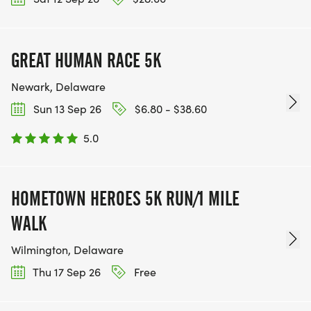
GREAT HUMAN RACE 5K
Newark, Delaware
Sun 13 Sep 26
$6.80 - $38.60
5.0
HOMETOWN HEROES 5K RUN/1 MILE
WALK
Wilmington, Delaware
Thu 17 Sep 26
Free