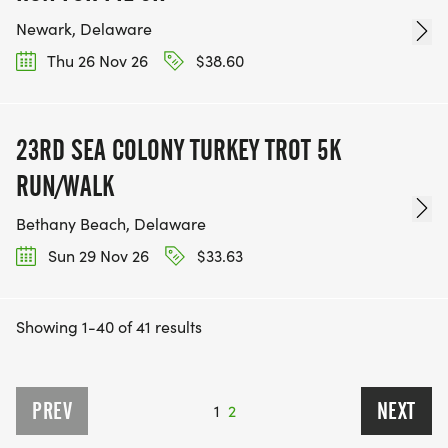
Newark, Delaware
Thu 26 Nov 26
$38.60
23RD SEA COLONY TURKEY TROT 5K
RUN/WALK
Bethany Beach, Delaware
Sun 29 Nov 26
$33.63
Showing 1-40 of 41 results
PREV
NEXT
1
2