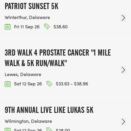
PATRIOT SUNSET 5K
Winterthur, Delaware
Fri 11 Sep 26
$38.60
3RD WALK 4 PROSTATE CANCER "1 MILE
WALK & 5K RUN/WALK"
Lewes, Delaware
Sat 12 Sep 26
$33.63 - $38.96
9TH ANNUAL LIVE LIKE LUKAS 5K
Wilmington, Delaware
Sat 12 Sep 26
$28.00