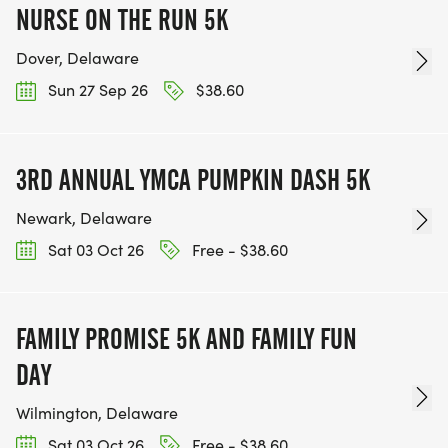
NURSE ON THE RUN 5K
Dover, Delaware
Sun 27 Sep 26
$38.60
3RD ANNUAL YMCA PUMPKIN DASH 5K
Newark, Delaware
Sat 03 Oct 26
Free - $38.60
FAMILY PROMISE 5K AND FAMILY FUN
DAY
Wilmington, Delaware
Sat 03 Oct 26
Free - $38.60