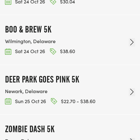
Sat 24 Oct 26
$30.04
BOO & BREW 5K
Wilmington, Delaware
Sat 24 Oct 26
$38.60
DEER PARK GOES PINK 5K
Newark, Delaware
Sun 25 Oct 26
$22.70 - $38.60
ZOMBIE DASH 5K