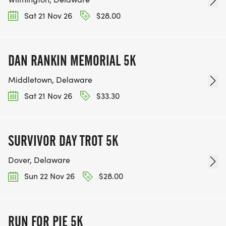
Sat 21 Nov 26
$28.00
DAN RANKIN MEMORIAL 5K
Middletown, Delaware
Sat 21 Nov 26
$33.30
SURVIVOR DAY TROT 5K
Dover, Delaware
Sun 22 Nov 26
$28.00
RUN FOR PIE 5K