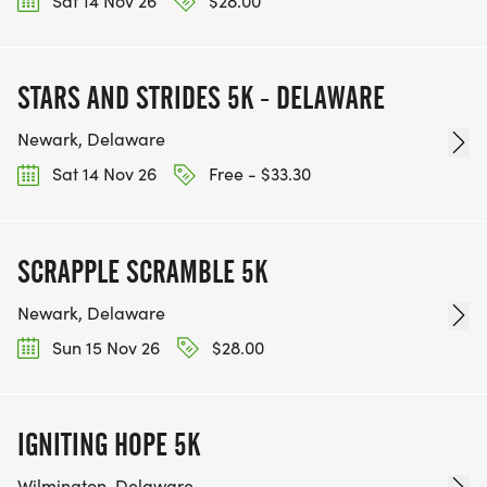
Sat 14 Nov 26
$28.00
STARS AND STRIDES 5K - DELAWARE
Newark, Delaware
Sat 14 Nov 26
Free - $33.30
SCRAPPLE SCRAMBLE 5K
Newark, Delaware
Sun 15 Nov 26
$28.00
IGNITING HOPE 5K
Wilmington, Delaware