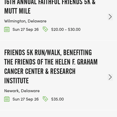
16TH ANNUAL FAITHFUL FRIENDS 5K &
MUTT MILE
Wilmington, Delaware
Sun 27 Sep 26
$20.00 - $30.00
FRIENDS 5K RUN/WALK, BENEFITING
THE FRIENDS OF THE HELEN F. GRAHAM
CANCER CENTER & RESEARCH
INSTITUTE
Newark, Delaware
Sun 27 Sep 26
$35.00