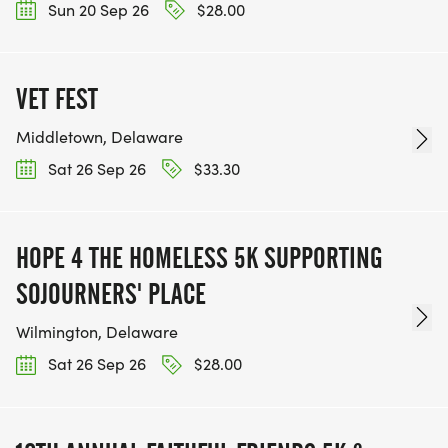
Sun 20 Sep 26
$28.00
VET FEST
Middletown, Delaware
Sat 26 Sep 26
$33.30
HOPE 4 THE HOMELESS 5K SUPPORTING
SOJOURNERS' PLACE
Wilmington, Delaware
Sat 26 Sep 26
$28.00