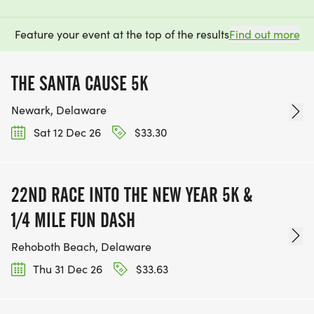
Feature your event at the top of the results
Find out more
THE SANTA CAUSE 5K
Newark, Delaware
Sat 12 Dec 26
$33.30
22ND RACE INTO THE NEW YEAR 5K &
1/4 MILE FUN DASH
Rehoboth Beach, Delaware
Thu 31 Dec 26
$33.63