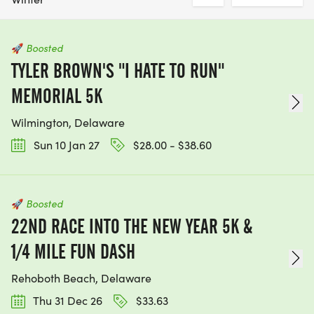
🚀
Boosted
TYLER BROWN'S "I HATE TO RUN"
MEMORIAL 5K
Wilmington, Delaware
Sun 10 Jan 27
$28.00 - $38.60
🚀
Boosted
22ND RACE INTO THE NEW YEAR 5K &
1/4 MILE FUN DASH
Rehoboth Beach, Delaware
Thu 31 Dec 26
$33.63