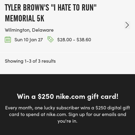
TYLER BROWN'S "I HATE TO RUN"
MEMORIAL 5K
Wilmington, Delaware
Sun 10 Jan 27
$28.00 - $38.60
Showing 1-3 of 3 results
Win a $250 nike.com gift card!
Every month, one lucky subscriber wins a $250 digital gift
card to spend at nike.com. Sign up for our emails and
you're in.
Email address
*