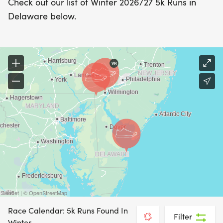
Check out our list of Winter 2026/27 5k Runs in
Delaware below.
Leaflet | © OpenStreetMap
Race Calendar: 5k Runs Found In
Filter
Winter