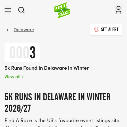
Delaware
SET ALERT
000
3
5k Runs Found In Delaware in Winter
View all
↓
5K RUNS IN DELAWARE IN WINTER
2026/27
Find A Race is the US's favourite event listings site.