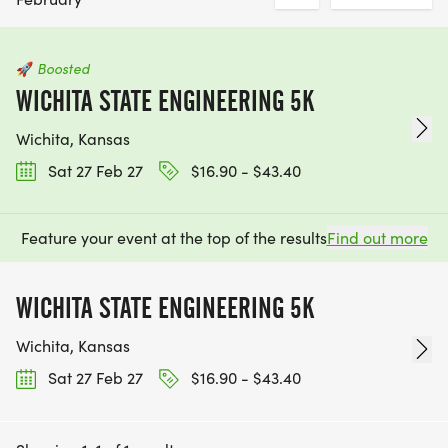
🚀
Boosted
WICHITA STATE ENGINEERING 5K
Wichita, Kansas
Sat 27 Feb 27
$16.90 - $43.40
Feature your event at the top of the results
Find out more
WICHITA STATE ENGINEERING 5K
Wichita, Kansas
Sat 27 Feb 27
$16.90 - $43.40