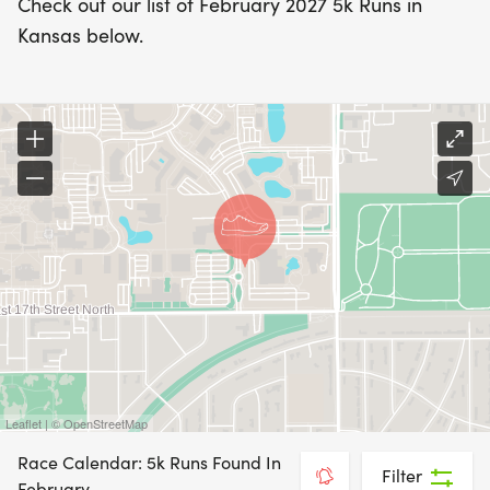
Check out our list of February 2027 5k Runs in
Kansas below.
Leaflet | © OpenStreetMap
Race Calendar: 5k Runs Found In
Filter
February