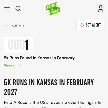
Kansas
SET ALERT
000
1
5k Runs Found In Kansas in February
View all
↓
5K RUNS IN KANSAS IN FEBRUARY
2027
Find A Race is the US's favourite event listings site.