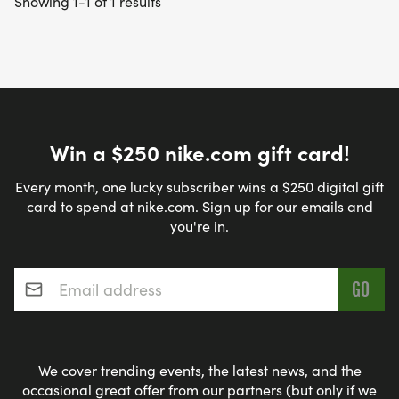
Showing 1-1 of 1 results
Win a $250 nike.com gift card!
Every month, one lucky subscriber wins a $250 digital gift
card to spend at nike.com. Sign up for our emails and
you're in.
Email address
*
We cover trending events, the latest news, and the
occasional great offer from our partners (but only if we