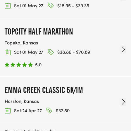
Sat 01 May 27
$18.95 - $39.35
TOPCITY HALF MARATHON
Topeka, Kansas
Sat 01 May 27
$38.86 - $70.89
5.0
EMMA CREEK CLASSIC 5K/1M
Hesston, Kansas
Sat 24 Apr 27
$32.50