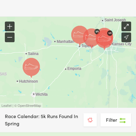
Leaflet | © OpenStreetMap
Race Calendar: 5k Runs Found In
Filter
Spring