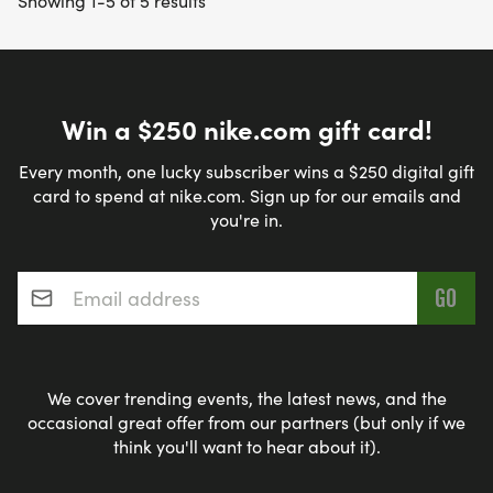
Showing 1-5 of 5 results
Win a $250 nike.com gift card!
Every month, one lucky subscriber wins a $250 digital gift
card to spend at nike.com. Sign up for our emails and
you're in.
Email address
*
We cover trending events, the latest news, and the
occasional great offer from our partners (but only if we
think you'll want to hear about it).