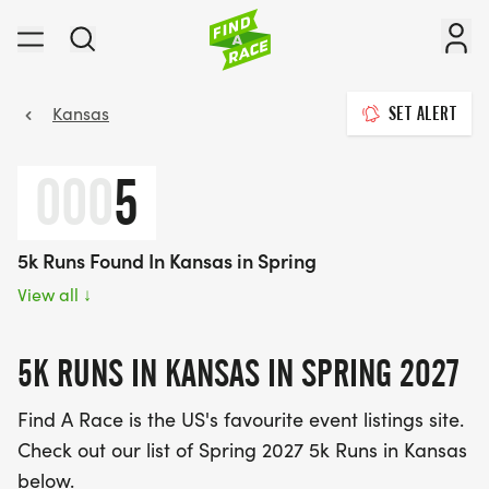
Kansas
SET ALERT
000
5
5k Runs Found In Kansas in Spring
View all
↓
5K RUNS IN KANSAS IN SPRING 2027
Find A Race is the US's favourite event listings site.
Check out our list of Spring 2027 5k Runs in Kansas
below.