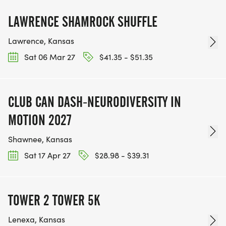
LAWRENCE SHAMROCK SHUFFLE
Lawrence, Kansas
Sat 06 Mar 27
$41.35 - $51.35
CLUB CAN DASH-NEURODIVERSITY IN
MOTION 2027
Shawnee, Kansas
Sat 17 Apr 27
$28.98 - $39.31
TOWER 2 TOWER 5K
Lenexa, Kansas