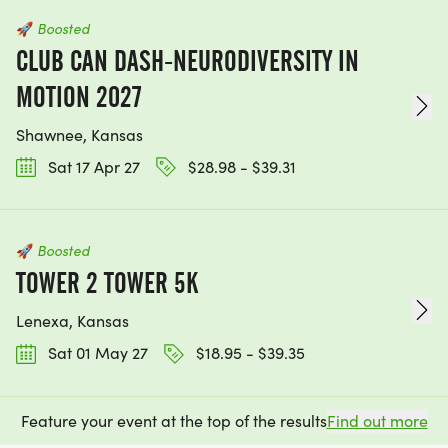
🚀
Boosted
CLUB CAN DASH-NEURODIVERSITY IN
MOTION 2027
Shawnee, Kansas
Sat 17 Apr 27
$28.98 - $39.31
🚀
Boosted
TOWER 2 TOWER 5K
Lenexa, Kansas
Sat 01 May 27
$18.95 - $39.35
Feature your event at the top of the results
Find out more