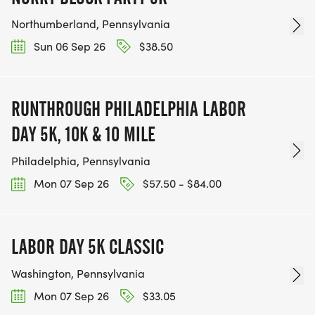
Northumberland, Pennsylvania
Sun 06 Sep 26
$38.50
RUNTHROUGH PHILADELPHIA LABOR
DAY 5K, 10K & 10 MILE
Philadelphia, Pennsylvania
Mon 07 Sep 26
$57.50 - $84.00
LABOR DAY 5K CLASSIC
Washington, Pennsylvania
Mon 07 Sep 26
$33.05