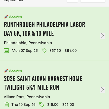
🚀
Boosted
RUNTHROUGH PHILADELPHIA LABOR
DAY 5K, 10K & 10 MILE
Philadelphia, Pennsylvania
Mon 07 Sep 26
$57.50 - $84.00
🚀
Boosted
2026 SAINT AIDAN HARVEST HOME
TWILIGHT 5K/1 MILE RUN
Allison Park, Pennsylvania
Thu 10 Sep 26
$15.00 - $25.00