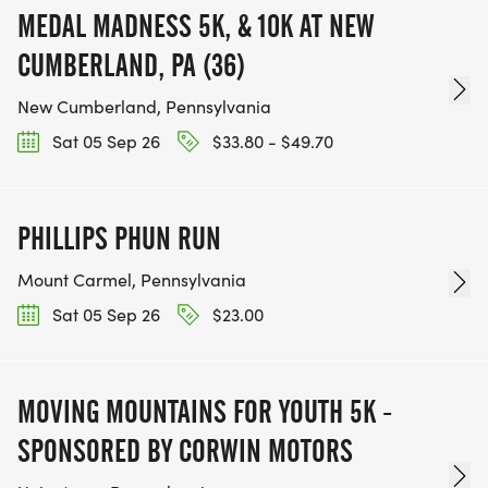
MEDAL MADNESS 5K, & 10K AT NEW
CUMBERLAND, PA (36)
New Cumberland, Pennsylvania
Sat 05 Sep 26
$33.80 - $49.70
PHILLIPS PHUN RUN
Mount Carmel, Pennsylvania
Sat 05 Sep 26
$23.00
MOVING MOUNTAINS FOR YOUTH 5K -
SPONSORED BY CORWIN MOTORS