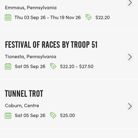
Emmaus, Pennsylvania
Thu 03 Sep 26 - Thu 19 Nov 26
$22.20
FESTIVAL OF RACES BY TROOP 51
Tionesta, Pennsylvania
Sat 05 Sep 26
$22.20 - $27.50
TUNNEL TROT
Coburn, Centre
Sat 05 Sep 26
$25.00