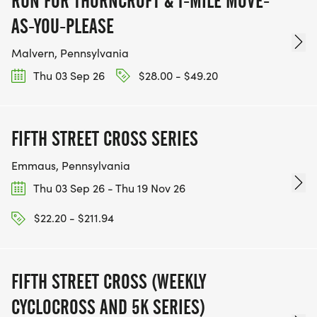
RUN FOR THORNCROFT & 1-MILE MOVE-
AS-YOU-PLEASE
Malvern, Pennsylvania
Thu 03 Sep 26
$28.00 - $49.20
FIFTH STREET CROSS SERIES
Emmaus, Pennsylvania
Thu 03 Sep 26 - Thu 19 Nov 26
$22.20 - $211.94
FIFTH STREET CROSS (WEEKLY
CYCLOCROSS AND 5K SERIES)