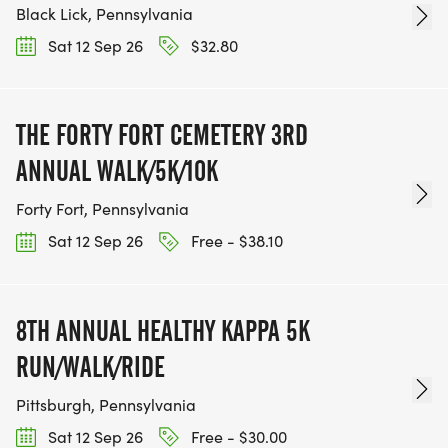
Black Lick, Pennsylvania
Sat 12 Sep 26
$32.80
THE FORTY FORT CEMETERY 3RD
ANNUAL WALK/5K/10K
Forty Fort, Pennsylvania
Sat 12 Sep 26
Free - $38.10
8TH ANNUAL HEALTHY KAPPA 5K
RUN/WALK/RIDE
Pittsburgh, Pennsylvania
Sat 12 Sep 26
Free - $30.00