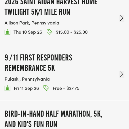
2026 SAINT AIDAN HARVEST HOME
TWILIGHT 5K/1 MILE RUN
Allison Park, Pennsylvania
Thu 10 Sep 26
$15.00 - $25.00
9 / 11 FIRST RESPONDERS
REMEMBRANCE 5K
Pulaski, Pennsylvania
Fri 11 Sep 26
Free - $27.75
BIRD-IN-HAND HALF MARATHON, 5K,
AND KID'S FUN RUN