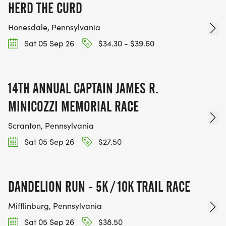
HERD THE CURD
Honesdale, Pennsylvania
Sat 05 Sep 26
$34.30 - $39.60
14TH ANNUAL CAPTAIN JAMES R.
MINICOZZI MEMORIAL RACE
Scranton, Pennsylvania
Sat 05 Sep 26
$27.50
DANDELION RUN - 5K / 10K TRAIL RACE
Mifflinburg, Pennsylvania
Sat 05 Sep 26
$38.50