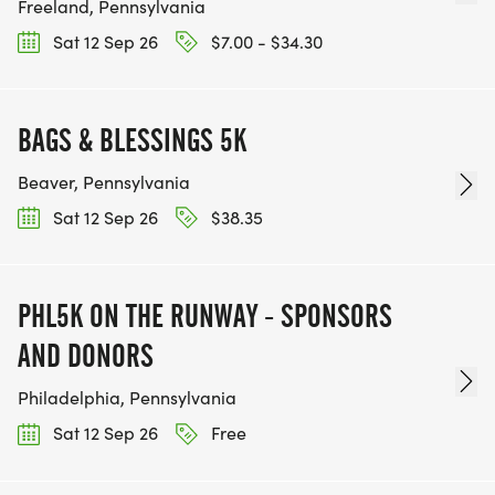
Freeland, Pennsylvania
Sat 12 Sep 26
$7.00 - $34.30
BAGS & BLESSINGS 5K
Beaver, Pennsylvania
Sat 12 Sep 26
$38.35
PHL5K ON THE RUNWAY - SPONSORS
AND DONORS
Philadelphia, Pennsylvania
Sat 12 Sep 26
Free