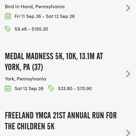
Bird In Hand, Pennsylvania
Fri 11 Sep 26 - Sat 12 Sep 26
$9.48 - $165.30
MEDAL MADNESS 5K, 10K, 13.1M AT
YORK, PA (37)
York, Pennsylvania
Sat 12 Sep 26
$33.80 - $70.90
FREELAND YMCA 21ST ANNUAL RUN FOR
THE CHILDREN 5K