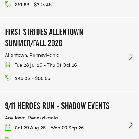
$51.88 - $203.46
FIRST STRIDES ALLENTOWN
SUMMER/FALL 2026
Allentown, Pennsylvania
Tue 28 Jul 26 - Thu 01 Oct 26
$46.85 - $88.05
9/11 HEROES RUN - SHADOW EVENTS
Any town, Pennsylvania
Sat 29 Aug 26 - Wed 09 Sep 26