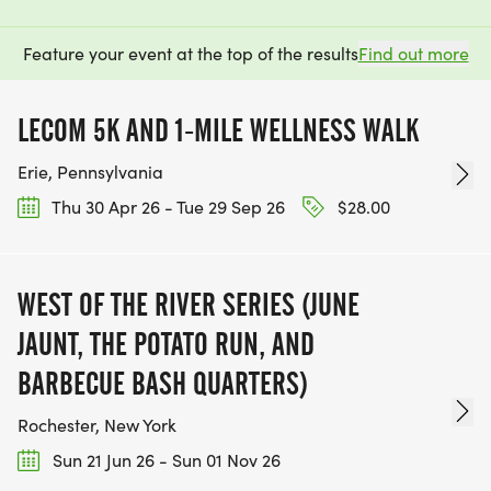
Feature your event at the top of the results
Find out more
LECOM 5K AND 1-MILE WELLNESS WALK
Erie, Pennsylvania
Thu 30 Apr 26 - Tue 29 Sep 26
$28.00
WEST OF THE RIVER SERIES (JUNE
JAUNT, THE POTATO RUN, AND
BARBECUE BASH QUARTERS)
Rochester, New York
Sun 21 Jun 26 - Sun 01 Nov 26