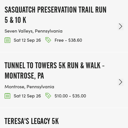
SASQUATCH PRESERVATION TRAIL RUN
5 & 10 K
Seven Valleys, Pennsylvania
Sat 12 Sep 26
Free - $38.60
TUNNEL TO TOWERS 5K RUN & WALK -
MONTROSE, PA
Montrose, Pennsylvania
Sat 12 Sep 26
$10.00 - $35.00
TERESA'S LEGACY 5K