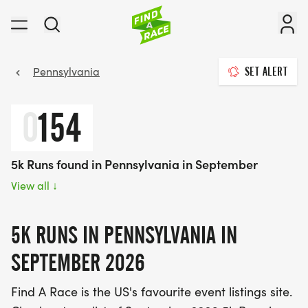
Pennsylvania
SET ALERT
0
154
5k Runs found in Pennsylvania in September
View all
↓
5K RUNS IN PENNSYLVANIA IN
SEPTEMBER 2026
Find A Race is the US's favourite event listings site.