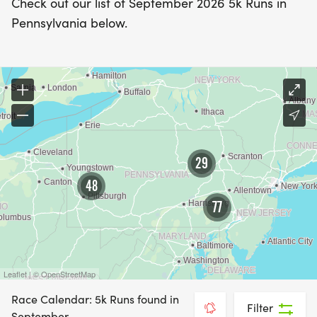
Check out our list of September 2026 5k Runs in
Pennsylvania below.
29
48
77
Leaflet | © OpenStreetMap
Race Calendar: 5k Runs found in
Filter
September