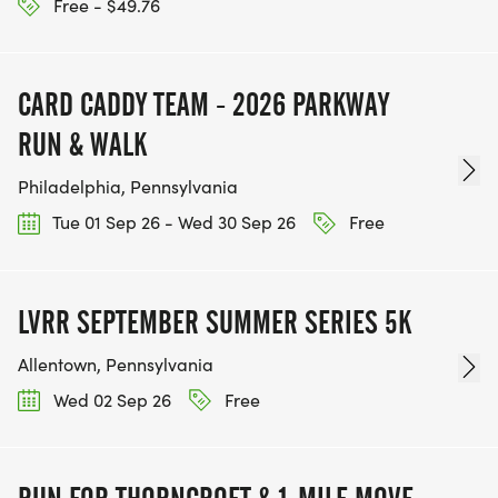
Free - $49.76
CARD CADDY TEAM - 2026 PARKWAY
RUN & WALK
Philadelphia, Pennsylvania
Tue 01 Sep 26 - Wed 30 Sep 26
Free
LVRR SEPTEMBER SUMMER SERIES 5K
Allentown, Pennsylvania
Wed 02 Sep 26
Free