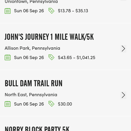
Uniontown, Pennsylvania
Sun 06 Sep 26
$13.78 - $35.13
JOHN'S JOURNEY 1 MILE WALK/5K
Allison Park, Pennsylvania
Sun 06 Sep 26
$43.65 - $1,041.25
BULL DAM TRAIL RUN
North East, Pennsylvania
Sun 06 Sep 26
$30.00
NORRY BLOCK PARTY 5K