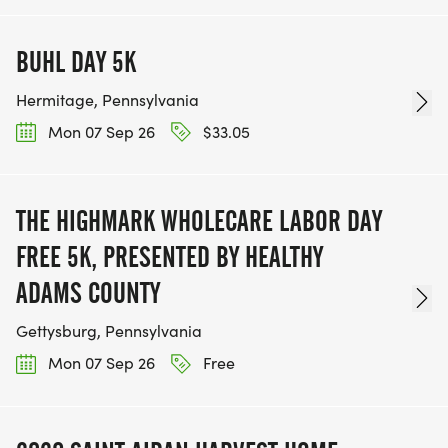
BUHL DAY 5K
Hermitage, Pennsylvania
Mon 07 Sep 26
$33.05
THE HIGHMARK WHOLECARE LABOR DAY
FREE 5K, PRESENTED BY HEALTHY
ADAMS COUNTY
Gettysburg, Pennsylvania
Mon 07 Sep 26
Free