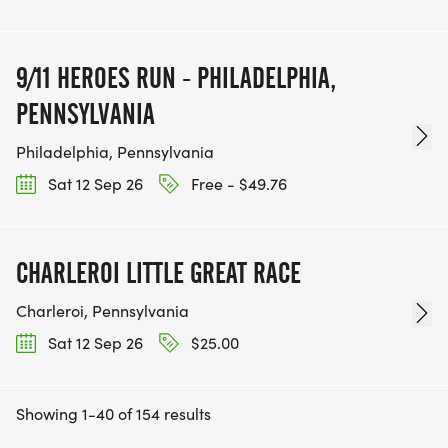
9/11 HEROES RUN - PHILADELPHIA,
PENNSYLVANIA
Philadelphia, Pennsylvania
Sat 12 Sep 26
Free - $49.76
CHARLEROI LITTLE GREAT RACE
Charleroi, Pennsylvania
Sat 12 Sep 26
$25.00
Showing 1-40 of 154 results