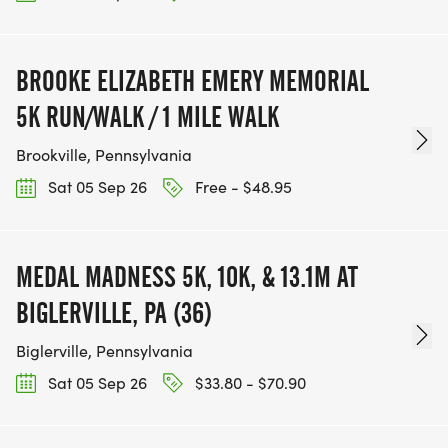
BROOKE ELIZABETH EMERY MEMORIAL
5K RUN/WALK / 1 MILE WALK
Brookville, Pennsylvania
Sat 05 Sep 26
Free - $48.95
MEDAL MADNESS 5K, 10K, & 13.1M AT
BIGLERVILLE, PA (36)
Biglerville, Pennsylvania
Sat 05 Sep 26
$33.80 - $70.90