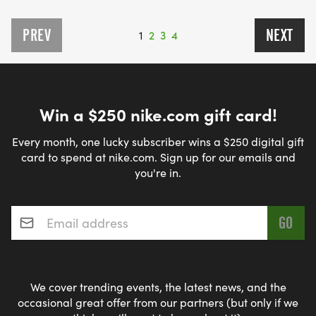
PREV
NEXT
1
2
3
4
Win a $250 nike.com gift card!
Every month, one lucky subscriber wins a $250 digital gift
card to spend at nike.com. Sign up for our emails and
you're in.
Email address
*
We cover trending events, the latest news, and the
occasional great offer from our partners (but only if we