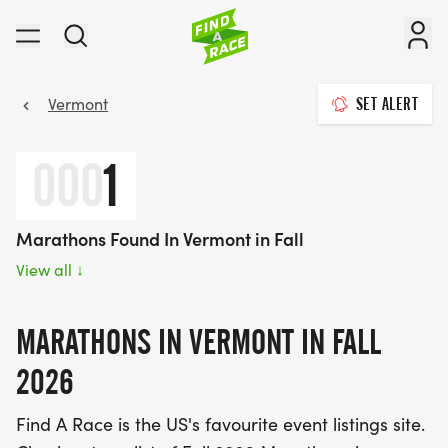
Vermont
SET ALERT
000
1
Marathons Found In Vermont in Fall
View all
↓
MARATHONS IN VERMONT IN FALL
2026
Find A Race is the US's favourite event listings site.