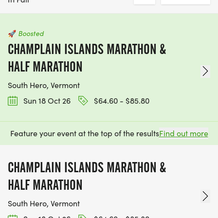
🚀
Boosted
CHAMPLAIN ISLANDS MARATHON &
HALF MARATHON
South Hero, Vermont
Sun 18 Oct 26
$64.60 - $85.80
Feature your event at the top of the results
Find out more
CHAMPLAIN ISLANDS MARATHON &
HALF MARATHON
South Hero, Vermont