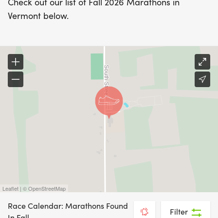
Check out our list of Fall 2026 Marathons in
Vermont below.
Leaflet | © OpenStreetMap
Race Calendar: Marathons Found
Filter
In Fall