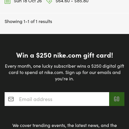
Sun 18 Oct 26
$64.60 - $85.80
Showing 1-1 of 1 results
Win a $250 nike.com gift card!
Every month, one lucky subscriber wins a $250 digital gift
card to spend at nike.com. Sign up for our emails and
you're in.
Email address
*
We cover trending events, the latest news, and the