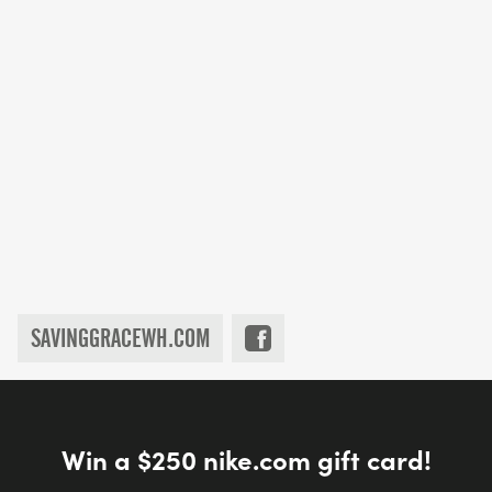
SAVINGGRACEWH.COM
Win a $250 nike.com gift card!