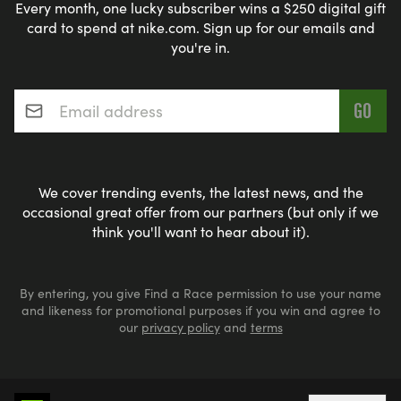
Every month, one lucky subscriber wins a $250 digital gift
card to spend at nike.com. Sign up for our emails and
you're in.
Email address
*
We cover trending events, the latest news, and the
occasional great offer from our partners (but only if we
think you'll want to hear about it).
By entering, you give Find a Race permission to use your name
and likeness for promotional purposes if you win and agree to
our
privacy policy
and
terms