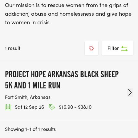
Our mission is to rescue women from the grips of
addiction, abuse and homelessness and give hope
to women in crisis.
1 result
Filter
PROJECT HOPE ARKANSAS BLACK SHEEP
5K AND 1 MILE RUN
Fort Smith, Arkansas
Sat 12 Sep 26
$16.90 - $38.10
Showing 1-1 of 1 results