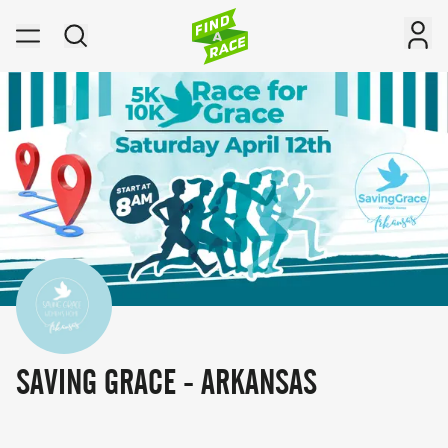
SAVING GRACE - ARKANSAS