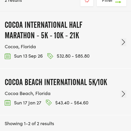
COCOA INTERNATIONAL HALF
MARATHON - 5K - 10K - 21K
Cocoa, Florida
Sun 13 Sep 26
$32.80 - $85.80
COCOA BEACH INTERNATIONAL 5K/10K
Cocoa Beach, Florida
Sun 17 Jan 27
$43.40 - $64.60
Showing 1-2 of 2 results