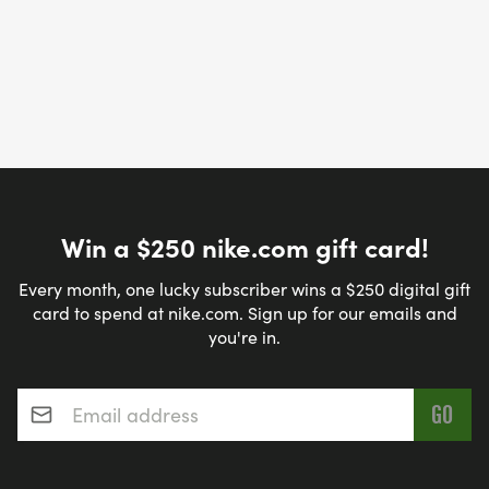
Win a $250 nike.com gift card!
Every month, one lucky subscriber wins a $250 digital gift
card to spend at nike.com. Sign up for our emails and
you're in.
Email address
*