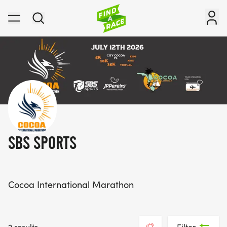
SBS SPORTS
Cocoa International Marathon
2 results
Filter