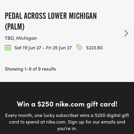
PEDAL ACROSS LOWER MICHIGAN
(PALM)
TBD, Michigan
Sat 19 Jun 27 - Fri 25 Jun 27
$223.60
Showing 1-9 of 9 results
Win a $250 nike.com gift card!
Every month, one lucky subscriber wins a $250 digital gift
card to spend at nike.com. Sign up for our emails and
you're in.