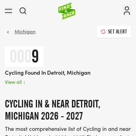
Michigan
SET ALERT
000
9
Cycling Found In Detroit, Michigan
View all
↓
CYCLING IN & NEAR DETROIT,
MICHIGAN 2026 - 2027
The most comprehensive list of Cycling in and near