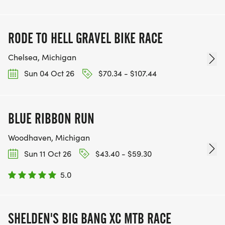
RODE TO HELL GRAVEL BIKE RACE
Chelsea, Michigan
Sun 04 Oct 26
$70.34 - $107.44
BLUE RIBBON RUN
Woodhaven, Michigan
Sun 11 Oct 26
$43.40 - $59.30
5.0
SHELDEN'S BIG BANG XC MTB RACE