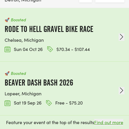
🚀
Boosted
RODE TO HELL GRAVEL BIKE RACE
Chelsea, Michigan
Sun 04 Oct 26
$70.34 - $107.44
🚀
Boosted
BEAVER DASH BASH 2026
Lapeer, Michigan
Sat 19 Sep 26
Free - $75.20
Feature your event at the top of the results
Find out more