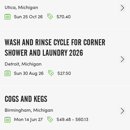
Utica, Michigan
Sun 25 Oct 26
$70.40
WASH AND RINSE CYCLE FOR CORNER
SHOWER AND LAUNDRY 2026
Detroit, Michigan
Sun 30 Aug 26
$27.50
COGS AND KEGS
Birmingham, Michigan
Mon 14 Jun 27
$49.48 - $60.13