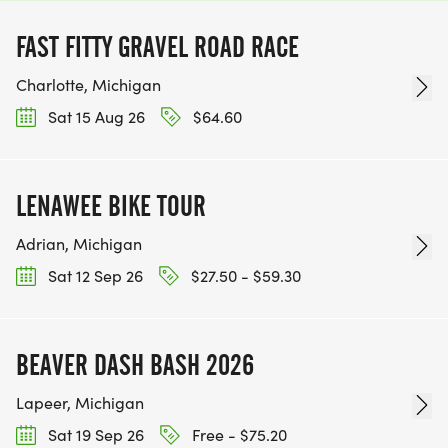
FAST FITTY GRAVEL ROAD RACE
Charlotte, Michigan
Sat 15 Aug 26
$64.60
LENAWEE BIKE TOUR
Adrian, Michigan
Sat 12 Sep 26
$27.50 - $59.30
BEAVER DASH BASH 2026
Lapeer, Michigan
Sat 19 Sep 26
Free - $75.20