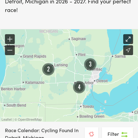
Detroit, Michigan in 2026 - 2027. Find your perfect
race!
3
2
4
Leaflet | © OpenStreetMap
Race Calendar: Cycling Found In
Filter
Detroit, Michigan