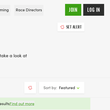
JOIN
LOG IN
ming
Race Directors
SET ALERT
take a look at
Sort by:
Featured
esults
Find out more