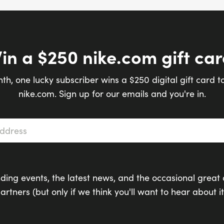
in a $250 nike.com gift car
th, one lucky subscriber wins a $250 digital gift card t
nike.com. Sign up for our emails and you're in.
s
*
ding events, the latest news, and the occasional great 
artners (but only if we think you'll want to hear about it