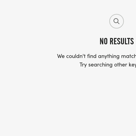
NO RESULTS
We couldn't find anything match
Try searching other ke