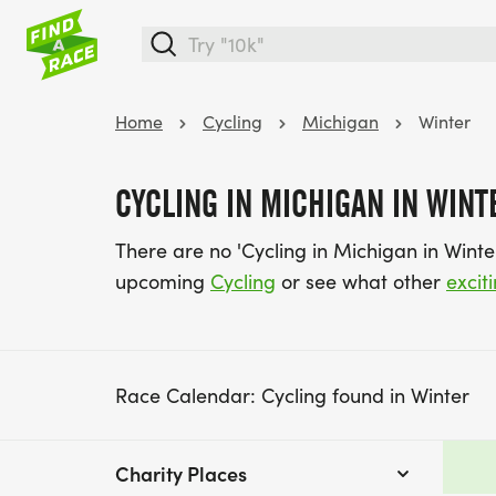
Home
Cycling
Michigan
Winter
CYCLING IN MICHIGAN IN WINT
There are no 'Cycling in Michigan in Wint
upcoming
Cycling
or see what other
excit
Race Calendar: Cycling found in Winter
Charity Places