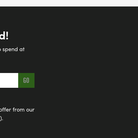
d!
o spend at
offer from our
).