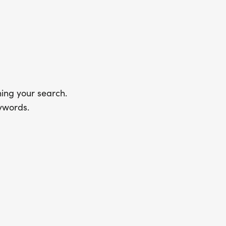
ing your search.
ywords.