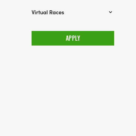
Virtual Races