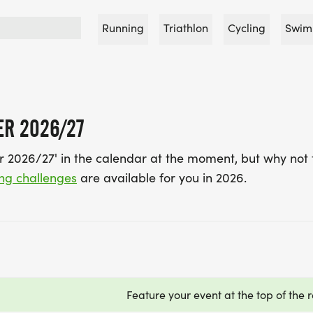
Running
Triathlon
Cycling
Swim
ER 2026/27
er 2026/27' in the calendar at the moment, but why not 
ing challenges
are available for you in 2026.
Feature your event at the top of the r