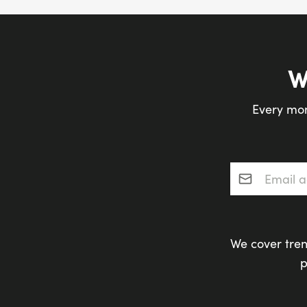
W
Every mon
Email addres
We cover tren
p