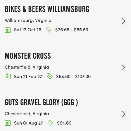
BIKES & BEERS WILLIAMSBURG
Williamsburg, Virginia
Sat 17 Oct 26
$26.68 - $85.53
MONSTER CROSS
Chesterfield, Virginia
Sun 21 Feb 27
$64.60 - $107.00
GUTS GRAVEL GLORY (GGG )
Chesterfield, Virginia
Sun 01 Aug 27
$64.60