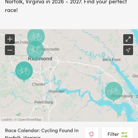
Norfolk, Virginia in 2026 - 2027. Find your perfect
race!
Leaflet | © OpenStreetMap
Race Calendar: Cycling Found In
Filter
Norfolk, Virginia