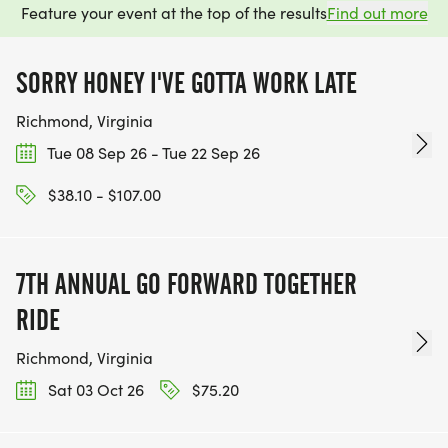
Feature your event at the top of the results
Find out more
SORRY HONEY I'VE GOTTA WORK LATE
Richmond, Virginia
Tue 08 Sep 26 - Tue 22 Sep 26
$38.10 - $107.00
7TH ANNUAL GO FORWARD TOGETHER
RIDE
Richmond, Virginia
Sat 03 Oct 26
$75.20