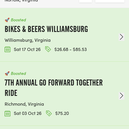
🚀
Boosted
BIKES & BEERS WILLIAMSBURG
Williamsburg, Virginia
Sat 17 Oct 26
$26.68 - $85.53
🚀
Boosted
7TH ANNUAL GO FORWARD TOGETHER
RIDE
Richmond, Virginia
Sat 03 Oct 26
$75.20