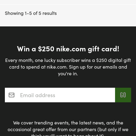
Showing 1-5 of 5 results
Win a $250 nike.com gift card!
Every month, one lucky subscriber wins a $250 digital gift
card to spend at nike.com. Sign up for our emails and
you're in.
Email address
*
We cover trending events, the latest news, and the
occasional great offer from our partners (but only if we
think you'll want to hear about it).