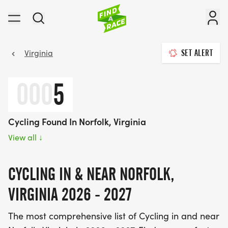
Virginia
SET ALERT
000
5
Cycling Found In Norfolk, Virginia
View all
↓
CYCLING IN & NEAR NORFOLK,
VIRGINIA 2026 - 2027
The most comprehensive list of Cycling in and near