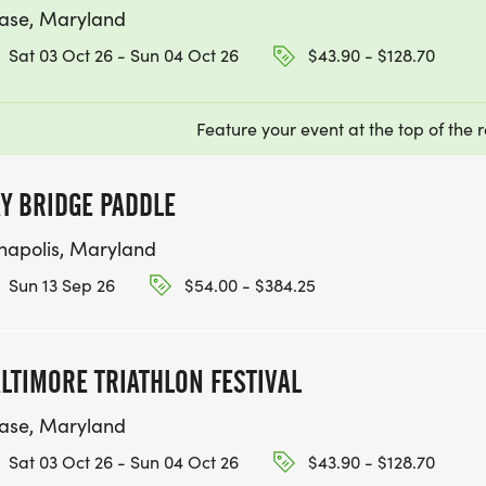
ase, Maryland
Sat 03 Oct 26 - Sun 04 Oct 26
$43.90 - $128.70
Feature your event at the top of the r
Y BRIDGE PADDLE
napolis, Maryland
Sun 13 Sep 26
$54.00 - $384.25
LTIMORE TRIATHLON FESTIVAL
ase, Maryland
Sat 03 Oct 26 - Sun 04 Oct 26
$43.90 - $128.70