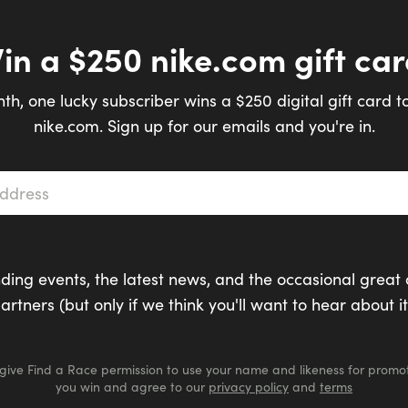
in a $250 nike.com gift car
th, one lucky subscriber wins a $250 digital gift card t
nike.com. Sign up for our emails and you're in.
s
*
ding events, the latest news, and the occasional great 
artners (but only if we think you'll want to hear about it
 give Find a Race permission to use your name and likeness for promot
you win and agree to our
privacy policy
and
terms