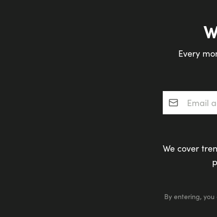
W
Every mon
Email addres
We cover tren
p
By entering, you