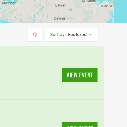
Sort by:
Featured
VIEW EVENT