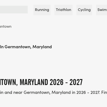
Running
Triathlon
Cycling
Swim
antown
 In Germantown, Maryland
NTOWN, MARYLAND 2026 - 2027
 in and near Germantown, Maryland in 2026 - 2027. Fin