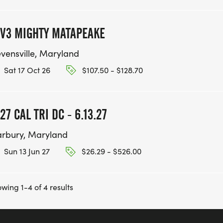
V3 MIGHTY MATAPEAKE
evensville, Maryland
Sat 17 Oct 26
$107.50 - $128.70
27 CAL TRI DC - 6.13.27
rbury, Maryland
Sun 13 Jun 27
$26.29 - $526.00
wing 1-4 of 4 results