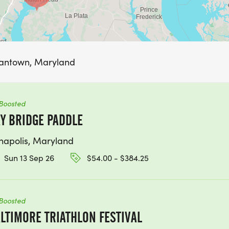
mantown, Maryland
Boosted
Y BRIDGE PADDLE
napolis, Maryland
Sun 13 Sep 26
$54.00 - $384.25
Boosted
LTIMORE TRIATHLON FESTIVAL