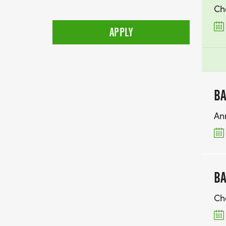
Ch
BA
An
BA
Ch