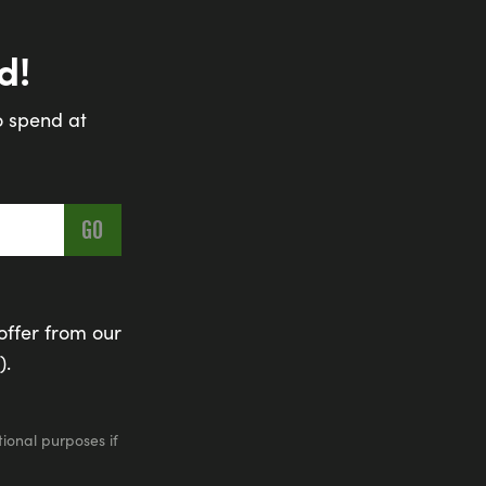
d!
o spend at
offer from our
).
ional purposes if