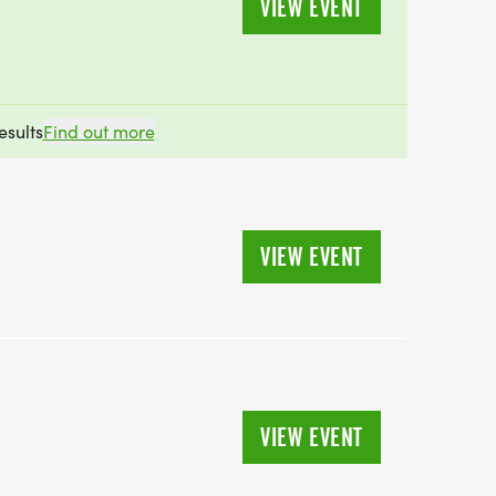
VIEW EVENT
esults
Find out more
VIEW EVENT
VIEW EVENT