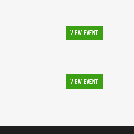
VIEW EVENT
VIEW EVENT