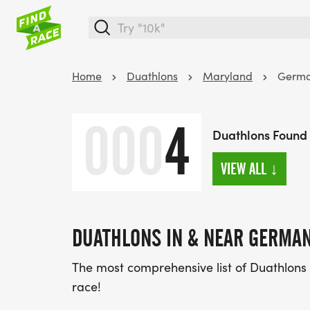
Home
Duathlons
Maryland
Germ
000
4
Duathlons Found
VIEW ALL
↓
DUATHLONS IN & NEAR GERMA
The most comprehensive list of Duathlons
race!