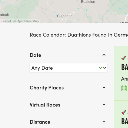
Leaflet | © OpenStreetMap
Race Calendar: Duathlons Found In Ger
Date
🚀
BA
An
Charity Places
Virtual Races
🚀
BA
Distance