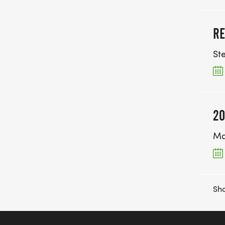
RE
St
20
Ma
Sho