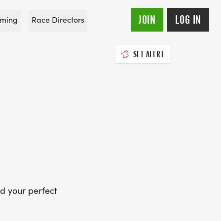
JOIN
LOG IN
ming
Race Directors
SET ALERT
d your perfect