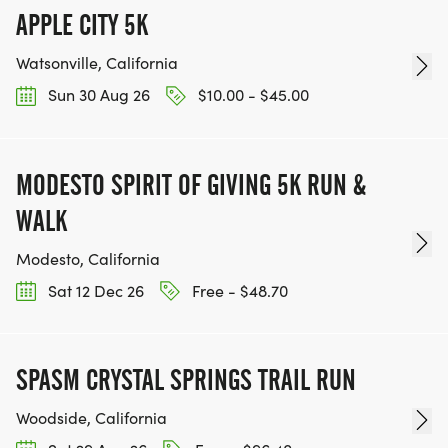
APPLE CITY 5K
Watsonville, California
Sun 30 Aug 26
$10.00 - $45.00
MODESTO SPIRIT OF GIVING 5K RUN &
WALK
Modesto, California
Sat 12 Dec 26
Free - $48.70
SPASM CRYSTAL SPRINGS TRAIL RUN
Woodside, California