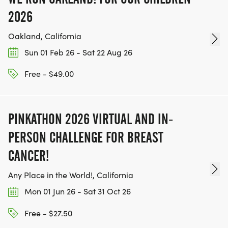
2026
Oakland, California
Sun 01 Feb 26 - Sat 22 Aug 26
Free - $49.00
PINKATHON 2026 VIRTUAL AND IN-
PERSON CHALLENGE FOR BREAST
CANCER!
Any Place in the World!, California
Mon 01 Jun 26 - Sat 31 Oct 26
Free - $27.50