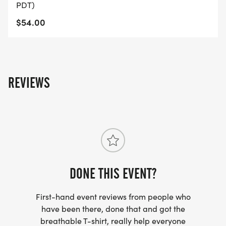
PDT)
$54.00
REVIEWS
DONE THIS EVENT?
First-hand event reviews from people who
have been there, done that and got the
breathable T-shirt, really help everyone