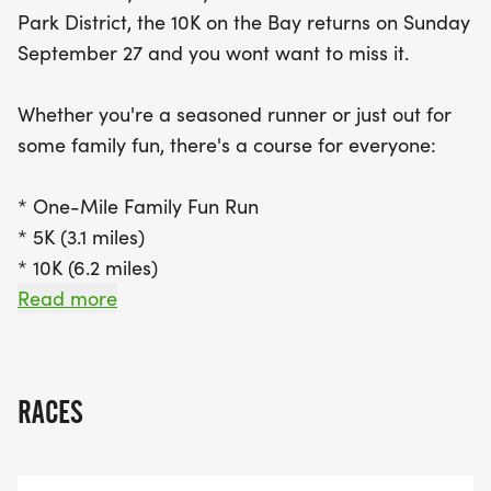
refreshing coastal breeze. Each runner will receive
Park District, the 10K on the Bay returns on Sunday
a finisher medal and a commemorative t-shirt,
September 27 and you wont want to miss it.
making this event not only a great workout but
also a wonderful way to support vital education
Whether you're a seasoned runner or just out for
and conservation programs at the center. With
some family fun, there's a course for everyone:
limited spots available for the first 300 registrants,
be sure to secure your place today! Join us for a
* One-Mile Family Fun Run
day of camaraderie, community, and scenic views
* 5K (3.1 miles)
while running for a great cause!
* 10K (6.2 miles)
Read more
All races start and finish at the scenic Hayward
Shoreline Interpretive Center, with breathtaking
bay views and cool coastal air to keep you going
RACES
strong.
Every participant receives a finisher medal and