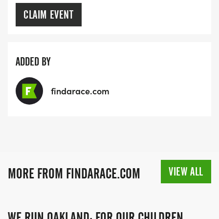
CLAIM EVENT
ADDED BY
findarace.com
VIEW ALL
MORE FROM FINDARACE.COM
WE RUN OAKLAND: FOR OUR CHILDREN