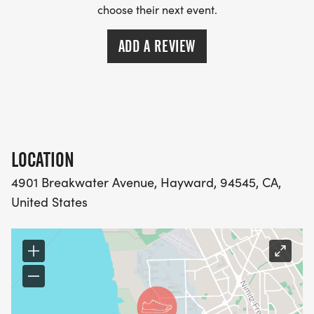
choose their next event.
ADD A REVIEW
LOCATION
4901 Breakwater Avenue, Hayward, 94545, CA,
United States