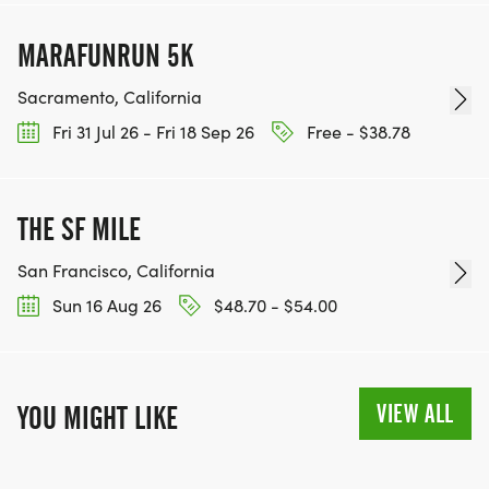
MARAFUNRUN 5K
Sacramento, California
Fri 31 Jul 26 - Fri 18 Sep 26
Free - $38.78
THE SF MILE
San Francisco, California
Sun 16 Aug 26
$48.70 - $54.00
VIEW ALL
YOU MIGHT LIKE