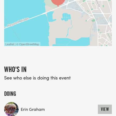
Leaflet | © OpenStreetMap
WHO'S IN
See who else is doing this event
DOING
Erin Graham
VIEW