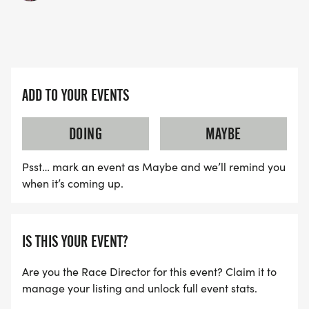
ADD TO YOUR EVENTS
DOING
MAYBE
Psst… mark an event as Maybe and we’ll remind you
when it’s coming up.
IS THIS YOUR EVENT?
Are you the Race Director for this event? Claim it to
manage your listing and unlock full event stats.