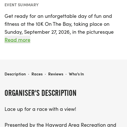
EVENT SUMMARY
Get ready for an unforgettable day of fun and
fitness at the 10K On The Bay, taking place on
Sunday, September 27, 2026, in the picturesque
Hayward, Alameda! This exciting event is perfect
Read more
for everyone, whether you're an experienced
runner or looking to enjoy a day out with the
family. Participants can choose from three
fantastic race options: the One-Mile Family Fun
10K ON THE BAY
Description
·
Races
·
Reviews
·
Who's In
Run, the 5K (3.1 miles), or the challenging 10K (6.2
miles).
ORGANISER'S DESCRIPTION
All races will kick off at the stunning Hayward
Lace up for a race with a view!
Shoreline Interpretive Center, where you can soak
in breathtaking views of the bay and enjoy the
Presented by the Hayward Area Recreation and