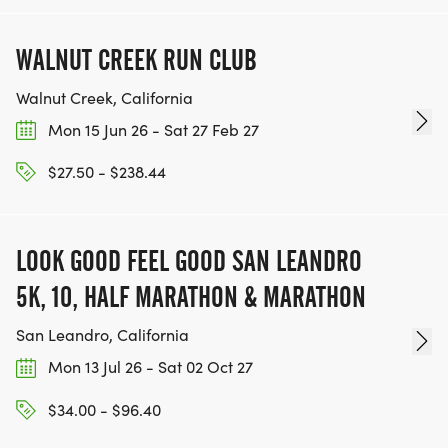
WALNUT CREEK RUN CLUB
Walnut Creek, California
Mon 15 Jun 26 - Sat 27 Feb 27
$27.50 - $238.44
LOOK GOOD FEEL GOOD SAN LEANDRO
5K, 10, HALF MARATHON & MARATHON
San Leandro, California
Mon 13 Jul 26 - Sat 02 Oct 27
$34.00 - $96.40