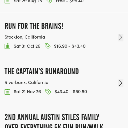
Sat 29 Aug 26
Free - $96.40
RUN FOR THE BRAINS!
Stockton, California
Sat 31 Oct 26
$16.90 - $43.40
THE CAPTAIN’S RUNAROUND
Riverbank, California
Sat 21 Nov 26
$43.40 - $80.50
2ND ANNUAL AUSTIN STILES FAMILY
OVER EVERYTHING 5K FUN RUN/WALK