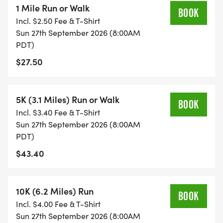
1 Mile Run or Walk
commemorative t-shirt* plus the satisfaction of
BOOK
Incl. $2.50 Fee & T-Shirt
supporting the Hayward Shoreline Interpretive
Sun 27th September 2026 (8:00AM
Centers vital education and conservation
PDT)
programs. *Limited to the first 300 runners to
$27.50
register.
Sign up today and run for a great cause and an
5K (3.1 Miles) Run or Walk
BOOK
even better view!
Incl. $3.40 Fee & T-Shirt
Sun 27th September 2026 (8:00AM
Follow us on social for updates on Facebook
PDT)
[https://www.facebook.com/haywardrec] and
$43.40
Instagram
[https://www.instagram.com/hayward_rec?
10K (6.2 Miles) Run
utm_source=ig_web_button_share_sheet&igsh=ZD
BOOK
Incl. $4.00 Fee & T-Shirt
Sun 27th September 2026 (8:00AM