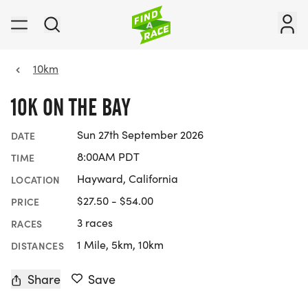
10km
10K ON THE BAY
Sun 27th September 2026
DATE
8:00AM PDT
TIME
Hayward, California
LOCATION
$27.50 - $54.00
PRICE
3 races
RACES
1 Mile, 5km, 10km
DISTANCES
Share
Save