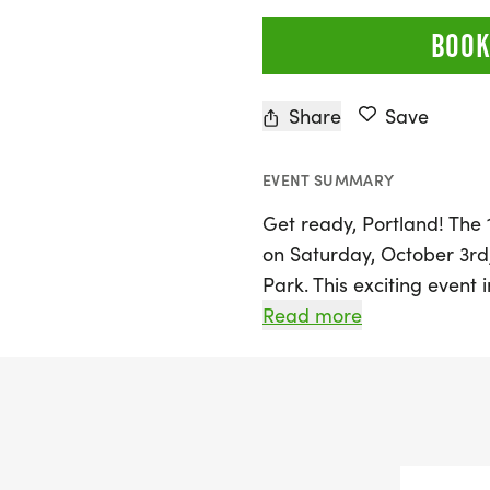
BOOK
Share
Save
EVENT SUMMARY
Get ready, Portland! The 
on Saturday, October 3rd,
Park. This exciting event 
join together in celebrat
Read more
spirit of community, stren
a vibrant atmosphere fille
live music, making it a pe
With a 5K race distance, 