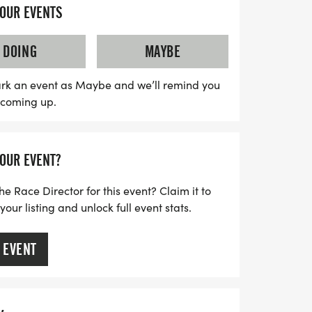
ucial funds for the United Ostomy
YOUR EVENTS
(UOAA), a nonprofit dedicated to
ommunity. Whether you’re looking to
DOING
MAYBE
, or simply want to enjoy the festivities,
t want to miss. Mark your calendars for a
rk an event as Maybe and we’ll remind you
s coming up.
nd pride in Portland!
YOUR EVENT?
he Race Director for this event? Claim it to
ur listing and unlock full event stats.
 EVENT