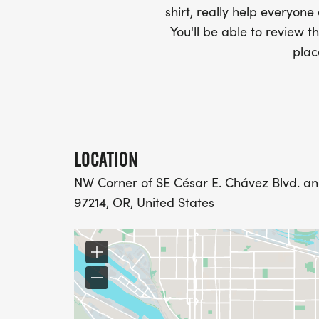
INDIVIDUALLY OR AS A TEAM CAPTAIN.
shirt, really help everyone
diamond suitFundraising award: TBA
You'll be able to review th
plac
diamond suitFUNDRAISING LEVEL - CHAM
INDIVIDUALLY OR AS A TEAM CAPTAIN
diamond suitFundraising award: TDA
THE CHAMPION LEVEL FUNDRAISERS WIL
LOCATION
FUNDRAISING AWARD.
NW Corner of SE César E. Chávez Blvd. and 
SPONSORSHIP OPPORTUNITIES
97214, OR, United States
If you are interested in supporting the ru
Race Director, Joslyn Jackson at Joslyn1@
Small at jen.small@ostomy.org
DONATIONS