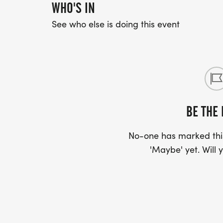
WHO'S IN
NEW THIS YEAR! EVENT INSURANCE - Event 
See who else is doing this event
available for participants! For just a few 
coverage to your registration and receive
to a qualifying reason. Its a simple way t
mind. Terms applyplease review the policy 
BE THE 
No-one has marked this
'Maybe' yet. Will y