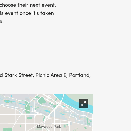
 choose their next event.
is event once it's taken
e.
PION: $450+ IN FUNDRAISING
L ALSO RECEIVE THE EMPOWER LEVEL
Stark Street, Picnic Area E, Portland,
n as a Sponsor, please contact Local
msn.com or National Race Director, Jen