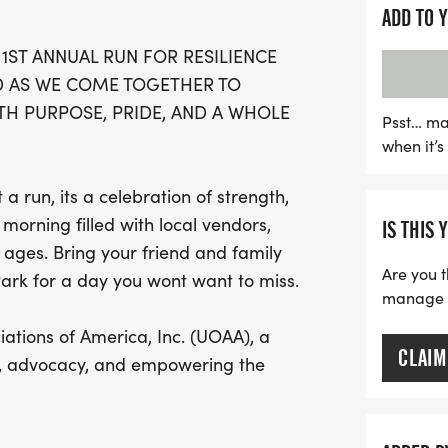
fitness but also raises cr
ADD TO 
Associations of America 
 1ST ANNUAL RUN FOR RESILIENCE
empowering the ostomy c
D AS WE COME TOGETHER TO
create or join a race team
H PURPOSE, PRIDE, AND A WHOLE
this is an event you won’
Psst… ma
when it’
day filled with purpose a
 a run, its a celebration of strength,
morning filled with local vendors,
IS THIS 
l ages. Bring your friend and family
Are you t
Park for a day you wont want to miss.
manage yo
ations of America, Inc. (UOAA), a
CLAIM
on, advocacy, and empowering the
are tax deductible. Learn more at