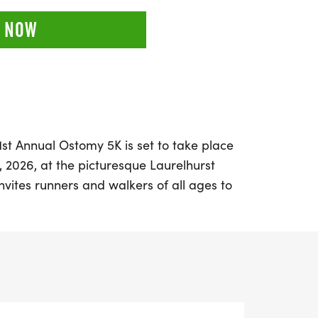
 NOW
1st Annual Ostomy 5K is set to take place
 2026, at the picturesque Laurelhurst
invites runners and walkers of all ages to
ion of Ostomy Awareness Day, fostering a
gth, and resilience. Participants can enjoy
d with local vendors, delicious food, and
rfect day out for the whole family.
this event not only promotes health and