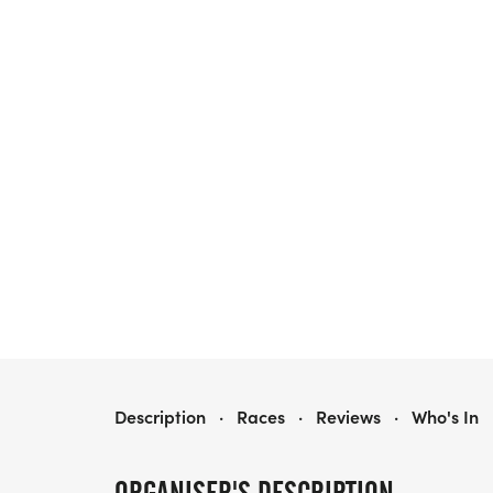
1ST ANNUAL OSTOMY 5K, PORTLAND OR
Description
·
Races
·
Reviews
·
Who's In