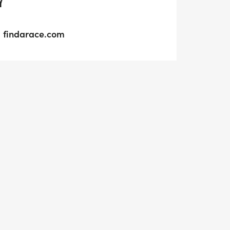
Y
findarace.com