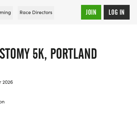
JOIN
LOG IN
ming
Race Directors
OSTOMY 5K, PORTLAND
r 2026
on