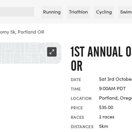
Running
Triathlon
Cycling
Swim
tomy 5k, Portland OR
1ST ANNUAL 
OR
Sat 3rd Octobe
DATE
9:00AM PDT
TIME
Portland, Oreg
LOCATION
$35.00
PRICE
2 races
RACES
5km
DISTANCES