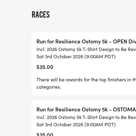
RACE DAY SCHEDULE: TO BE ANNOUNCED 
RACES
CREATE OR JOIN A RACE GROUP/TEAM!
Once youve registered you have the opti
Run for Resilience Ostomy 5k - OPEN Div
GROUP/TEAM or to JOIN one thats already 
Incl. 2026 Ostomy 5k T-Shirt Design to Be Re
to get others in your community to Registe
Sat 3rd October 2026 (9:00AM PDT)
compete against each other. Invite family, 
$35.00
be on your Race Group/Team (or start thei
celebrate the day with you! (Please note t
There will be awards for the top finishers i
a Personal or Team Fundraiser, please go
categories.
Run for Resilience Ostomy 5k - OSTOMA
FUNDRAISING - RAISE $150 OR MORE AN
Incl. 2026 Ostomy 5k T-Shirt Design to Be Re
REFUNDED!
Sat 3rd October 2026 (9:00AM PDT)
Fundraising is an important aspect of our
$35.00