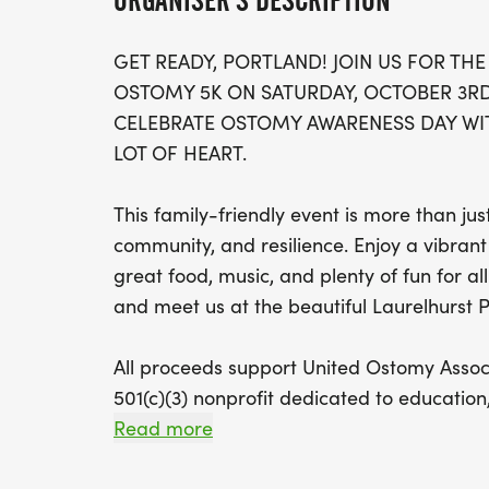
ORGANISER'S DESCRIPTION
GET READY, PORTLAND! JOIN US FOR THE
OSTOMY 5K ON SATURDAY, OCTOBER 3R
CELEBRATE OSTOMY AWARENESS DAY WIT
LOT OF HEART.
This family-friendly event is more than just
community, and resilience. Enjoy a vibrant 
great food, music, and plenty of fun for al
and meet us at the beautiful Laurelhurst 
All proceeds support United Ostomy Associ
501(c)(3) nonprofit dedicated to educati
ostomy community nationwide. Donations 
Read more
www.ostomy.org [http://www.ostomy.org]