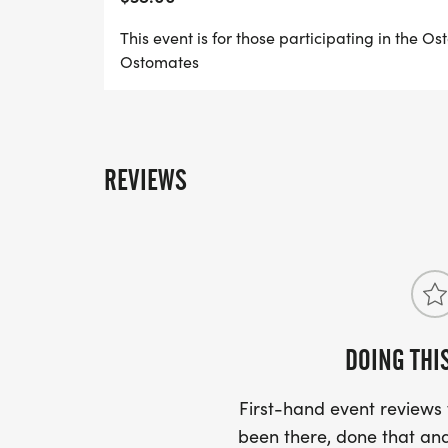
raised help UOAA continue to provide reso
advocacy and support to the ostomy and c
This event is for those participating in the O
Ostomates
We invite you to set up your own Personal
to participate in the event, or through ou
You can create a unique Fundraiser Name
fundraising message, and direct your frien
REVIEWS
your team or sponsor you in your fundrais
FUNDRAISING INCENTIVES
Your commitment to fundraise and support
community is no small endeavor, and we 
DOING THI
work.
First-hand event review
diamond suitFUNDRAISING LEVEL - EMPO
been there, done that and