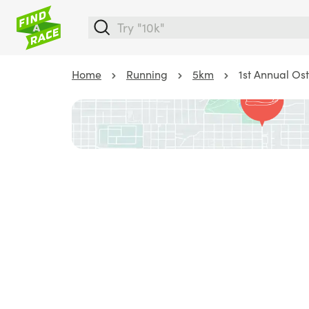
Home
Running
5km
1st Annual Os