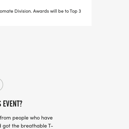
urces, educational materials,
ontinent diversion community.
stomate Division. Awards will be to Top 3
 or Team Fundraiser when registering
r DONATE button at the top of this page.
 and URL address, personalize your
ds and family to your page to join
ing goal.
 the ostomy and continent diversion
appreciate your dedication and hard
S EVENT?
s from people who have
WER: $250+ IN FUNDRAISING
 got the breathable T-