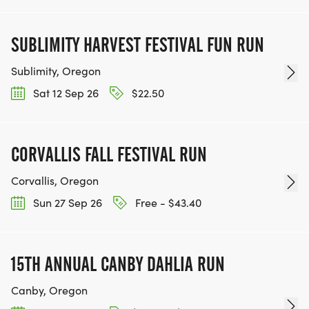
SUBLIMITY HARVEST FESTIVAL FUN RUN
Sublimity, Oregon
Sat 12 Sep 26
$22.50
CORVALLIS FALL FESTIVAL RUN
Corvallis, Oregon
Sun 27 Sep 26
Free - $43.40
15TH ANNUAL CANBY DAHLIA RUN
Canby, Oregon