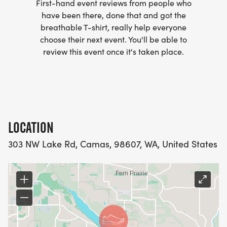
First-hand event reviews from people who
have been there, done that and got the
breathable T-shirt, really help everyone
choose their next event. You'll be able to
review this event once it's taken place.
LOCATION
303 NW Lake Rd, Camas, 98607, WA, United States