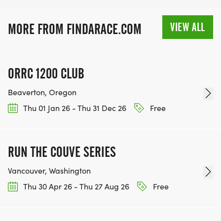
VIEW ALL
MORE FROM FINDARACE.COM
ORRC 1200 CLUB
Beaverton, Oregon
Thu 01 Jan 26 - Thu 31 Dec 26
Free
RUN THE COUVE SERIES
Vancouver, Washington
Thu 30 Apr 26 - Thu 27 Aug 26
Free