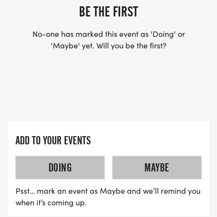
BE THE FIRST
No-one has marked this event as 'Doing' or
'Maybe' yet. Will you be the first?
ADD TO YOUR EVENTS
DOING
MAYBE
Psst… mark an event as Maybe and we’ll remind you
when it’s coming up.