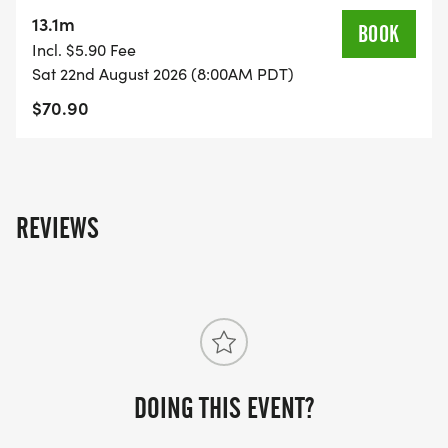
on the US Road Running race page.
13.1m
BOOK
[https://usroadrunning.com/Races/WA/Camas/1945
Incl. $5.90 Fee
Ninja-5K-10K-13-1M-at-Camas-WA-34/]
Sat 22nd August 2026 (8:00AM PDT)
$70.90
REVIEWS
DOING THIS EVENT?