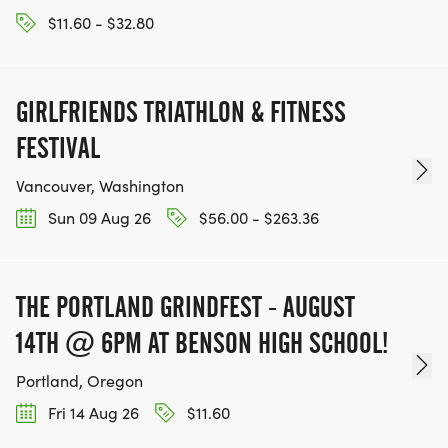
$11.60 - $32.80
GIRLFRIENDS TRIATHLON & FITNESS
FESTIVAL
Vancouver, Washington
Sun 09 Aug 26
$56.00 - $263.36
THE PORTLAND GRINDFEST - AUGUST
14TH @ 6PM AT BENSON HIGH SCHOOL!
Portland, Oregon
Fri 14 Aug 26
$11.60