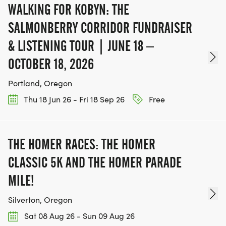
WALKING FOR KOBYN: THE
SALMONBERRY CORRIDOR FUNDRAISER
& LISTENING TOUR | JUNE 18 –
OCTOBER 18, 2026
Portland, Oregon
Thu 18 Jun 26 - Fri 18 Sep 26
Free
THE HOMER RACES: THE HOMER
CLASSIC 5K AND THE HOMER PARADE
MILE!
Silverton, Oregon
Sat 08 Aug 26 - Sun 09 Aug 26