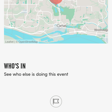
Leaflet | © OpenStreetMap
WHO'S IN
See who else is doing this event