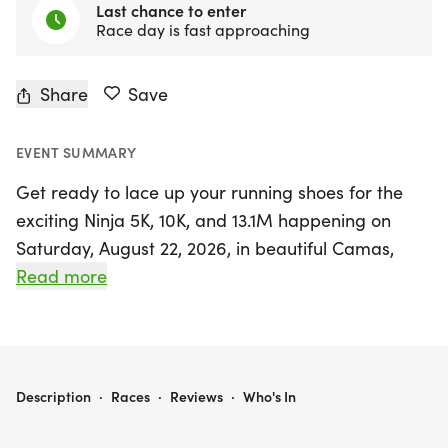
Last chance to enter
Race day is fast approaching
Share
Save
EVENT SUMMARY
Get ready to lace up your running shoes for the
exciting Ninja 5K, 10K, and 13.1M happening on
Saturday, August 22, 2026, in beautiful Camas,
Clark County, Washington! This vibrant event
Read more
promises a friendly and welcoming atmosphere,
perfect for runners and walkers of all levels.
Whether you are aiming for a personal best,
collecting themed medals, or simply enjoying a
NINJA 5K, 10K, & 13.1M AT CAMAS, WA (34)
Description
·
Races
·
Reviews
·
Who's In
day out with friends, this race has something for
everyone.