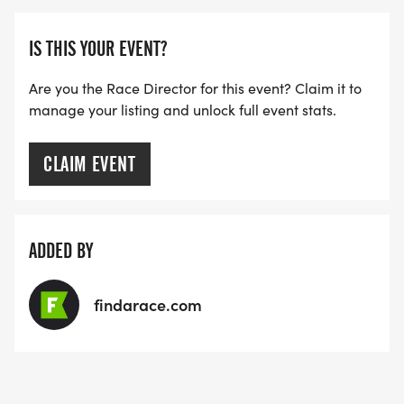
IS THIS YOUR EVENT?
Are you the Race Director for this event? Claim it to
manage your listing and unlock full event stats.
CLAIM EVENT
ADDED BY
findarace.com