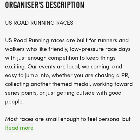
ORGANISER'S DESCRIPTION
Expect a well-organized race day with a clear
US ROAD RUNNING RACES
course, dedicated race staff, and the chance to
connect with a community of fellow fitness
US Road Running races are built for runners and
enthusiasts. With distances to suit all preferences—
walkers who like friendly, low-pressure race days
from the exhilarating 5K to the challenging 13.1M—
with just enough competition to keep things
participants can choose their adventure and
exciting. Our events are local, welcoming, and
embrace the thrill of competition in a relaxed
easy to jump into, whether you are chasing a PR,
setting. Join us at the start line for a memorable
collecting another themed medal, working toward
day filled with fun, fitness, and camaraderie in
series points, or just getting outside with good
Camas!
people.
Most races are small enough to feel personal but
organized enough to feel official. You can expect a
Read more
clear course, helpful race staff, finisher medals,