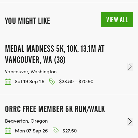
VIEW ALL
YOU MIGHT LIKE
MEDAL MADNESS 5K, 10K, 13.1M AT
VANCOUVER, WA (38)
Vancouver, Washington
Sat 19 Sep 26
$33.80 - $70.90
ORRC FREE MEMBER 5K RUN/WALK
Beaverton, Oregon
Mon 07 Sep 26
$27.50