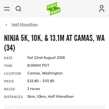
Half Marathon
NINJA 5K, 10K, & 13.1M AT CAMAS, WA
(34)
Sat 22nd August 2026
DATE
8:00AM PDT
TIME
Camas, Washington
LOCATION
$33.80 - $70.90
PRICE
3 races
RACES
5km, 10km, Half Marathon
DISTANCES