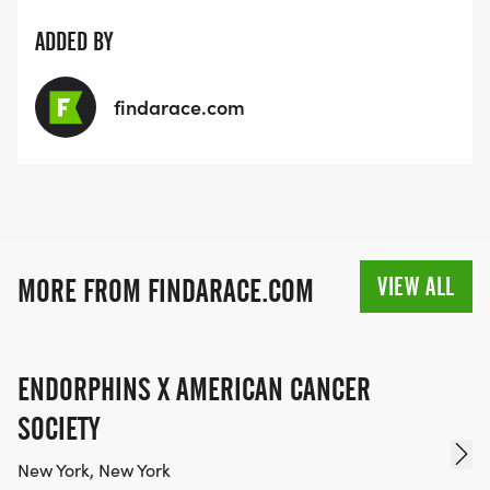
ADDED BY
findarace.com
VIEW ALL
MORE FROM FINDARACE.COM
ENDORPHINS X AMERICAN CANCER
SOCIETY
New York, New York