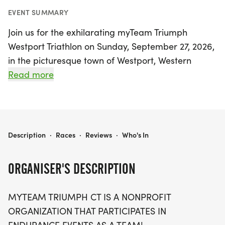
EVENT SUMMARY
Join us for the exhilarating myTeam Triumph
Westport Triathlon on Sunday, September 27, 2026,
in the picturesque town of Westport, Western
Connecticut! This inspiring event celebrates the
Read more
spirit of inclusivity and community, as athletes with
disabilities, known as "Captains," team up with
their able-bodied "Angels" to navigate the
racecourse together. Participants will experience
20256 MYTEAM TRIUMPH WESTPORT TRIATHLON
Description
·
Races
·
Reviews
·
Who's In
the thrill of crossing the finish line while promoting
awareness and support for individuals with
ORGANISER'S DESCRIPTION
disabilities. Lace up your sneakers and be part of
this joyous occasion, where every stroke, pedal,
MYTEAM TRIUMPH CT IS A NONPROFIT
and step counts towards making a difference and
ORGANIZATION THAT PARTICIPATES IN
showcasing the power of teamwork. Don't miss out