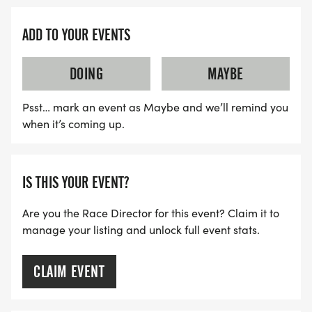
ADD TO YOUR EVENTS
DOING
MAYBE
Psst… mark an event as Maybe and we’ll remind you
when it’s coming up.
IS THIS YOUR EVENT?
Are you the Race Director for this event? Claim it to
manage your listing and unlock full event stats.
CLAIM EVENT