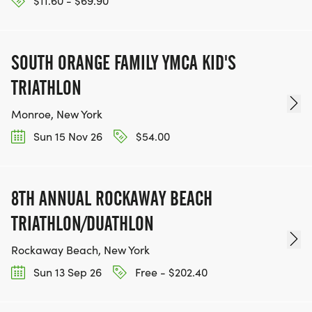
$11.60 - $69.90
SOUTH ORANGE FAMILY YMCA KID'S
TRIATHLON
Monroe, New York
Sun 15 Nov 26
$54.00
8TH ANNUAL ROCKAWAY BEACH
TRIATHLON/DUATHLON
Rockaway Beach, New York
Sun 13 Sep 26
Free - $202.40