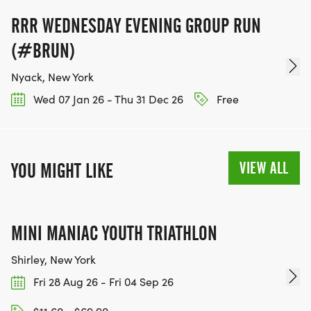
RRR WEDNESDAY EVENING GROUP RUN
(#BRUN)
Nyack, New York
Wed 07 Jan 26 - Thu 31 Dec 26
Free
VIEW ALL
YOU MIGHT LIKE
MINI MANIAC YOUTH TRIATHLON
Shirley, New York
Fri 28 Aug 26 - Fri 04 Sep 26