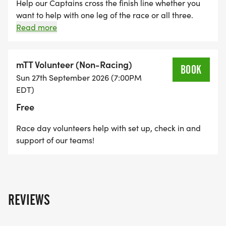
Help our Captains cross the finish line whether you
want to help with one leg of the race or all three.
Angel signups come with a suggested donation of
Read more
$40 to cover race fees. Student and Captain
Family/Caregivers are exempt. Please add your
donation at checkout.
mTT Volunteer (Non-Racing)
BOOK
Sun 27th September 2026 (7:00PM
EDT)
Free
Race day volunteers help with set up, check in and
support of our teams!
REVIEWS