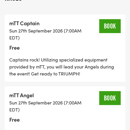
mTT Captain
BOOK
Sun 27th September 2026 (7:00AM
EDT)
Free
Captains rock! Utilizing specialized equipment
provided by mTT, you will lead your Angels during
the event! Get ready to TRIUMPH!
mTT Angel
BOOK
Sun 27th September 2026 (7:00AM
EDT)
Free