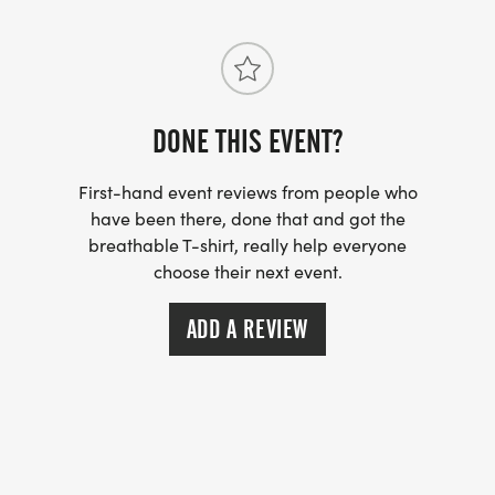
DONE THIS EVENT?
First-hand event reviews from people who
have been there, done that and got the
breathable T-shirt, really help everyone
choose their next event.
ADD A REVIEW