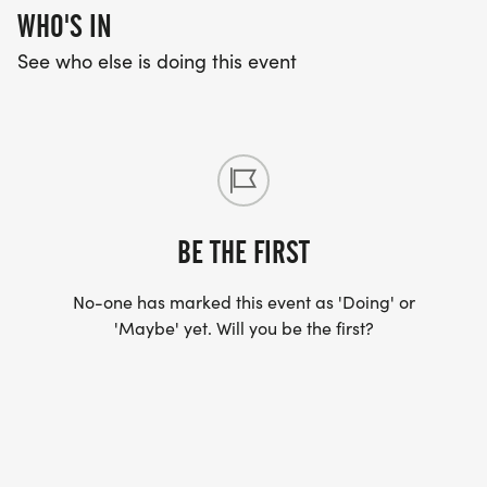
WHO'S IN
See who else is doing this event
BE THE FIRST
No-one has marked this event as 'Doing' or
'Maybe' yet. Will you be the first?