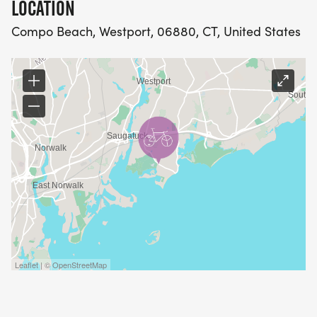
LOCATION
Compo Beach, Westport, 06880, CT, United States
Leaflet | © OpenStreetMap