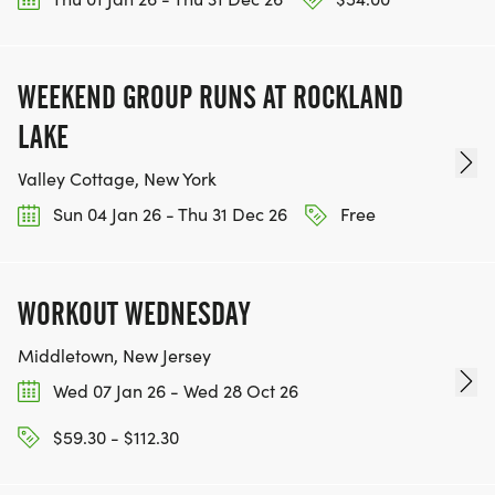
WEEKEND GROUP RUNS AT ROCKLAND
LAKE
Valley Cottage, New York
Sun 04 Jan 26 - Thu 31 Dec 26
Free
WORKOUT WEDNESDAY
Middletown, New Jersey
Wed 07 Jan 26 - Wed 28 Oct 26
$59.30 - $112.30