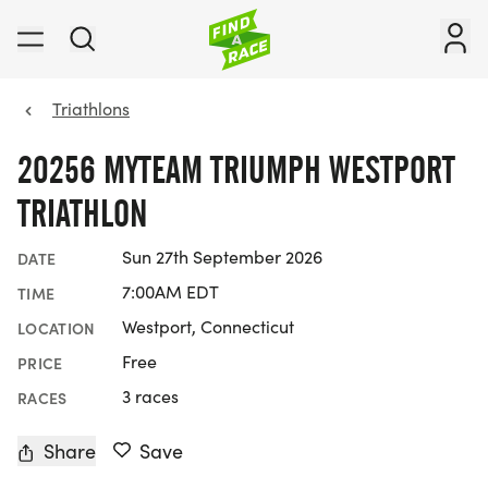
Triathlons
20256 MYTEAM TRIUMPH WESTPORT
TRIATHLON
Sun 27th September 2026
DATE
7:00AM EDT
TIME
Westport, Connecticut
LOCATION
Free
PRICE
3 races
RACES
Share
Save