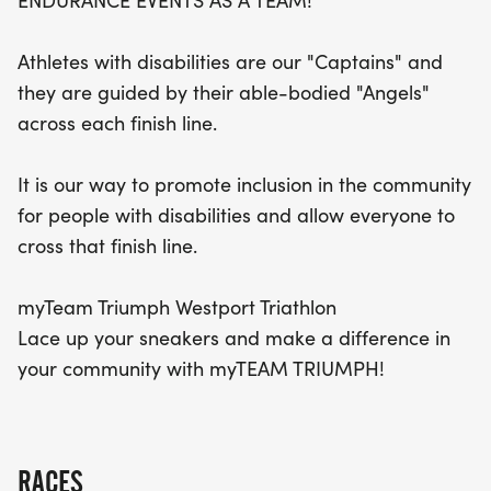
ENDURANCE EVENTS AS A TEAM!
on this unforgettable day of triumph and
camaraderie!
Athletes with disabilities are our "Captains" and
they are guided by their able-bodied "Angels"
across each finish line.
It is our way to promote inclusion in the community
for people with disabilities and allow everyone to
cross that finish line.
myTeam Triumph Westport Triathlon
Lace up your sneakers and make a difference in
your community with myTEAM TRIUMPH!
RACES