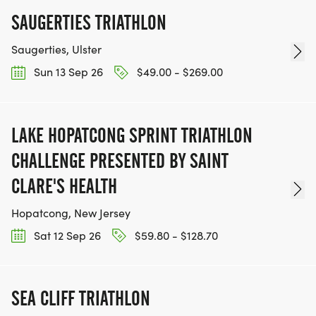
SAUGERTIES TRIATHLON
Saugerties, Ulster
Sun 13 Sep 26
$49.00 - $269.00
LAKE HOPATCONG SPRINT TRIATHLON
CHALLENGE PRESENTED BY SAINT
CLARE'S HEALTH
Hopatcong, New Jersey
Sat 12 Sep 26
$59.80 - $128.70
SEA CLIFF TRIATHLON