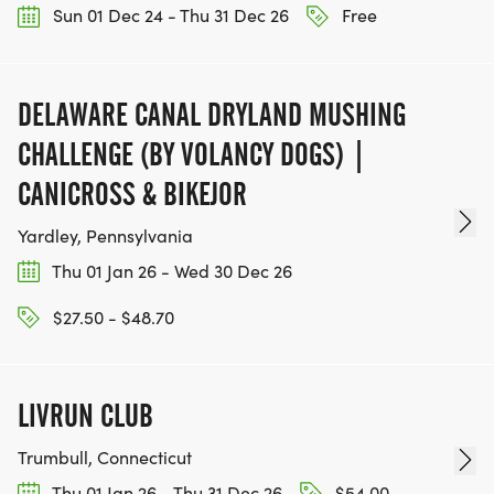
Sun 01 Dec 24 - Thu 31 Dec 26
Free
DELAWARE CANAL DRYLAND MUSHING
CHALLENGE (BY VOLANCY DOGS) |
CANICROSS & BIKEJOR
Yardley, Pennsylvania
Thu 01 Jan 26 - Wed 30 Dec 26
$27.50 - $48.70
LIVRUN CLUB
Trumbull, Connecticut
Thu 01 Jan 26 - Thu 31 Dec 26
$54.00