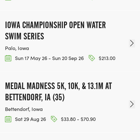
IOWA CHAMPIONSHIP OPEN WATER
SWIM SERIES
Palo, Iowa
Sun 17 May 26 - Sun 20 Sep 26
$213.00
MEDAL MADNESS 5K, 10K, & 13.1M AT
BETTENDORF, IA (35)
Bettendorf, Iowa
Sat 29 Aug 26
$33.80 - $70.90