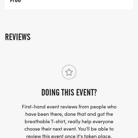
REVIEWS
DOING THIS EVENT?
First-hand event reviews from people who
have been there, done that and got the
breathable T-shirt, really help everyone
choose their next event. You'll be able to
review this event once it's taken place.