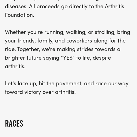
make strides toward a brighter future, saying
diseases. All proceeds go directly to the Arthritis
"YES" to life despite arthritis. So, lace up your
Foundation.
sneakers, hit the pavement, and join us in the fight
against arthritis. Let’s race toward victory!
Whether you're running, walking, or strolling, bring
your friends, family, and coworkers along for the
ride. Together, we're making strides towards a
brighter future saying "YES" to life, despite
arthritis.
Let's lace up, hit the pavement, and race our way
toward victory over arthritis!
RACES