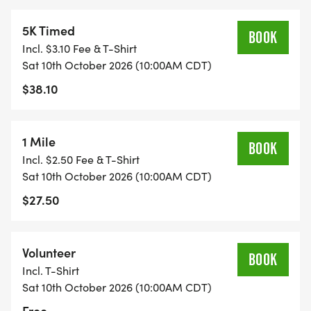
5K Timed
BOOK
Incl. $3.10 Fee & T-Shirt
Sat 10th October 2026 (10:00AM CDT)
$38.10
1 Mile
BOOK
Incl. $2.50 Fee & T-Shirt
Sat 10th October 2026 (10:00AM CDT)
$27.50
Volunteer
BOOK
Incl. T-Shirt
Sat 10th October 2026 (10:00AM CDT)
Free