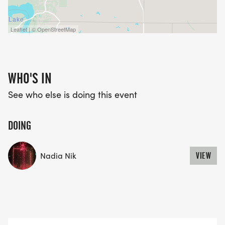
Leaflet | © OpenStreetMap
WHO'S IN
See who else is doing this event
DOING
Nadia Nik
VIEW