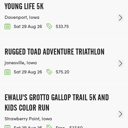
YOUNG LIFE 5K
Davenport, Iowa
Sat 29 Aug 26
$33.75
RUGGED TOAD ADVENTURE TRIATHLON
Janesville, Iowa
Sat 29 Aug 26
$75.20
EWALU'S GROTTO GALLOP TRAIL 5K AND
KIDS COLOR RUN
Strawberry Point, Iowa
Sat 29 Aug 26
Free - $27.50