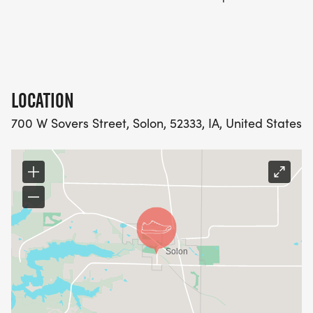
LOCATION
700 W Sovers Street, Solon, 52333, IA, United States