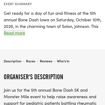
EVENT SUMMARY
Get ready for a day of fun and fitness at the 5th
annual Bone Dash Iowa on Saturday, October 10th,
2026, in the charming town of Solon, Johnson. This
uplifting event features both a 5K run and a
Read more
Monster Mile, designed to raise awareness and
support for pediatric patients battling rheumatic
diseases. By participating, you'll be contributing to
a great cause, as all proceeds go directly to the
2026 BONE DASH IOWA
Description
·
Races
·
Reviews
·
Who's In
Arthritis Foundation.
ORGANISER'S DESCRIPTION
Whether you choose to run, walk, or stroll, this is
the perfect opportunity to gather your friends,
Join us for the 5th annual Bone Dash 5K and
family, and coworkers for a memorable day of
Monster Mile event to help raise awareness and
community spirit and camaraderie. Together, we'll
support for pediatric patients battling rheumatic