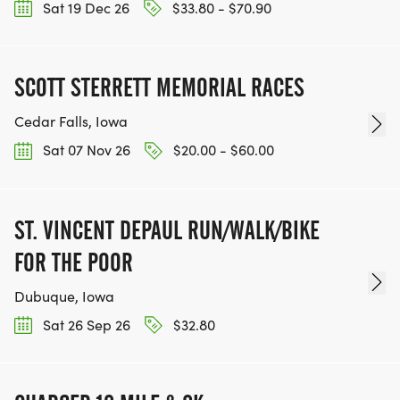
Sat 19 Dec 26
$33.80 - $70.90
SCOTT STERRETT MEMORIAL RACES
Cedar Falls, Iowa
Sat 07 Nov 26
$20.00 - $60.00
ST. VINCENT DEPAUL RUN/WALK/BIKE
FOR THE POOR
Dubuque, Iowa
Sat 26 Sep 26
$32.80