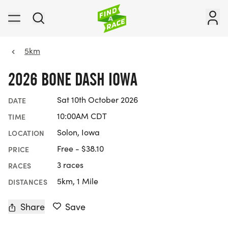
5km
2026 BONE DASH IOWA
Sat 10th October 2026
DATE
10:00AM CDT
TIME
Solon, Iowa
LOCATION
Free - $38.10
PRICE
3 races
RACES
5km, 1 Mile
DISTANCES
Share
Save