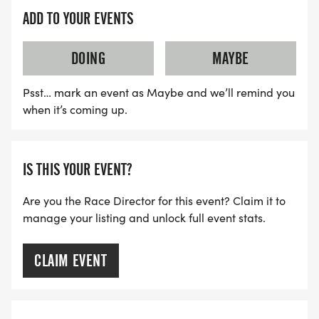
ADD TO YOUR EVENTS
DOING
MAYBE
Psst… mark an event as Maybe and we’ll remind you
when it’s coming up.
IS THIS YOUR EVENT?
Are you the Race Director for this event? Claim it to
manage your listing and unlock full event stats.
CLAIM EVENT