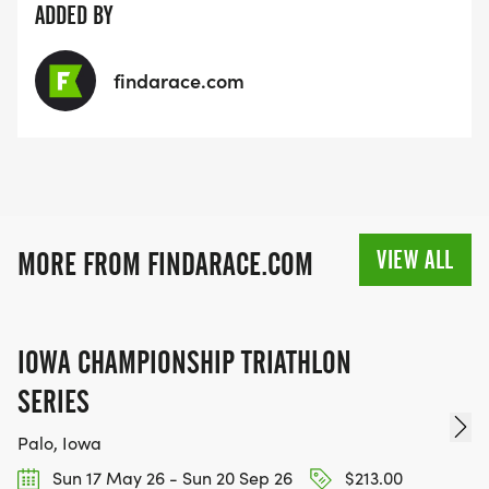
ADDED BY
findarace.com
VIEW ALL
MORE FROM FINDARACE.COM
IOWA CHAMPIONSHIP TRIATHLON
SERIES
Palo, Iowa
Sun 17 May 26 - Sun 20 Sep 26
$213.00