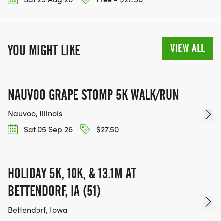
VIEW ALL
YOU MIGHT LIKE
NAUVOO GRAPE STOMP 5K WALK/RUN
Nauvoo, Illinois
Sat 05 Sep 26
$27.50
HOLIDAY 5K, 10K, & 13.1M AT
BETTENDORF, IA (51)
Bettendorf, Iowa