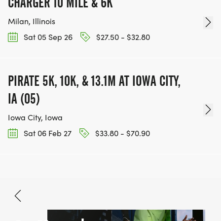
CHARGER 10 MILE & 6K
Milan, Illinois
Sat 05 Sep 26
$27.50 - $32.80
PIRATE 5K, 10K, & 13.1M AT IOWA CITY,
IA (05)
Iowa City, Iowa
Sat 06 Feb 27
$33.80 - $70.90
Oct 10, 2026
BOOK NOW
Free - $38.10