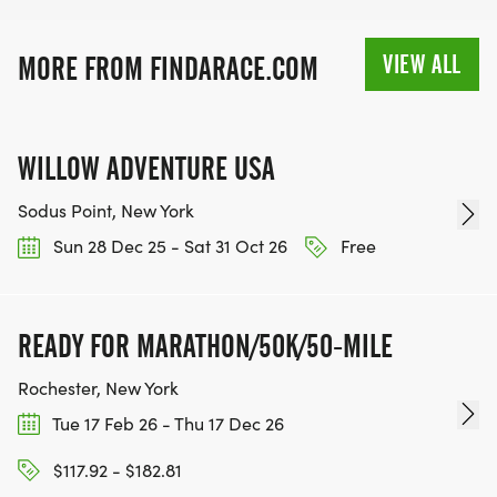
VIEW ALL
MORE FROM FINDARACE.COM
WILLOW ADVENTURE USA
Sodus Point, New York
Sun 28 Dec 25 - Sat 31 Oct 26
Free
READY FOR MARATHON/50K/50-MILE
Rochester, New York
Tue 17 Feb 26 - Thu 17 Dec 26
$117.92 - $182.81