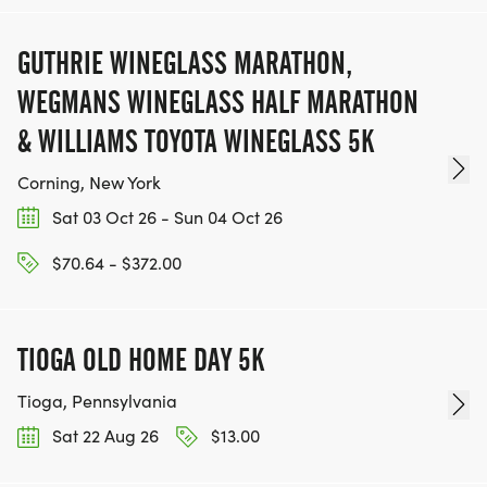
GUTHRIE WINEGLASS MARATHON,
WEGMANS WINEGLASS HALF MARATHON
& WILLIAMS TOYOTA WINEGLASS 5K
Corning, New York
Sat 03 Oct 26 - Sun 04 Oct 26
$70.64 - $372.00
TIOGA OLD HOME DAY 5K
Tioga, Pennsylvania
Sat 22 Aug 26
$13.00