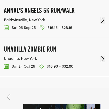
ANNAL'S ANGELS 5K RUN/WALK
Baldwinsville, New York
Sat 05 Sep 26
$15.15 - $28.15
UNADILLA ZOMBIE RUN
Unadilla, New York
Sat 24 Oct 26
$16.90 - $32.80
Aug 15, 2026
BOOK NOW
$15.00 - $35.00