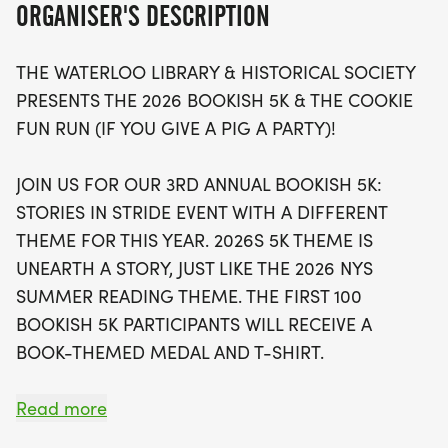
ORGANISER'S DESCRIPTION
Party."
THE WATERLOO LIBRARY & HISTORICAL SOCIETY
The first 100 participants in the Bookish 5K will be
PRESENTS THE 2026 BOOKISH 5K & THE COOKIE
rewarded with exclusive book-themed medals and
FUN RUN (IF YOU GIVE A PIG A PARTY)!
t-shirts, while those taking on the fun run will enjoy
delicious cake treats after crossing the finish line!
JOIN US FOR OUR 3RD ANNUAL BOOKISH 5K:
With registration fees at just $35 for the 5K and $15
STORIES IN STRIDE EVENT WITH A DIFFERENT
for the Cookie Run, this family-friendly event is
THEME FOR THIS YEAR. 2026S 5K THEME IS
perfect for all ages, and little runners under 5 can
UNEARTH A STORY, JUST LIKE THE 2026 NYS
join for free! Join us in supporting the Waterloo
SUMMER READING THEME. THE FIRST 100
Library & Historical Society while enjoying a day
BOOKISH 5K PARTICIPANTS WILL RECEIVE A
filled with stories, smiles, and sweet treats!
BOOK-THEMED MEDAL AND T-SHIRT.
IF YOU GIVE A PIG A PARTY, THEY WILL PROBABLY
Read more
PARTY. WHEN THEY PARTY, THEY WILL MIGHT