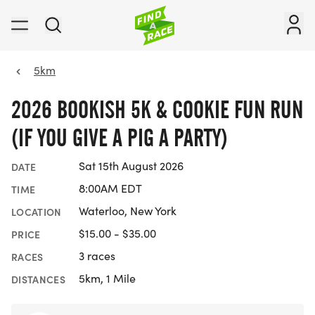
5km
2026 BOOKISH 5K & COOKIE FUN RUN
(IF YOU GIVE A PIG A PARTY)
Sat 15th August 2026
DATE
8:00AM EDT
TIME
Waterloo, New York
LOCATION
$15.00 - $35.00
PRICE
3 races
RACES
5km, 1 Mile
DISTANCES