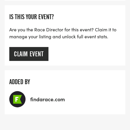
IS THIS YOUR EVENT?
Are you the Race Director for this event? Claim it to
manage your listing and unlock full event stats.
CLAIM EVENT
ADDED BY
findarace.com