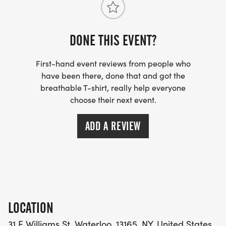
HISTORICAL SOCIETY.
DONE THIS EVENT?
First-hand event reviews from people who
have been there, done that and got the
breathable T-shirt, really help everyone
choose their next event.
ADD A REVIEW
LOCATION
31 E Williams St, Waterloo, 13165, NY, United States