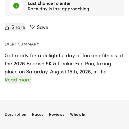
Last chance to enter
Race day is fast approaching
Share
Save
EVENT SUMMARY
Get ready for a delightful day of fun and fitness at
the 2026 Bookish 5K & Cookie Fun Run, taking
place on Saturday, August 15th, 2026, in the
picturesque Waterloo area! This exciting event,
Read more
themed "Unearth a Story," celebrates the joy of
reading and community spirit, bringing families
together for a memorable experience. Participants
can choose to tackle the 5K race or join the
2026 BOOKISH 5K & COOKIE FUN RUN (IF YOU GIVE A PIG A PARTY)
Description
·
Races
·
Reviews
·
Who's In
whimsical 1-mile Cookie Fun Run, inspired by Laura
Numeroff's beloved book "If You Give A Pig A