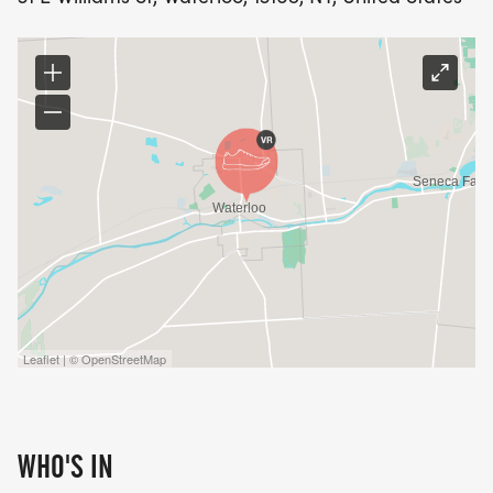
Leaflet | © OpenStreetMap
WHO'S IN