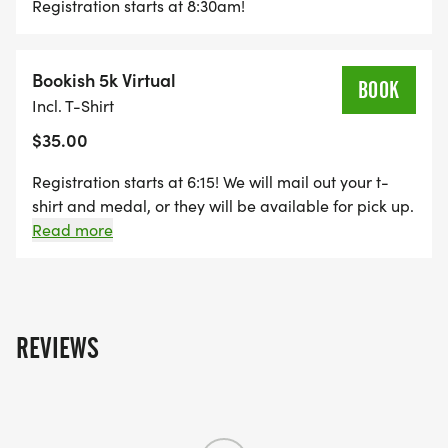
Registration starts at 8:30am!
LIBRARY AREA OF WATERLOO.
PARTICIPANTS WILL RECEIVE A CAKE THEMED
Bookish 5k Virtual
BOOK
MEDAL AND REGISTRATIONS UNDER 5 WILL
Incl. T-Shirt
RECEIVE THEIR OWN COPY OF THIS YEARS BOOK.
$35.00
Registration starts at 6:15! We will mail out your t-
ENTRY FEES:
shirt and medal, or they will be available for pick up.
5K WALK/RUN:$35
(Only the first 100 registrants are guaranteed)
Read more
COOKIE RUN: $15
CHILDREN UNDER 5: FREE
REVIEWS
*IN THE EVENT OF A CANCELLATION, THERE WILL
BE NO REFUNDS; YOUR ENTRY FEE WILL BE USED
AS A DONATION TO THE WATERLOO LIBRARY &