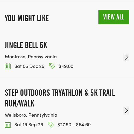
VIEW ALL
YOU MIGHT LIKE
JINGLE BELL 5K
Montrose, Pennsylvania
Sat 05 Dec 26
$49.00
STEP OUTDOORS TRYATHLON & 5K TRAIL
RUN/WALK
Wellsboro, Pennsylvania
Sat 19 Sep 26
$27.50 - $64.60