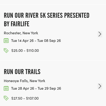
RUN OUR RIVER 5K SERIES PRESENTED
BY FAIRLIFE
Rochester, New York
Tue 14 Apr 26 - Tue 08 Sep 26
$25.00 - $110.00
RUN OUR TRAILS
Honeoye Falls, New York
Tue 28 Apr 26 - Tue 29 Sep 26
$27.50 - $107.00