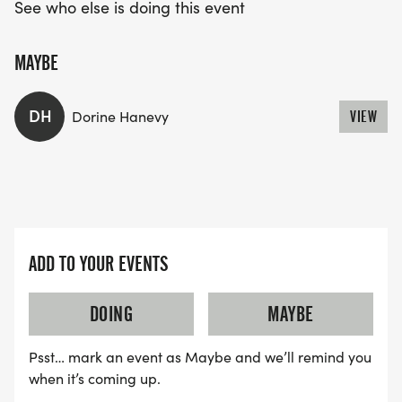
See who else is doing this event
MAYBE
DH
Dorine Hanevy
VIEW
ADD TO YOUR EVENTS
DOING
MAYBE
Psst… mark an event as Maybe and we’ll remind you
when it’s coming up.