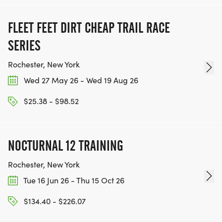
FLEET FEET DIRT CHEAP TRAIL RACE
SERIES
Rochester, New York
Wed 27 May 26 - Wed 19 Aug 26
$25.38 - $98.52
NOCTURNAL 12 TRAINING
Rochester, New York
Tue 16 Jun 26 - Thu 15 Oct 26
$134.40 - $226.07