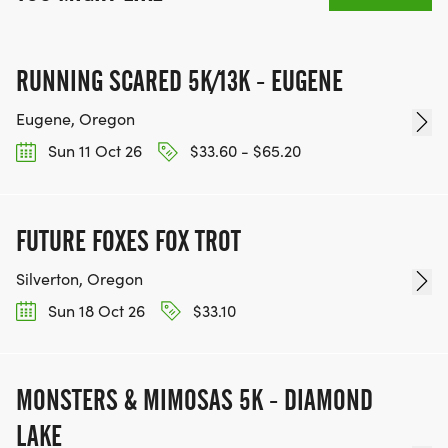
RUNNING SCARED 5K/13K - EUGENE
Eugene, Oregon
Sun 11 Oct 26
$33.60 - $65.20
FUTURE FOXES FOX TROT
Silverton, Oregon
Sun 18 Oct 26
$33.10
MONSTERS & MIMOSAS 5K - DIAMOND
LAKE