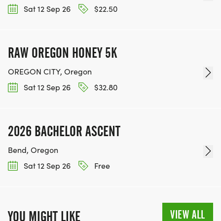
Sat 12 Sep 26
$22.50
RAW OREGON HONEY 5K
OREGON CITY, Oregon
Sat 12 Sep 26
$32.80
2026 BACHELOR ASCENT
Bend, Oregon
Sat 12 Sep 26
Free
VIEW ALL
YOU MIGHT LIKE