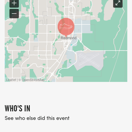
Leaflet | © OpenStreetMap
WHO'S IN
See who else did this event