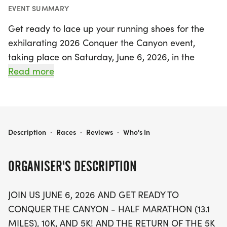
EVENT SUMMARY
Get ready to lace up your running shoes for the
exhilarating 2026 Conquer the Canyon event,
taking place on Saturday, June 6, 2026, in the
picturesque city of Redmond, Deschutes. This
Read more
exciting race offers participants a choice of three
distances: a 10K, a 5K, and the fan-favorite 5K
Doggie Dash, perfect for runners of all levels and
their furry companions. While the half marathon
2026 CONQUER THE CANYON
Description
·
Races
·
Reviews
·
Who's In
has been canceled due to construction in Dry
Canyon, the stunning backdrop of Redmond’s Dry
ORGANISER'S DESCRIPTION
Canyon Trail—famous for its breathtaking high
desert geological features and scenic nature
JOIN US JUNE 6, 2026 AND GET READY TO
preserve—still promises a memorable experience.
CONQUER THE CANYON - HALF MARATHON (13.1
MILES), 10K, AND 5K! AND THE RETURN OF THE 5K