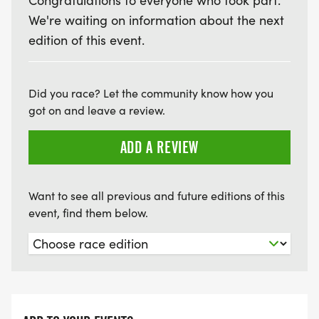
Congratulations to everyone who took part.
We're waiting on information about the next
edition of this event.
Did you race? Let the community know how you
got on and leave a review.
ADD A REVIEW
Want to see all previous and future editions of this
event, find them below.