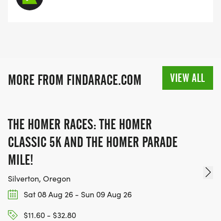
VIEW ALL
MORE FROM FINDARACE.COM
THE HOMER RACES: THE HOMER
CLASSIC 5K AND THE HOMER PARADE
MILE!
Silverton, Oregon
Sat 08 Aug 26 - Sun 09 Aug 26
$11.60 - $32.80