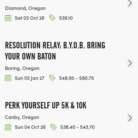
Diamond, Oregon
Sat 03 Oct 26
$39.10
RESOLUTION RELAY: B.Y.O.B. BRING
YOUR OWN BATON
Boring, Oregon
Sun 03 Jan 27
$48.95 - $80.75
PERK YOURSELF UP 5K & 10K
Canby, Oregon
Sun 04 Oct 26
$38.40 - $43.70