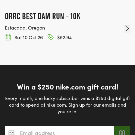
ORRC BEST DAM RUN - 10K
Estacada, Oregon
Sat 10 Oct 26
$52.94
Win a $250 nike.com gift card!
Every month, one lucky subscriber wins a $250 digital gift
card to spend at nike.com. Sign up for our emails and
you're in.
Email address
*