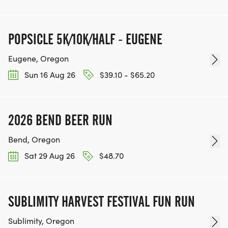
POPSICLE 5K/10K/HALF - EUGENE
Eugene, Oregon
Sun 16 Aug 26
$39.10 - $65.20
2026 BEND BEER RUN
Bend, Oregon
Sat 29 Aug 26
$48.70
SUBLIMITY HARVEST FESTIVAL FUN RUN
Sublimity, Oregon