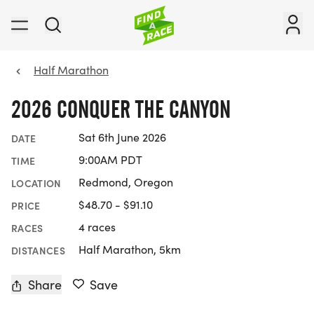
Half Marathon
2026 CONQUER THE CANYON
Sat 6th June 2026
DATE
9:00AM PDT
TIME
Redmond, Oregon
LOCATION
$48.70 - $91.10
PRICE
4 races
RACES
Half Marathon, 5km
DISTANCES
Share
Save