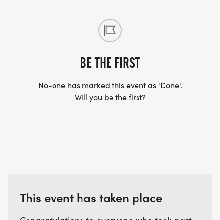
BE THE FIRST
No-one has marked this event as 'Done'.
Will you be the first?
This event has taken place