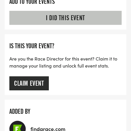
ADD TO YOUR EVENTS
I DID THIS EVENT
IS THIS YOUR EVENT?
Are you the Race Director for this event? Claim it to
manage your listing and unlock full event stats.
CLAIM EVENT
ADDED BY
findarace.com