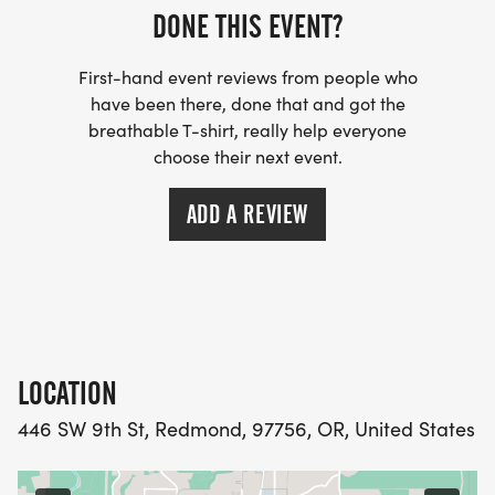
DONE THIS EVENT?
First-hand event reviews from people who
have been there, done that and got the
breathable T-shirt, really help everyone
choose their next event.
ADD A REVIEW
LOCATION
446 SW 9th St, Redmond, 97756, OR, United States