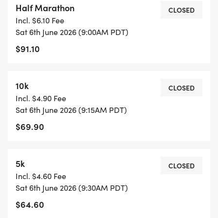
Half Marathon
CLOSED
Incl. $6.10 Fee
Choose your distance: 5K, 10K or 1/2 marathon.
Sat 6th June 2026 (9:00AM PDT)
$91.10
Each race is professionally chip-timed by Eclectic
Edge Racing and supported by outstanding event
staff and medical personnel who are there for you
10k
CLOSED
at every turn. Meet friends and family at the post-
Incl. $4.90 Fee
race party with music, food and drink! Beautiful
Sat 6th June 2026 (9:15AM PDT)
custom-designed medals await every runner at
$69.90
the finish line.
RACE SCHEDULE
5k
CLOSED
Incl. $4.60 Fee
Packet Pickup: Friday, June 5 from 2-6pm at SCP
Sat 6th June 2026 (9:30AM PDT)
Redmond Hotel (Downtown Redmond). You may
$64.60
also pick up your packet one hour before your