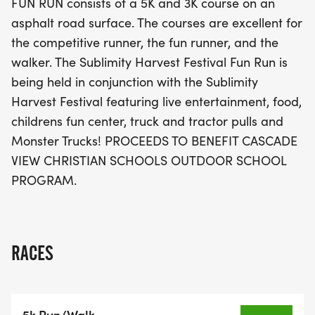
FUN RUN consists of a 5K and 3K course on an
a day of fun for the whole family while supporting
asphalt road surface. The courses are excellent for
a great cause, with proceeds benefiting the
the competitive runner, the fun runner, and the
Cascade View Christian Schools Outdoor School
walker. The Sublimity Harvest Festival Fun Run is
Program. Don't miss out on this fantastic
being held in conjunction with the Sublimity
opportunity to celebrate community spirit and
Harvest Festival featuring live entertainment, food,
fitness!
childrens fun center, truck and tractor pulls and
Monster Trucks! PROCEEDS TO BENEFIT CASCADE
VIEW CHRISTIAN SCHOOLS OUTDOOR SCHOOL
PROGRAM.
RACES
5k Run/Walk