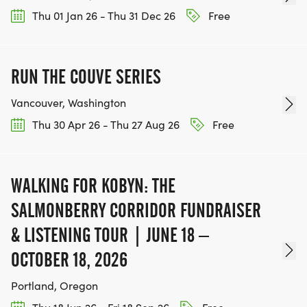
Thu 01 Jan 26 - Thu 31 Dec 26
Free
RUN THE COUVE SERIES
Vancouver, Washington
Thu 30 Apr 26 - Thu 27 Aug 26
Free
WALKING FOR KOBYN: THE
SALMONBERRY CORRIDOR FUNDRAISER
& LISTENING TOUR | JUNE 18 –
OCTOBER 18, 2026
Portland, Oregon