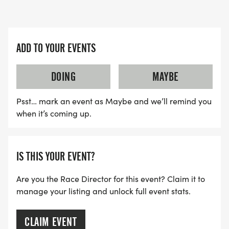
ADD TO YOUR EVENTS
DOING
MAYBE
Psst… mark an event as Maybe and we’ll remind you
when it’s coming up.
IS THIS YOUR EVENT?
Are you the Race Director for this event? Claim it to
manage your listing and unlock full event stats.
CLAIM EVENT