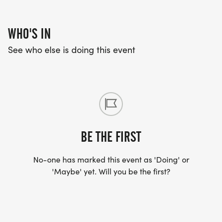
WHO'S IN
See who else is doing this event
BE THE FIRST
No-one has marked this event as 'Doing' or
'Maybe' yet. Will you be the first?