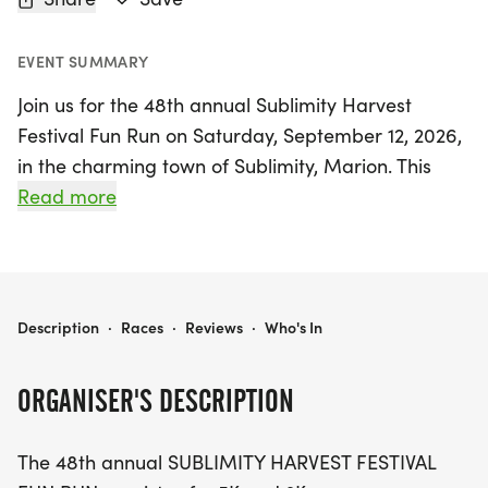
EVENT SUMMARY
Join us for the 48th annual Sublimity Harvest
Festival Fun Run on Saturday, September 12, 2026,
in the charming town of Sublimity, Marion. This
exciting event features both 5K and 3K courses set
Read more
on a smooth asphalt road, making it perfect for
competitive runners, casual joggers, and walkers
alike.
SUBLIMITY HARVEST FESTIVAL FUN RUN
Description
·
Races
·
Reviews
·
Who's In
The Fun Run is part of the vibrant Sublimity
Harvest Festival, where you can enjoy live
ORGANISER'S DESCRIPTION
entertainment, delicious food, a children's fun
center, truck and tractor pulls, and thrilling
The 48th annual SUBLIMITY HARVEST FESTIVAL
Monster Trucks! This festive atmosphere promises