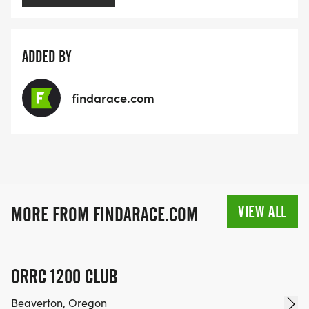
ADDED BY
findarace.com
VIEW ALL
MORE FROM FINDARACE.COM
ORRC 1200 CLUB
Beaverton, Oregon