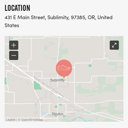
LOCATION
431 E Main Street, Sublimity, 97385, OR, United
States
Leaflet | © OpenStreetMap