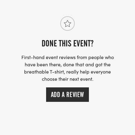
DONE THIS EVENT?
First-hand event reviews from people who
have been there, done that and got the
breathable T-shirt, really help everyone
choose their next event.
ADD A REVIEW