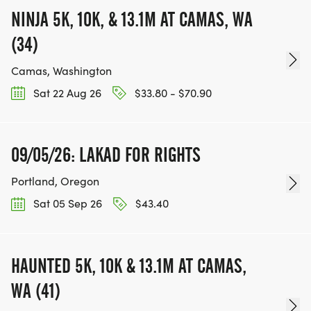
NINJA 5K, 10K, & 13.1M AT CAMAS, WA
(34)
Camas, Washington
Sat 22 Aug 26
$33.80 - $70.90
09/05/26: LAKAD FOR RIGHTS
Portland, Oregon
Sat 05 Sep 26
$43.40
HAUNTED 5K, 10K & 13.1M AT CAMAS,
WA (41)