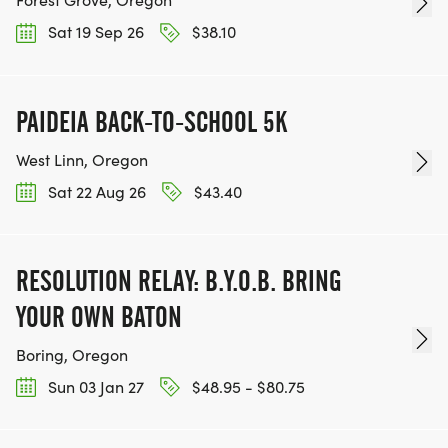
Sat 19 Sep 26
$38.10
PAIDEIA BACK-TO-SCHOOL 5K
West Linn, Oregon
Sat 22 Aug 26
$43.40
RESOLUTION RELAY: B.Y.O.B. BRING
YOUR OWN BATON
Boring, Oregon
Sun 03 Jan 27
$48.95 - $80.75