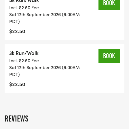
BOOK
Incl. $2.50 Fee
Sat 12th September 2026 (9:00AM
PDT)
$22.50
3k Run/Walk
BOOK
Incl. $2.50 Fee
Sat 12th September 2026 (9:00AM
PDT)
$22.50
REVIEWS