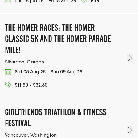
Thu 18 Jun 26 - Fri 18 Sep 26
Free
THE HOMER RACES: THE HOMER
CLASSIC 5K AND THE HOMER PARADE
MILE!
Silverton, Oregon
Sat 08 Aug 26 - Sun 09 Aug 26
$11.60 - $32.80
GIRLFRIENDS TRIATHLON & FITNESS
FESTIVAL
Vancouver, Washington