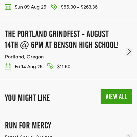
Sun 09 Aug 26
$56.00 - $263.36
THE PORTLAND GRINDFEST - AUGUST
14TH @ 6PM AT BENSON HIGH SCHOOL!
Portland, Oregon
Fri 14 Aug 26
$11.60
VIEW ALL
YOU MIGHT LIKE
RUN FOR MERCY
Forest Grove, Oregon