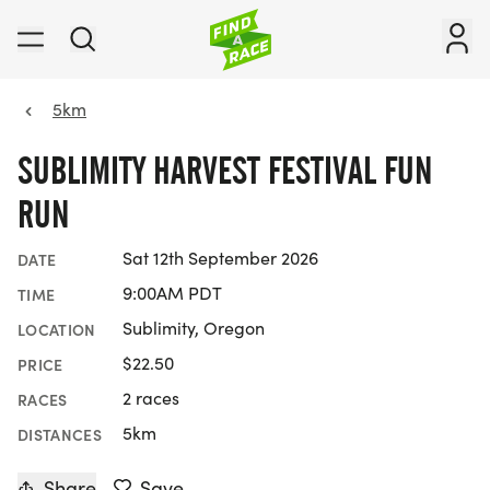
5km
SUBLIMITY HARVEST FESTIVAL FUN
RUN
Sat 12th September 2026
DATE
9:00AM PDT
TIME
Sublimity, Oregon
LOCATION
$22.50
PRICE
2 races
RACES
5km
DISTANCES
Share
Save