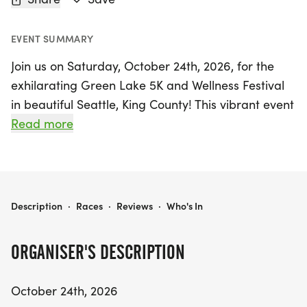
EVENT SUMMARY
Join us on Saturday, October 24th, 2026, for the
exhilarating Green Lake 5K and Wellness Festival
in beautiful Seattle, King County! This vibrant event
invites runners of all levels to experience the joy of
Read more
movement and community. Start your day with an
energizing group warm-up led by Emilia Suarez of
Enrgy Collective, ensuring you're all set to tackle
the scenic 5K loop around the stunning Green
2026 GREENLAKE 5K AND WELLNESS FESTIVAL
Description
·
Races
·
Reviews
·
Who's In
Lake.
ORGANISER'S DESCRIPTION
The race is expertly organized by Snohomish
Running Company, guaranteeing a top-tier
October 24th, 2026
experience whether you're aiming for a personal