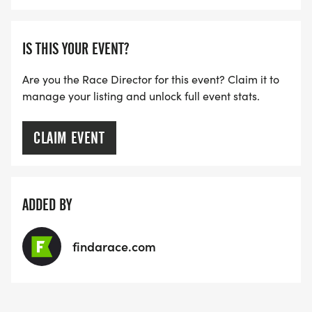
IS THIS YOUR EVENT?
Are you the Race Director for this event? Claim it to
manage your listing and unlock full event stats.
CLAIM EVENT
ADDED BY
findarace.com