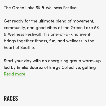
record or simply enjoying a fun day out. But the
The Green Lake 5K & Wellness Festival
celebration doesn't end at the finish line! After the
run, rejuvenate with a calming Yoga in the Park
Get ready for the ultimate blend of movement,
session hosted by Yerbana, and explore a curated
community, and good vibes at the Green Lake 5K
Wellness Market showcasing local vendors
& Wellness Festival! This one-of-a-kind event
dedicated to health and recovery. To wrap up this
brings together fitness, fun, and wellness in the
fantastic day, get ready to dance the night away
heart of Seattle.
at a high-energy DJ dance party. The Green Lake
5K & Wellness Festival promises to be an
Start your day with an energizing group warm-up
unforgettable day filled with fitness, connection,
led by Emilia Suarez of Enrgy Collective, getting
and celebration—perfect for runners, wellness
you loose, motivated, and ready to run your best
Read more
enthusiasts, and anyone looking to enjoy an
5K around the iconic Green Lake loop.
uplifting community event!
The race itself is professionally produced by
RACES
Snohomish Running Company, known for