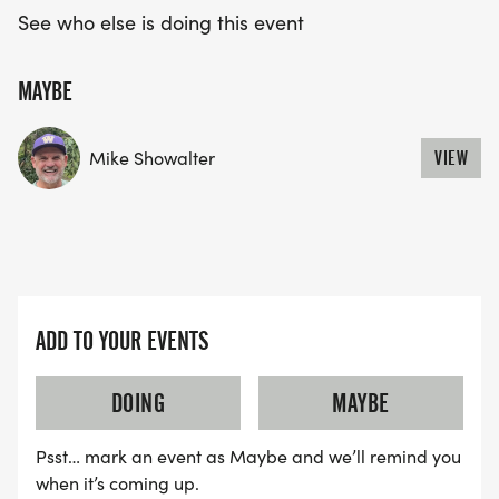
See who else is doing this event
MAYBE
Mike Showalter
VIEW
ADD TO YOUR EVENTS
DOING
MAYBE
Psst… mark an event as Maybe and we’ll remind you
when it’s coming up.