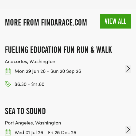
VIEW ALL
MORE FROM FINDARACE.COM
FUELING EDUCATION FUN RUN & WALK
Anacortes, Washington
Mon 29 Jun 26 - Sun 20 Sep 26
$6.30 - $11.60
SEA TO SOUND
Port Angeles, Washington
Wed 01 Jul 26 - Fri 25 Dec 26