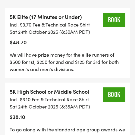
delivering top-tier running experiencesso whether
youre chasing a PR or just out for a fun run, youre
5K Elite (17 Minutes or Under)
in great hands.
BOOK
Incl. $3.70 Fee & Technical Race Shirt
Sat 24th October 2026 (8:30AM PDT)
But the experience doesnt stop at the finish line.
$48.70
After the run, stick around for a rejuvenating Yoga
We will have prize money for the elite runners of
in the Park session hosted by Yerbana, followed by
$500 for 1st, $250 for 2nd and $125 for 3rd for both
a curated Wellness Market featuring local vendors
women's and men's divisions.
focused on health, recovery, and lifestyle.
5K High School or Middle School
Well close out the day with a high-energy DJ
BOOK
Incl. $3.10 Fee & Technical Race Shirt
Dance Partybecause nothing pairs better with a
Sat 24th October 2026 (8:35AM PDT)
great run than great music and a vibrant
$38.10
community celebration.
To go along with the standard age group awards we