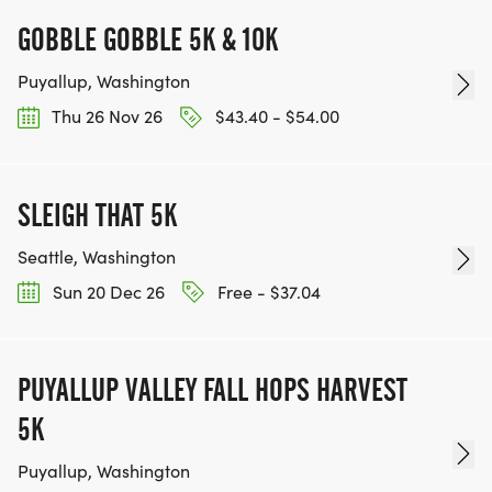
GOBBLE GOBBLE 5K & 10K
Puyallup, Washington
Thu 26 Nov 26
$43.40 - $54.00
SLEIGH THAT 5K
Seattle, Washington
Sun 20 Dec 26
Free - $37.04
PUYALLUP VALLEY FALL HOPS HARVEST
5K
Puyallup, Washington