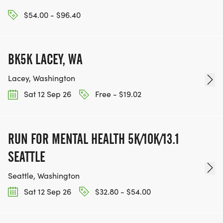
$54.00 - $96.40
BK5K LACEY, WA
Lacey, Washington
Sat 12 Sep 26
Free - $19.02
RUN FOR MENTAL HEALTH 5K/10K/13.1
SEATTLE
Seattle, Washington
Sat 12 Sep 26
$32.80 - $54.00