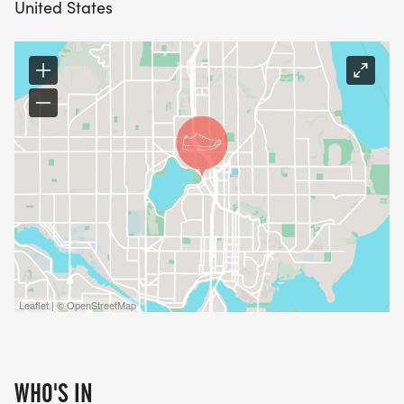
United States
Leaflet | © OpenStreetMap
WHO'S IN