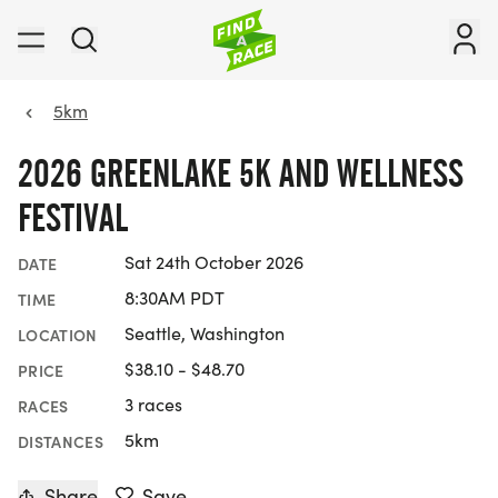
5km
2026 GREENLAKE 5K AND WELLNESS
FESTIVAL
Sat 24th October 2026
DATE
8:30AM PDT
TIME
Seattle, Washington
LOCATION
$38.10 - $48.70
PRICE
3 races
RACES
5km
DISTANCES
Share
Save