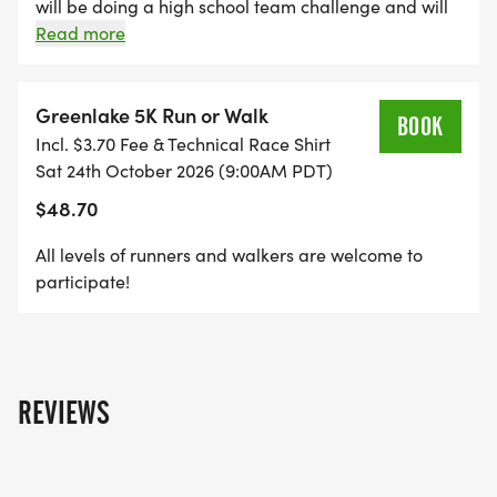
Whether youre a seasoned runner, a wellness
will be doing a high school team challenge and will
have a special award for the top women's and
Read more
enthusiast, or just looking for a fun and uplifting
men's high school and middle school teams. You will
way to spend your day, the Green Lake 5K &
need 3 team members race to be eligible for the
Wellness Festival is perfect for you.
team awards.
Greenlake 5K Run or Walk
BOOK
Incl. $3.70 Fee & Technical Race Shirt
Run. Recover. Connect. Celebrate.
Sat 24th October 2026 (9:00AM PDT)
$48.70
All levels of runners and walkers are welcome to
participate!
REVIEWS