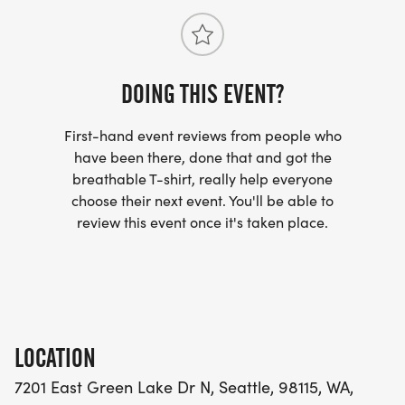
DOING THIS EVENT?
First-hand event reviews from people who
have been there, done that and got the
breathable T-shirt, really help everyone
choose their next event. You'll be able to
review this event once it's taken place.
LOCATION
7201 East Green Lake Dr N, Seattle, 98115, WA,