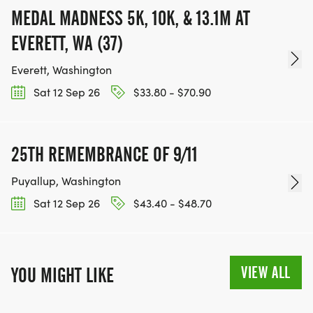
MEDAL MADNESS 5K, 10K, & 13.1M AT
EVERETT, WA (37)
Everett, Washington
Sat 12 Sep 26
$33.80 - $70.90
25TH REMEMBRANCE OF 9/11
Puyallup, Washington
Sat 12 Sep 26
$43.40 - $48.70
VIEW ALL
YOU MIGHT LIKE