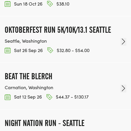
Sun 18 Oct 26
$38.10
OKTOBERFEST RUN 5K/10K/13.1 SEATTLE
Seattle, Washington
Sat 26 Sep 26
$32.80 - $54.00
BEAT THE BLERCH
Carnation, Washington
Sat 12 Sep 26
$44.37 - $130.17
NIGHT NATION RUN - SEATTLE