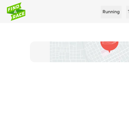
Running