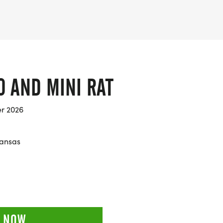
0 AND MINI RAT
er 2026
kansas
 NOW