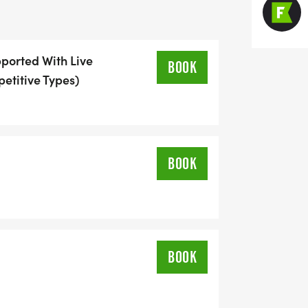
ose your poison:
pported With Live
BOOK
petitive Types)
gather at the same overnight locations
d gears.
BOOK
)
BOOK
starts when you pedal off and doesn't