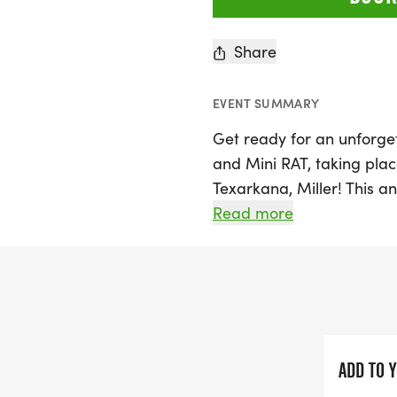
Share
EVENT SUMMARY
Get ready for an unforge
and Mini RAT, taking plac
Texarkana, Miller! This 
Ultra Endurance Texas Grav
Read more
across the Lone Star Stat
to the rugged high plains
three exciting ways to ex
RAT 1000 Stage Race, test
Individual Time Trial (ITT
ride at your own pace.
ADD TO 