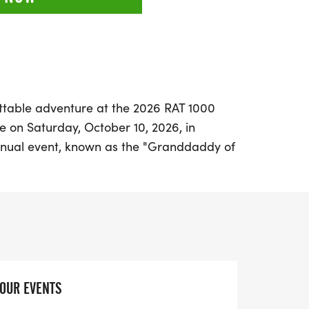
ttable adventure at the 2026 RAT 1000
e on Saturday, October 10, 2026, in
annual event, known as the "Granddaddy of
el," offers cyclists an incredible journey
e, from the lush piney woods of East Texas
 of the West. Participants can choose from
perience the RAT: tackle the challenging
 your limits with a Self-Supported
), or join the Mini RAT for a more relaxed
YOUR EVENTS