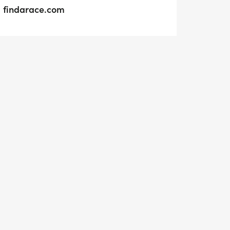
findarace.com