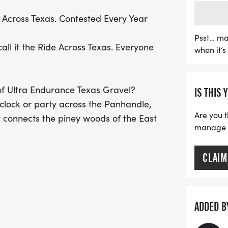
l
The RAT 1000 spans a thril
Across Texas. Contested Every Year
that includes everything 
Texas landscape. Riders w
Psst… ma
all it the Ride Across Texas. Everyone
when it’
picturesque towns, with 
along the way. Whether y
or a weekend warrior loo
f Ultra Endurance Texas Gravel?
IS THIS 
1000 promises to be a cel
clock or party across the Panhandle,
joy of cycling. Don't mis
Are you t
t connects the piney woods of the East
your calendars for Octob
manage yo
a
CLAIM
latest banter
00]
ADDED B