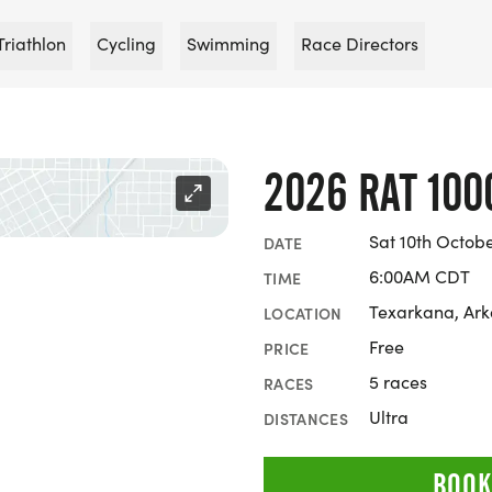
Triathlon
Cycling
Swimming
Race Directors
2026 RAT 100
Sat 10th Octob
DATE
6:00AM CDT
TIME
Texarkana, Ar
LOCATION
Free
PRICE
5 races
RACES
Ultra
DISTANCES
BOOK