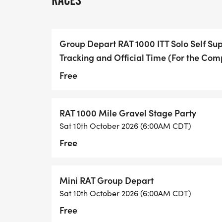
RACES
Choose Your Adventure
We offer three ways to tame the RAT. Cho
Group Depart RAT 1000 ITT Solo Self Su
Tracking and Official Time (For the Com
1. The RAT 1000 Stage Race / Party
For the social adventurer.
Free
We ride as a group, suffer together, and 
RAT 1000 Mile Gravel Stage Party
every night. Its a rolling festival of grit an
Sat 10th October 2026 (6:00AM CDT)
Free
Vibe: "Camaraderie over Cut-offs."
Format: Scheduled daily stages.
2. Self-Supported ITT (Individual Time Trial
Mini RAT Group Depart
For the ultra-endurance purist.
Sat 10th October 2026 (6:00AM CDT)
Free
Runs under "Tour Divide" rules. The clock 