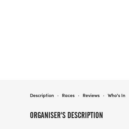
2026 RAT 1000 AND MINI RAT
Description
·
Races
·
Reviews
·
Who's In
ORGANISER'S DESCRIPTION