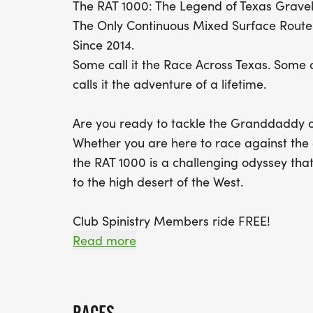
The RAT 1000: The Legend of Texas Grave
The Only Continuous Mixed Surface Route 
Since 2014.
Some call it the Race Across Texas. Some c
calls it the adventure of a lifetime.
Are you ready to tackle the Granddaddy o
Whether you are here to race against the 
the RAT 1000 is a challenging odyssey tha
to the high desert of the West.
Club Spinistry Members ride FREE!
Read more
Join the RAT 1000 Facebook Group for the 
[https://www.facebook.com/groups/rat10