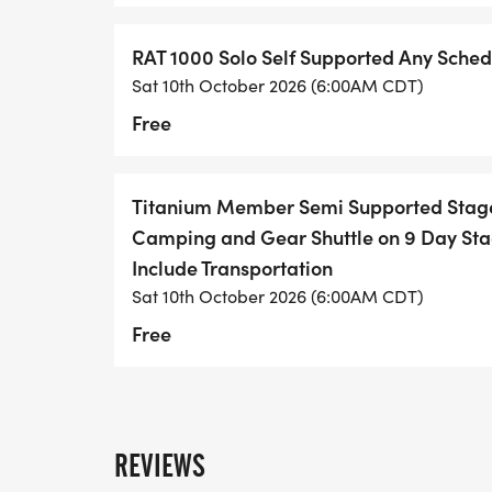
stop until you hit New Mexico.
RAT 1000 Solo Self Supported Any Sched
Vibe: "Just you, the bike, and the demons i
Sat 10th October 2026 (6:00AM CDT)
Rules: Live tracking required. No private s
Free
general public). Trail Angels are the onl
3. The Mini RAT
For the "I have a job" cyclist.
Titanium Member Semi Supported Stage
Camping and Gear Shuttle on 9 Day Sta
Ride any portion of the route you want. No p
Include Transportation
for a single weekend or pedal back to DF
Sat 10th October 2026 (6:00AM CDT)
Free
The Route Overview: From Texarkana to 
Based on the 2024 Permanent Route Cue 
REVIEWS
This is not a ride around the block. The RA