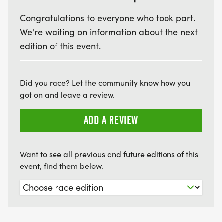
Congratulations to everyone who took part.
We're waiting on information about the next
edition of this event.
Did you race? Let the community know how you
got on and leave a review.
ADD A REVIEW
Want to see all previous and future editions of this
event, find them below.