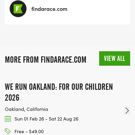
findarace.com
VIEW ALL
MORE FROM FINDARACE.COM
WE RUN OAKLAND: FOR OUR CHILDREN
2026
Oakland, California
Sun 01 Feb 26 - Sat 22 Aug 26
Free - $49.00