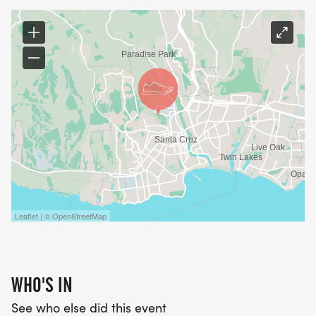
Leaflet | © OpenStreetMap
WHO'S IN
See who else did this event