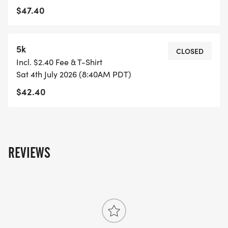
$47.40
5k
CLOSED
Incl. $2.40 Fee & T-Shirt
Sat 4th July 2026 (8:40AM PDT)
$42.40
REVIEWS