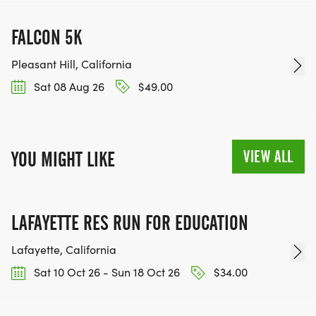
FALCON 5K
Pleasant Hill, California
Sat 08 Aug 26
$49.00
VIEW ALL
YOU MIGHT LIKE
LAFAYETTE RES RUN FOR EDUCATION
Lafayette, California
Sat 10 Oct 26 - Sun 18 Oct 26
$34.00