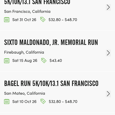
5K/10K/13.1 SAN FRANCISCO
San Francisco, California
Sat 31 Oct 26
$32.80 - $48.70
SIXTO MALDONADO, JR. MEMORIAL RUN
Firebaugh, California
Sat 15 Aug 26
$43.40
BAGEL RUN 5K/10K/13.1 SAN FRANCISCO
San Mateo, California
Sat 10 Oct 26
$32.80 - $48.70