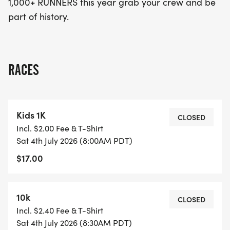
1,000+ RUNNERS this year grab your crew and be
part of history.
RACES
Kids 1K
CLOSED
Incl. $2.00 Fee & T-Shirt
Sat 4th July 2026 (8:00AM PDT)
$17.00
10k
CLOSED
Incl. $2.40 Fee & T-Shirt
Sat 4th July 2026 (8:30AM PDT)