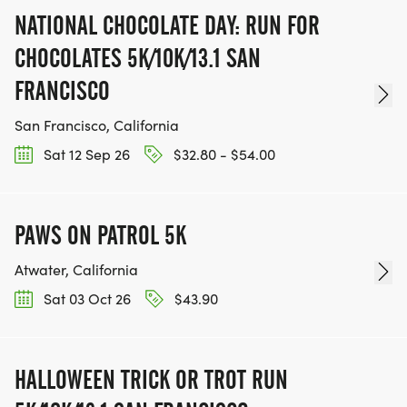
NATIONAL CHOCOLATE DAY: RUN FOR
CHOCOLATES 5K/10K/13.1 SAN
FRANCISCO
San Francisco, California
Sat 12 Sep 26
$32.80 - $54.00
PAWS ON PATROL 5K
Atwater, California
Sat 03 Oct 26
$43.90
HALLOWEEN TRICK OR TROT RUN