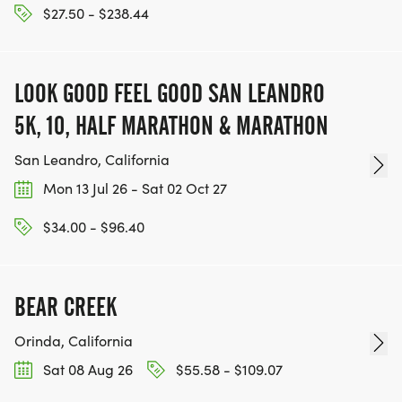
$27.50 - $238.44
LOOK GOOD FEEL GOOD SAN LEANDRO
5K, 10, HALF MARATHON & MARATHON
San Leandro, California
Mon 13 Jul 26 - Sat 02 Oct 27
$34.00 - $96.40
BEAR CREEK
Orinda, California
Sat 08 Aug 26
$55.58 - $109.07