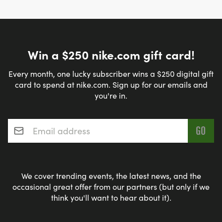
Win a $250 nike.com gift card!
Every month, one lucky subscriber wins a $250 digital gift
card to spend at nike.com. Sign up for our emails and
you're in.
Email address
*
We cover trending events, the latest news, and the
occasional great offer from our partners (but only if we
think you'll want to hear about it).