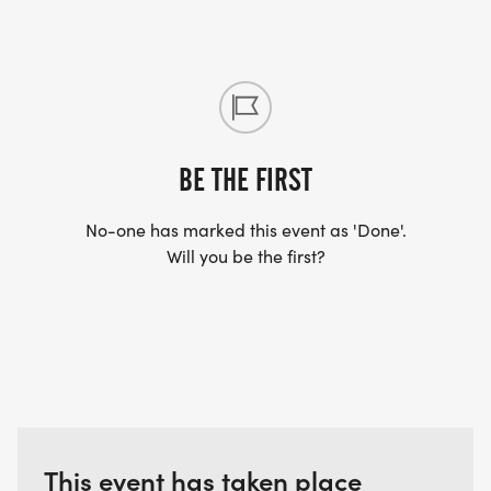
BE THE FIRST
No-one has marked this event as 'Done'.
Will you be the first?
This event has taken place