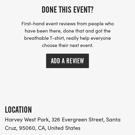
DONE THIS EVENT?
First-hand event reviews from people who
have been there, done that and got the
breathable T-shirt, really help everyone
choose their next event.
ADD A REVIEW
LOCATION
Harvey West Park, 326 Evergreen Street, Santa
Cruz, 95060, CA, United States