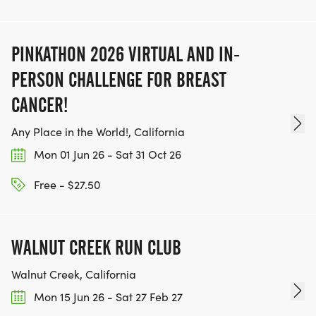
PINKATHON 2026 VIRTUAL AND IN-
PERSON CHALLENGE FOR BREAST
CANCER!
Any Place in the World!, California
Mon 01 Jun 26 - Sat 31 Oct 26
Free - $27.50
WALNUT CREEK RUN CLUB
Walnut Creek, California
Mon 15 Jun 26 - Sat 27 Feb 27