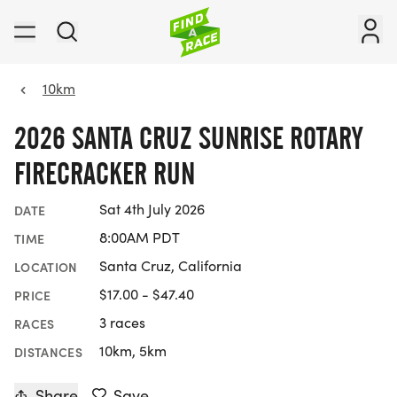
10km
2026 SANTA CRUZ SUNRISE ROTARY
FIRECRACKER RUN
Sat 4th July 2026
DATE
8:00AM PDT
TIME
Santa Cruz, California
LOCATION
$17.00 - $47.40
PRICE
3 races
RACES
10km, 5km
DISTANCES
Share
Save