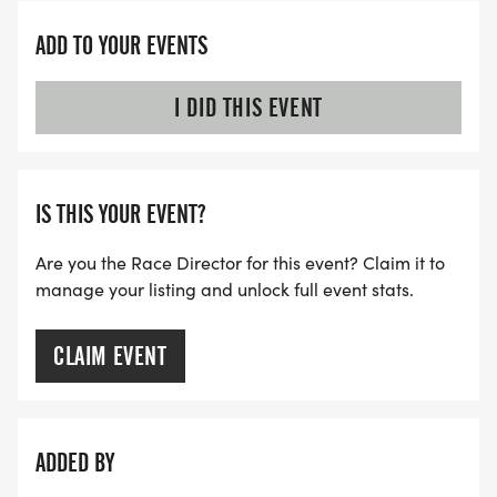
ADD TO YOUR EVENTS
I DID THIS EVENT
IS THIS YOUR EVENT?
Are you the Race Director for this event? Claim it to
manage your listing and unlock full event stats.
CLAIM EVENT
ADDED BY