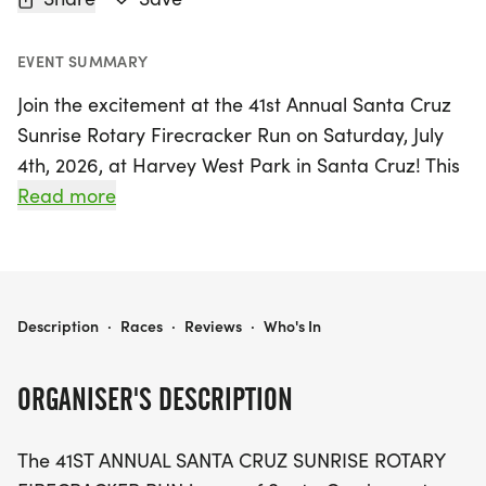
EVENT SUMMARY
Join the excitement at the 41st Annual Santa Cruz
Sunrise Rotary Firecracker Run on Saturday, July
4th, 2026, at Harvey West Park in Santa Cruz! This
beloved Fourth of July tradition is extra special this
Read more
year as our nation celebrates its 250th birthday.
Runners of all ages and abilities can choose from
a variety of race distances, including the
challenging 10K Thrill of the Hill, the flat and fast
2026 SANTA CRUZ SUNRISE ROTARY FIRECRACKER RUN
Description
·
Races
·
Reviews
·
Who's In
5K, or the fun-filled Kids 1K Fun Run. Whether
you’re aiming for a personal record or enjoying a
ORGANISER'S DESCRIPTION
family outing, there's something for everyone.
The 41ST ANNUAL SANTA CRUZ SUNRISE ROTARY
After the race, stick around to enjoy delicious