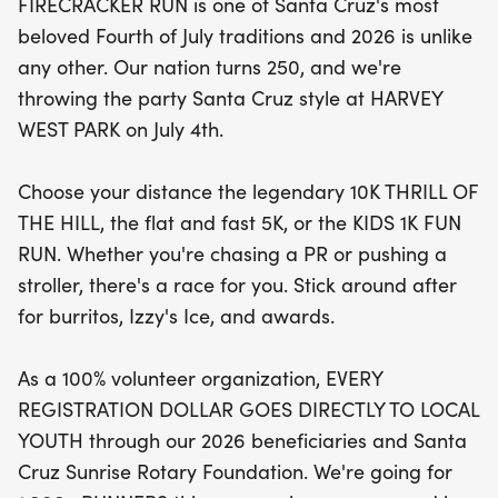
FIRECRACKER RUN is one of Santa Cruz's most
burritos, refreshing Izzy's Ice, and awards
beloved Fourth of July traditions and 2026 is unlike
celebrating the achievements of all participants.
any other. Our nation turns 250, and we're
With every registration dollar supporting local
throwing the party Santa Cruz style at HARVEY
youth through the Santa Cruz Sunrise Rotary
WEST PARK on July 4th.
Foundation, you’ll be part of a meaningful
community effort. Let's aim for over 1,000 runners
Choose your distance the legendary 10K THRILL OF
this year and make history together! Don’t miss
THE HILL, the flat and fast 5K, or the KIDS 1K FUN
out on this vibrant community celebration—grab
RUN. Whether you're chasing a PR or pushing a
your crew and join in the fun!
stroller, there's a race for you. Stick around after
for burritos, Izzy's Ice, and awards.
As a 100% volunteer organization, EVERY
REGISTRATION DOLLAR GOES DIRECTLY TO LOCAL
YOUTH through our 2026 beneficiaries and Santa
Cruz Sunrise Rotary Foundation. We're going for