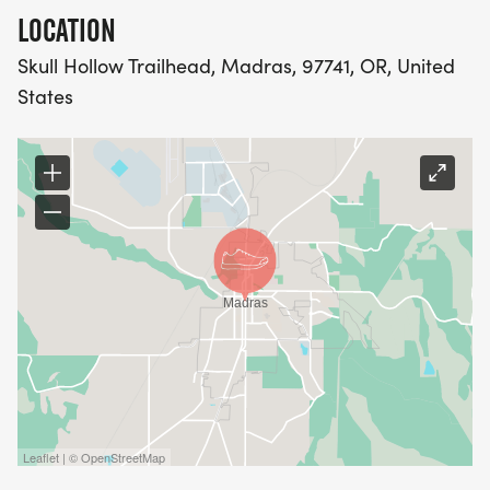
LOCATION
Skull Hollow Trailhead, Madras, 97741, OR, United
States
Leaflet | © OpenStreetMap