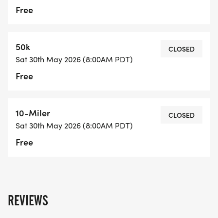
Free
50k
CLOSED
Sat 30th May 2026 (8:00AM PDT)
Free
10-Miler
CLOSED
Sat 30th May 2026 (8:00AM PDT)
Free
REVIEWS