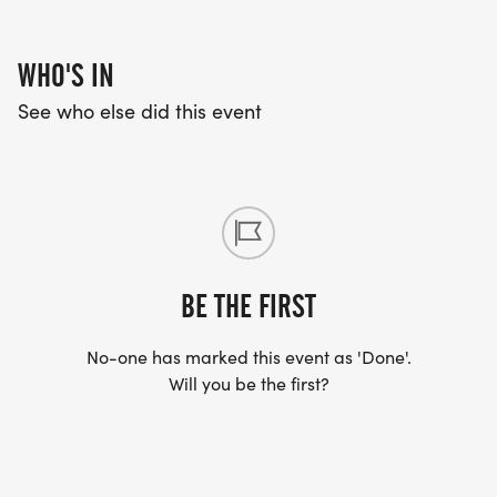
WHO'S IN
See who else did this event
BE THE FIRST
No-one has marked this event as 'Done'.
Will you be the first?