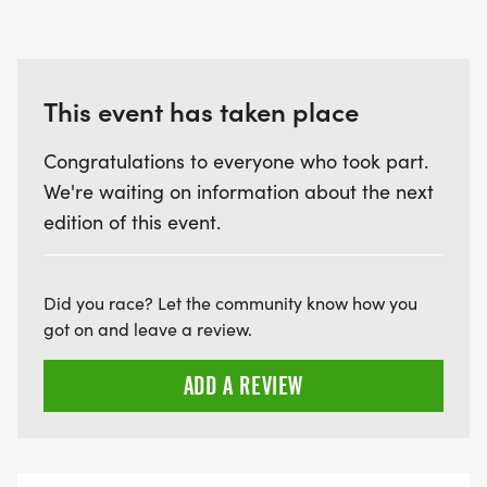
This event has taken place
Congratulations to everyone who took part.
We're waiting on information about the next
edition of this event.
Did you race? Let the community know how you
got on and leave a review.
ADD A REVIEW