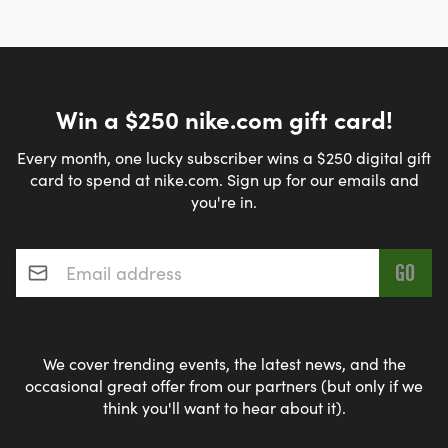
Win a $250 nike.com gift card!
Every month, one lucky subscriber wins a $250 digital gift
card to spend at nike.com. Sign up for our emails and
you're in.
Email address
*
We cover trending events, the latest news, and the
occasional great offer from our partners (but only if we
think you'll want to hear about it).