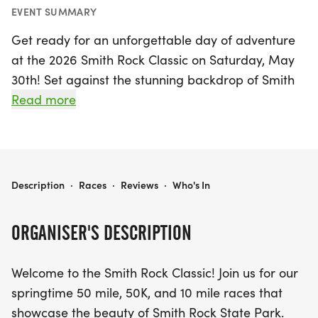
EVENT SUMMARY
Get ready for an unforgettable day of adventure
at the 2026 Smith Rock Classic on Saturday, May
30th! Set against the stunning backdrop of Smith
Rock State Park in Madras, Jefferson, this exciting
Read more
event offers participants the choice of three
exhilarating race distances: a challenging 50-mile
trek, a scenic 50K, or a more accessible 10-mile
run.
2026 SMITH ROCK CLASSIC
Description
·
Races
·
Reviews
·
Who's In
As you navigate the courses, you'll be treated to
ORGANISER'S DESCRIPTION
breathtaking views of the towering basalt cliffs
and the majestic Cascade Range. Each route also
Welcome to the Smith Rock Classic! Join us for our
takes you through the picturesque Crooked River
springtime 50 mile, 50K, and 10 mile races that
Grasslands, allowing you to experience the diverse
showcase the beauty of Smith Rock State Park.