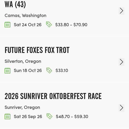
WA (43)
Camas, Washington
Sat 24 Oct 26
$33.80 - $70.90
FUTURE FOXES FOX TROT
Silverton, Oregon
Sun 18 Oct 26
$33.10
2026 SUNRIVER OKTOBERFEST RACE
Sunriver, Oregon
Sat 26 Sep 26
$48.70 - $59.30