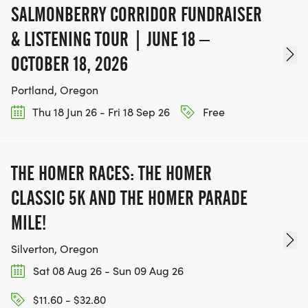
SALMONBERRY CORRIDOR FUNDRAISER
& LISTENING TOUR | JUNE 18 –
OCTOBER 18, 2026
Portland, Oregon
Thu 18 Jun 26 - Fri 18 Sep 26
Free
THE HOMER RACES: THE HOMER
CLASSIC 5K AND THE HOMER PARADE
MILE!
Silverton, Oregon
Sat 08 Aug 26 - Sun 09 Aug 26
$11.60 - $32.80