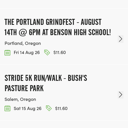
THE PORTLAND GRINDFEST - AUGUST
14TH @ 6PM AT BENSON HIGH SCHOOL!
Portland, Oregon
Fri 14 Aug 26
$11.60
STRIDE 5K RUN/WALK - BUSH'S
PASTURE PARK
Salem, Oregon
Sat 15 Aug 26
$11.60