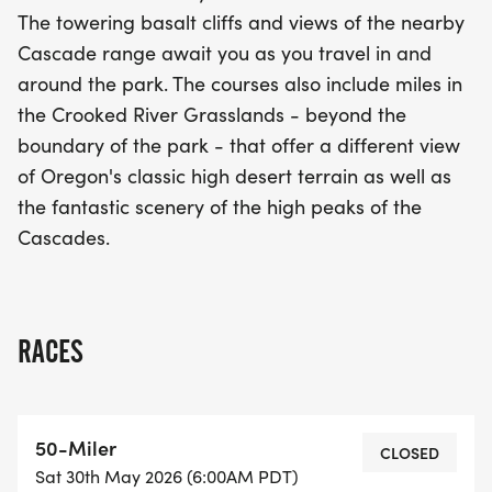
beauty of Oregon's high desert landscape.
The towering basalt cliffs and views of the nearby
Whether you're a seasoned runner or a newcomer
Cascade range await you as you travel in and
to the trails, the Smith Rock Classic promises a day
around the park. The courses also include miles in
filled with camaraderie, stunning scenery, and the
the Crooked River Grasslands - beyond the
thrill of competition. Don't miss out on this fantastic
boundary of the park - that offer a different view
springtime event!
of Oregon's classic high desert terrain as well as
the fantastic scenery of the high peaks of the
Cascades.
RACES
50-Miler
CLOSED
Sat 30th May 2026 (6:00AM PDT)