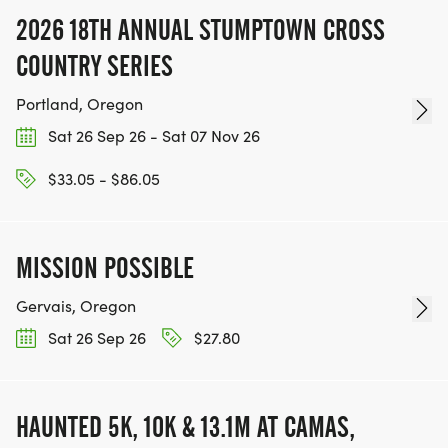
2026 18TH ANNUAL STUMPTOWN CROSS
COUNTRY SERIES
Portland, Oregon
Sat 26 Sep 26 - Sat 07 Nov 26
$33.05 - $86.05
MISSION POSSIBLE
Gervais, Oregon
Sat 26 Sep 26
$27.80
HAUNTED 5K, 10K & 13.1M AT CAMAS,