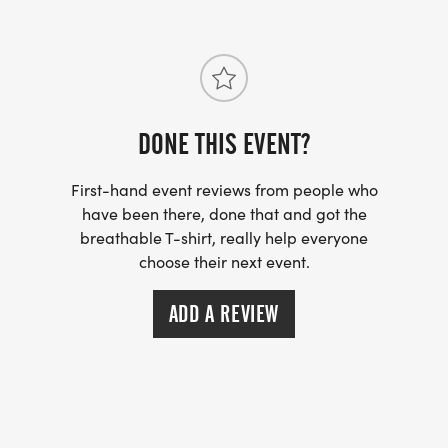
DONE THIS EVENT?
First-hand event reviews from people who
have been there, done that and got the
breathable T-shirt, really help everyone
choose their next event.
ADD A REVIEW