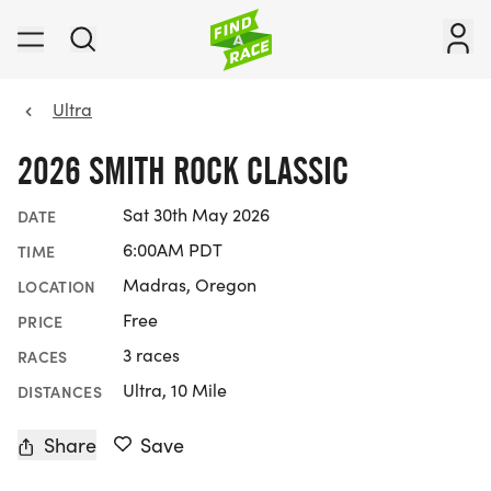
Ultra
2026 SMITH ROCK CLASSIC
Sat 30th May 2026
DATE
6:00AM PDT
TIME
Madras, Oregon
LOCATION
Free
PRICE
3 races
RACES
Ultra, 10 Mile
DISTANCES
Share
Save