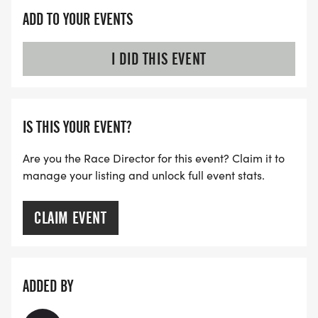
ADD TO YOUR EVENTS
I DID THIS EVENT
IS THIS YOUR EVENT?
Are you the Race Director for this event? Claim it to
manage your listing and unlock full event stats.
CLAIM EVENT
ADDED BY