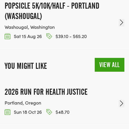
POPSICLE 5K/10K/HALF - PORTLAND
(WASHOUGAL)
Washougal, Washington
Sat 15 Aug 26
$39.10 - $65.20
VIEW ALL
YOU MIGHT LIKE
2026 RUN FOR HEALTH JUSTICE
Portland, Oregon
Sun 18 Oct 26
$48.70