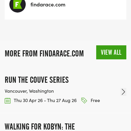
findarace.com
VIEW ALL
MORE FROM FINDARACE.COM
RUN THE COUVE SERIES
Vancouver, Washington
Thu 30 Apr 26 - Thu 27 Aug 26
Free
WALKING FOR KOBYN: THE