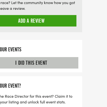
 race? Let the community know how you got
leave a review.
ADD A REVIEW
YOUR EVENTS
I DID THIS EVENT
YOUR EVENT?
he Race Director for this event? Claim it to
ur listing and unlock full event stats.