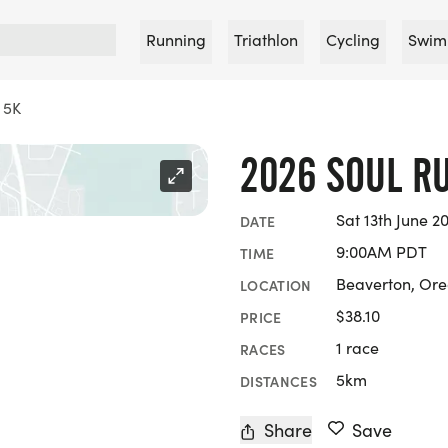
Running
Triathlon
Cycling
Swim
 5K
2026 SOUL R
Sat 13th June 2
DATE
9:00AM PDT
TIME
Beaverton, Or
LOCATION
$38.10
PRICE
1 race
RACES
5km
DISTANCES
Share
Save