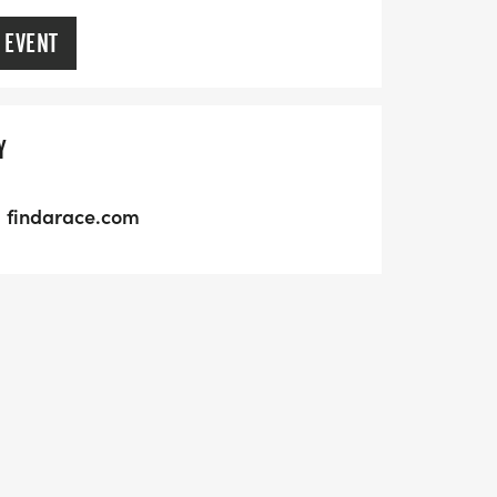
 EVENT
Y
findarace.com