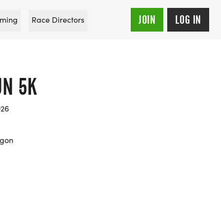
JOIN
LOG IN
ming
Race Directors
UN 5K
026
egon