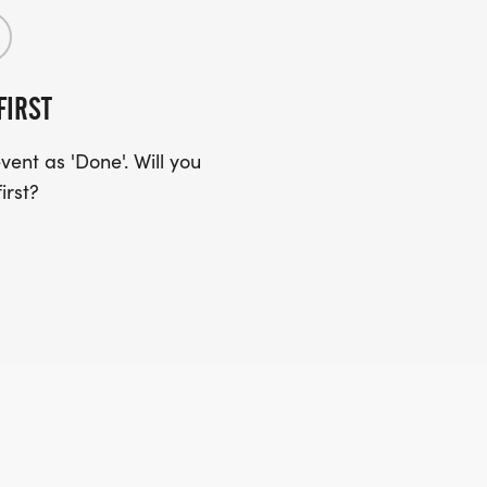
FIRST
ent as 'Done'. Will you
irst?