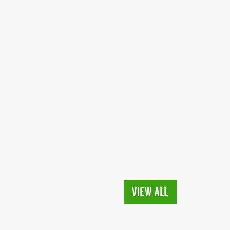
VIEW ALL