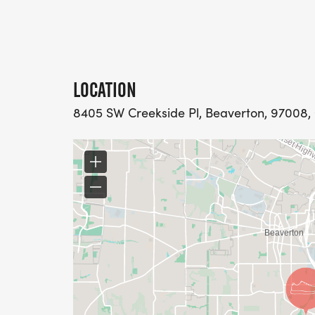
LOCATION
8405 SW Creekside Pl, Beaverton, 97008, 