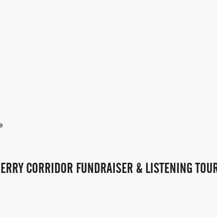
e
ERRY CORRIDOR FUNDRAISER & LISTENING TOUR