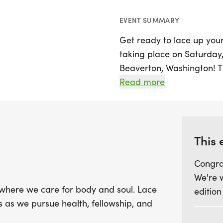
EVENT SUMMARY
Get ready to lace up your
taking place on Saturday, 
Beaverton, Washington! T
designed to nurture both 
Read more
enjoy the great outdoors 
Christ-centered lifestyle.
Join friends and family fo
This 
registration supports impo
Congra
including the sharing of 
We're 
like international children
where we care for body and soul. Lace
edition
opportunity to connect w
rs as we pursue health, fellowship, and
study, and outreach. Don’
run with purpose and mak