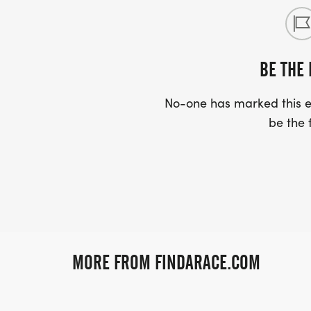
BE THE 
No-one has marked this ev
be the f
MORE FROM FINDARACE.COM