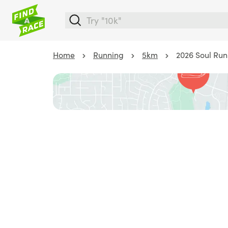
Home
Running
5km
2026 Soul Run