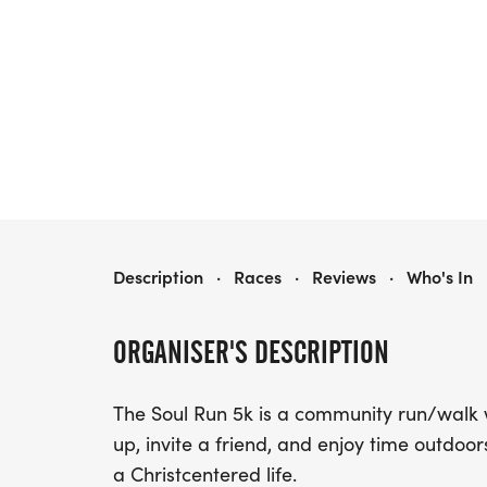
2026 SOUL RUN 5K
Description
·
Races
·
Reviews
·
Who's In
ORGANISER'S DESCRIPTION
The Soul Run 5k is a community run/walk 
up, invite a friend, and enjoy time outdoo
a Christcentered life.