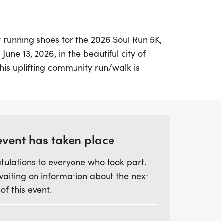
 running shoes for the 2026 Soul Run 5K,
June 13, 2026, in the beautiful city of
his uplifting community run/walk is
body and soul, inviting participants to
while embracing health, fellowship, and a
r a day filled with purpose as your
event has taken place
rtant local and global initiatives,
tulations to everyone who took part.
the gospel and funding benevolent projects
waiting on information about the next
's schools. It's more than just a race; it's an
 of this event.
ith your community through prayer, Bible
t miss out on this inspiring event—come
e a difference!