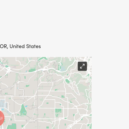
OR, United States