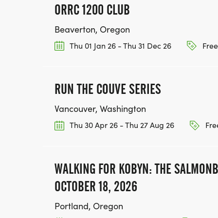
ORRC 1200 CLUB
Beaverton, Oregon
Thu 01 Jan 26 - Thu 31 Dec 26
Free
RUN THE COUVE SERIES
Vancouver, Washington
Thu 30 Apr 26 - Thu 27 Aug 26
Fre
WALKING FOR KOBYN: THE SALMONB
OCTOBER 18, 2026
Portland, Oregon