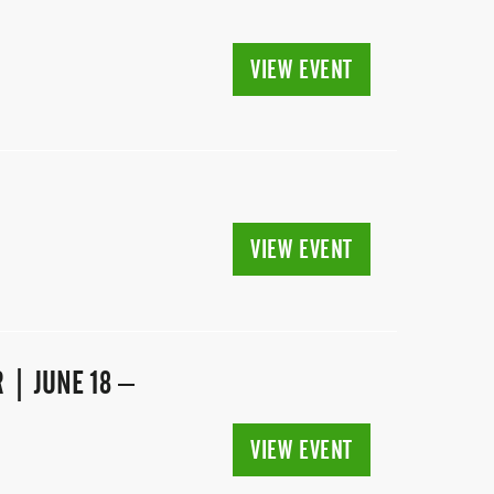
VIEW EVENT
VIEW EVENT
 | JUNE 18 –
VIEW EVENT