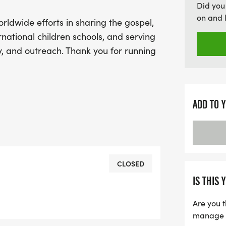
Did you
on and 
orldwide efforts in sharing the gospel,
rnational children schools, and serving
, and outreach. Thank you for running
ADD TO 
CLOSED
IS THIS 
Are you t
manage yo