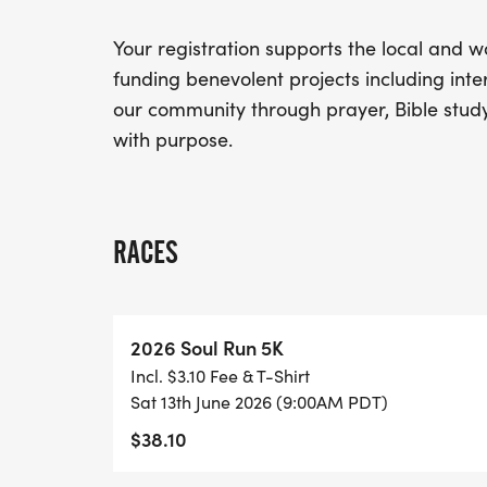
Your registration supports the local and w
funding benevolent projects including inte
our community through prayer, Bible study
with purpose.
RACES
2026 Soul Run 5K
Incl. $3.10 Fee & T-Shirt
Sat 13th June 2026 (9:00AM PDT)
$38.10