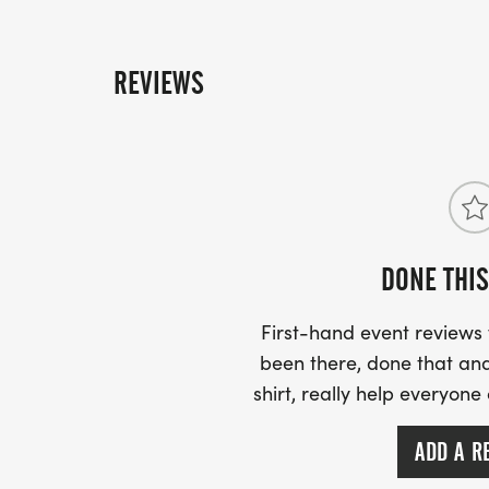
REVIEWS
DONE THIS
First-hand event review
been there, done that and
shirt, really help everyone
ADD A R