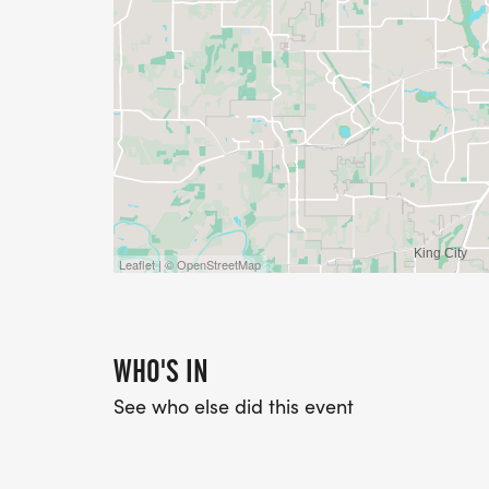
Leaflet | © OpenStreetMap
WHO'S IN
See who else did this event