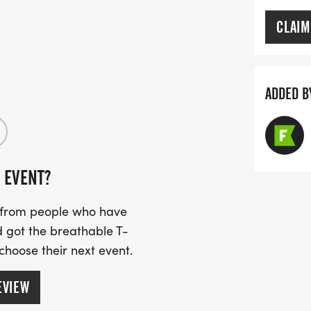
CLAIM
ADDED B
 EVENT?
s from people who have
 got the breathable T-
 choose their next event.
EVIEW