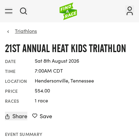
Triathlons
21ST ANNUAL HEAT KIDS TRIATHLON
Sat 8th August 2026
DATE
7:00AM CDT
TIME
Hendersonville, Tennessee
LOCATION
$54.00
PRICE
1 race
RACES
Share
Save
EVENT SUMMARY