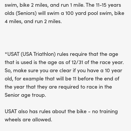
swim, bike 2 miles, and run 1 mile. The 11-15 years
year, so plan accordingly. No training wheels are
olds (Seniors) will swim a 100 yard pool swim, bike
allowed for the bike segment, ensuring a fair and
4 miles, and run 2 miles.
thrilling race for all participants. Don’t miss out on
this amazing event that promises to be a
memorable experience for young athletes and
their families!
*USAT (USA Triathlon) rules require that the age
that is used is the age as of 12/31 of the race year.
So, make sure you are clear if you have a 10 year
old, for example that will be 11 before the end of
the year that they are required to race in the
Senior age troup.
USAT also has rules about the bike - no training
wheels are allowed.