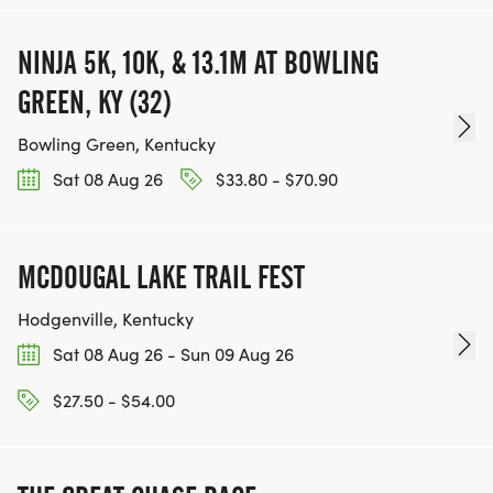
NINJA 5K, 10K, & 13.1M AT BOWLING
GREEN, KY (32)
Bowling Green, Kentucky
Sat 08 Aug 26
$33.80 - $70.90
MCDOUGAL LAKE TRAIL FEST
Hodgenville, Kentucky
Sat 08 Aug 26 - Sun 09 Aug 26
$27.50 - $54.00