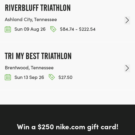
RIVERBLUFF TRIATHLON
Ashland City, Tennessee
Sun 09 Aug 26
$84.74 - $222.54
TRI MY BEST TRIATHLON
Brentwood, Tennessee
Sun 13 Sep 26
$27.50
Win a $250 nike.com gift card!