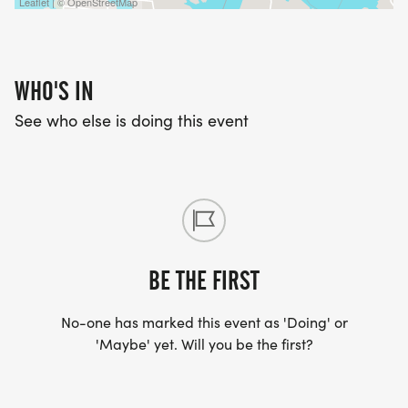
Leaflet | © OpenStreetMap
WHO'S IN
See who else is doing this event
BE THE FIRST
No-one has marked this event as 'Doing' or
'Maybe' yet. Will you be the first?