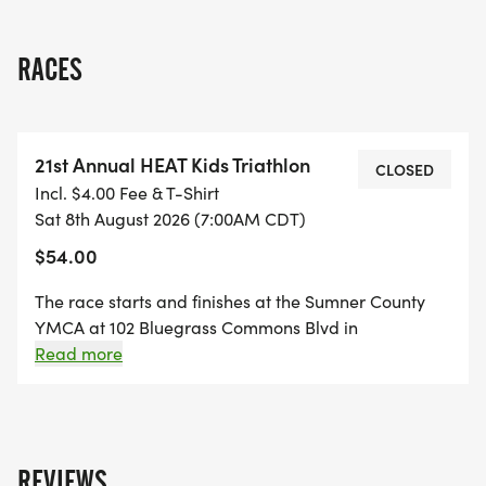
RACES
21st Annual HEAT Kids Triathlon
CLOSED
Incl. $4.00 Fee & T-Shirt
Sat 8th August 2026 (7:00AM CDT)
$54.00
The race starts and finishes at the Sumner County
YMCA at 102 Bluegrass Commons Blvd in
Hendersonville, TN. The Swim will be in the YMCA's
Read more
outdoor 25 yard pool. The Bike route winds through a
beautiful nearby residential neighborhood. The Run
route for the 6-10 year age group passes through a
nearby church parking lot whereas the 11-15 year
REVIEWS
athletes will run through a nearby residential