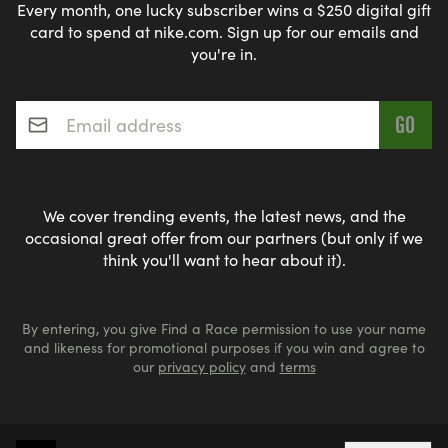
Every month, one lucky subscriber wins a $250 digital gift
card to spend at nike.com. Sign up for our emails and
you're in.
Email address
*
We cover trending events, the latest news, and the
occasional great offer from our partners (but only if we
think you'll want to hear about it).
By entering, you give Find a Race permission to use your name
and likeness for promotional purposes if you win and agree to
our
privacy policy
and
terms