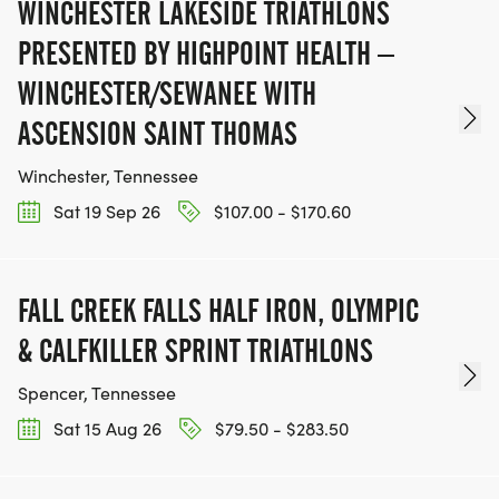
WINCHESTER LAKESIDE TRIATHLONS
PRESENTED BY HIGHPOINT HEALTH –
WINCHESTER/SEWANEE WITH
ASCENSION SAINT THOMAS
Winchester, Tennessee
Sat 19 Sep 26
$107.00 - $170.60
FALL CREEK FALLS HALF IRON, OLYMPIC
& CALFKILLER SPRINT TRIATHLONS
Spencer, Tennessee
Sat 15 Aug 26
$79.50 - $283.50