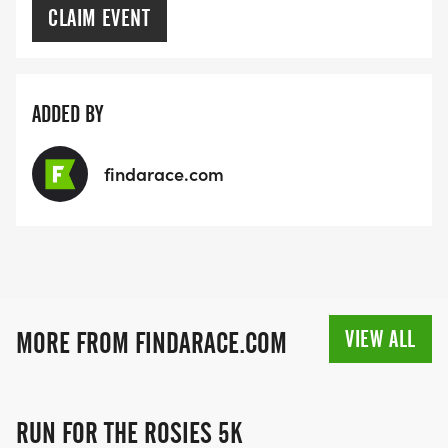
CLAIM EVENT
ADDED BY
findarace.com
VIEW ALL
MORE FROM FINDARACE.COM
RUN FOR THE ROSIES 5K