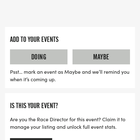
ADD TO YOUR EVENTS
DOING
MAYBE
Psst… mark an event as Maybe and we’ll remind you
when it’s coming up.
IS THIS YOUR EVENT?
Are you the Race Director for this event? Claim it to
manage your listing and unlock full event stats.