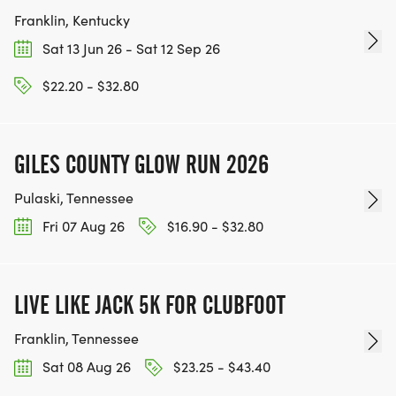
Franklin, Kentucky
Sat 13 Jun 26 - Sat 12 Sep 26
$22.20 - $32.80
GILES COUNTY GLOW RUN 2026
Pulaski, Tennessee
Fri 07 Aug 26
$16.90 - $32.80
LIVE LIKE JACK 5K FOR CLUBFOOT
Franklin, Tennessee
Sat 08 Aug 26
$23.25 - $43.40