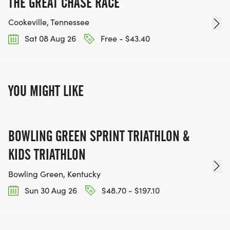
THE GREAT CHASE RACE
Cookeville, Tennessee
Sat 08 Aug 26
Free - $43.40
YOU MIGHT LIKE
BOWLING GREEN SPRINT TRIATHLON &
KIDS TRIATHLON
Bowling Green, Kentucky
Sun 30 Aug 26
$48.70 - $197.10