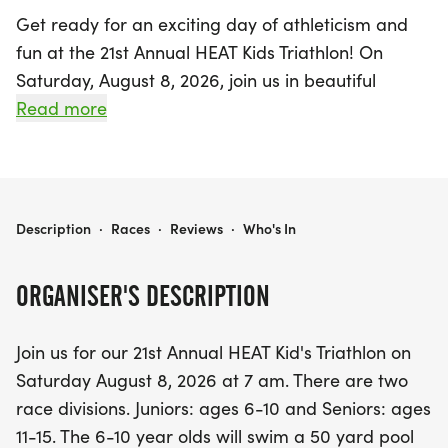
Get ready for an exciting day of athleticism and
fun at the 21st Annual HEAT Kids Triathlon! On
Saturday, August 8, 2026, join us in beautiful
Hendersonville, Sumner, as we kick off the event at
Read more
7 AM. This triathlon is designed to inspire young
athletes, featuring two dynamic race divisions:
Juniors for ages 6-10 and Seniors for ages 11-15.
21ST ANNUAL HEAT KIDS TRIATHLON
Description
·
Races
·
Reviews
·
Who's In
The Juniors will take on a thrilling 50-yard pool
swim, followed by a 2-mile bike ride and a 1-mile
ORGANISER'S DESCRIPTION
run, while the Seniors will tackle a 100-yard pool
swim, a 4-mile bike ride, and a 2-mile run. This is a
Join us for our 21st Annual HEAT Kid's Triathlon on
fantastic opportunity for kids to challenge
Saturday August 8, 2026 at 7 am. There are two
themselves, build confidence, and enjoy the spirit
race divisions. Juniors: ages 6-10 and Seniors: ages
of competition! Remember, per USA Triathlon rules,
11-15. The 6-10 year olds will swim a 50 yard pool
age is determined as of December 31 of the race