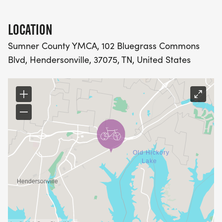
course volunteers are permitted in transition and on
the course during the race. Check
LOCATION
https://www.facebook.com/HEATKidsTriathlon for
race updates.
Sumner County YMCA, 102 Bluegrass Commons
Blvd, Hendersonville, 37075, TN, United States