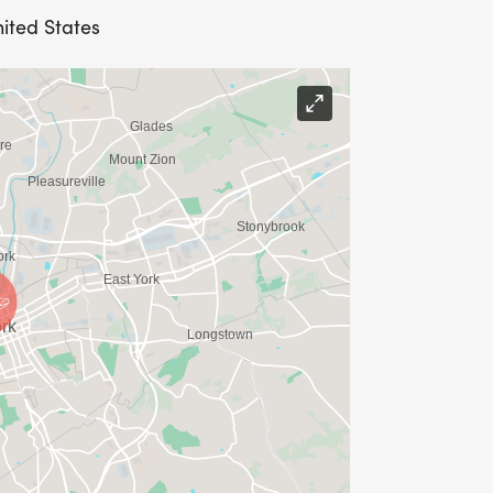
nited States