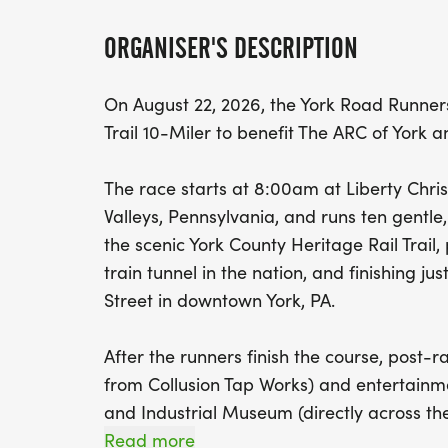
ORGANISER'S DESCRIPTION
On August 22, 2026, the York Road Runners
Trail 10-Miler to benefit The ARC of York
The race starts at 8:00am at Liberty Chri
Valleys, Pennsylvania, and runs ten gentle
the scenic York County Heritage Rail Trail
train tunnel in the nation, and finishing jus
Street in downtown York, PA.
After the runners finish the course, post-
from Collusion Tap Works) and entertainmen
and Industrial Museum (directly across the 
Read more