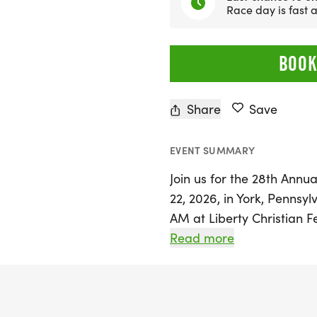
Race day is fast
BOOK
Share
Save
EVENT SUMMARY
Join us for the 28th Annua
22, 2026, in York, Pennsyl
AM at Liberty Christian F
takes participants on a b
Read more
County Heritage Rail Trail
passing through the histor
nation, and finishing just 