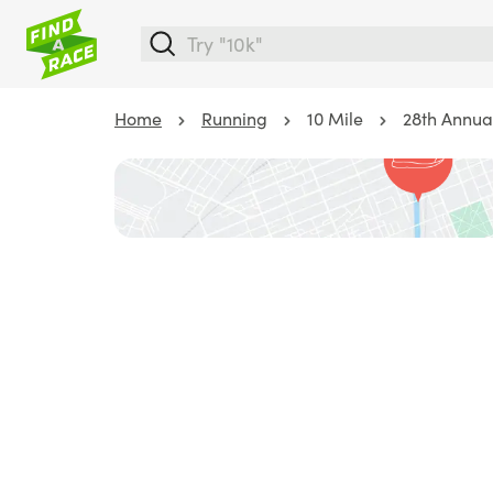
Home
Running
10 Mile
28th Annual