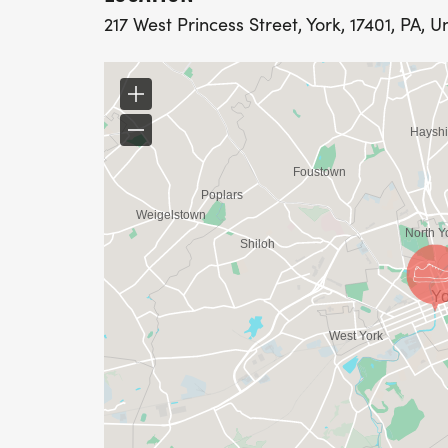
217 West Princess Street, York, 17401, PA, U