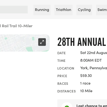
Running
Triathlon
Cycling
Swim
 Rail Trail 10-Miler
28TH ANNUAL 
Sat 22nd Augus
DATE
8:00AM EDT
TIME
York, Pennsylv
LOCATION
$59.30
PRICE
1 race
RACES
10 Mile
DISTANCES
Last chance to en