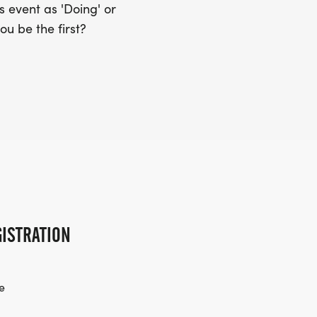
 event as 'Doing' or
ou be the first?
ISTRATION
e