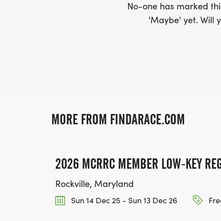
No-one has marked this
'Maybe' yet. Will y
MORE FROM FINDARACE.COM
2026 MCRRC MEMBER LOW-KEY REG
Rockville, Maryland
Sun 14 Dec 25 - Sun 13 Dec 26
Fre