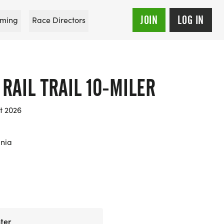
JOIN
LOG IN
ming
Race Directors
RAIL TRAIL 10-MILER
t 2026
ania
ter