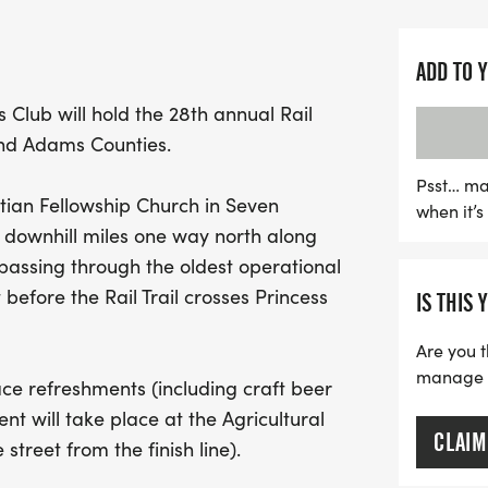
Princess Street in downto
This year’s event not onl
ADD TO 
great cause, benefiting 
 Club will hold the 28th annual Rail
crossing the finish line, 
 and Adams Counties.
post-race snacks and cra
Agricultural and Industri
Psst… ma
stian Fellowship Church in Seven
when it’
the street. The museum of
, downhill miles one way north along
rich agricultural and indus
, passing through the oldest operational
exhibits. With amenities 
t before the Rail Trail crosses Princess
IS THIS 
and the opportunity to to
memorable day for both r
Are you t
out on this fantastic even
manage yo
race refreshments (including craft beer
t-shirt size and secure yo
t will take place at the Agricultural
CLAIM
street from the finish line).