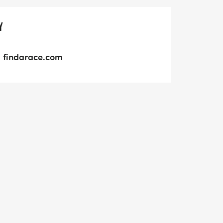
Y
findarace.com