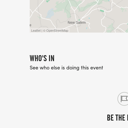
Leaflet | © OpenStreetMap
WHO'S IN
See who else is doing this event
BE THE 