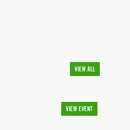
VIEW ALL
VIEW EVENT