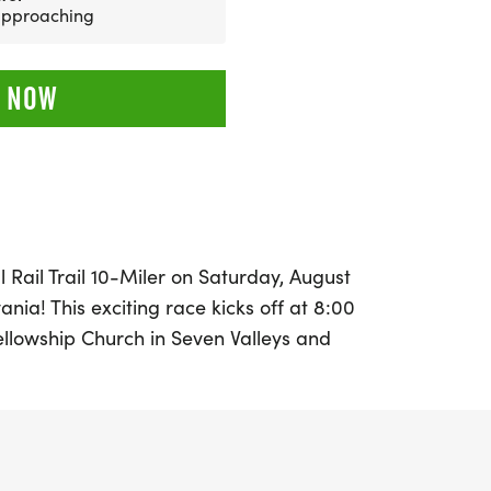
 approaching
 NOW
l Rail Trail 10-Miler on Saturday, August
vania! This exciting race kicks off at 8:00
ellowship Church in Seven Valleys and
eautiful, downhill course along the York
. Runners will traverse ten scenic miles,
ic oldest operational train tunnel in the
before the Rail Trail intersects with