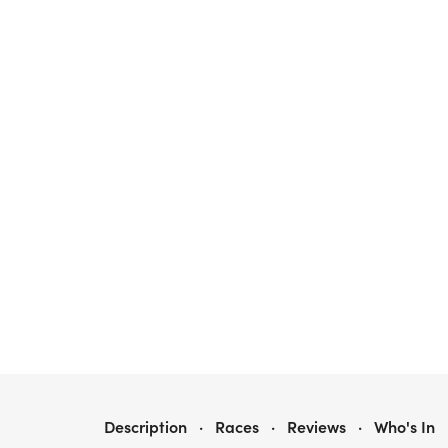
28TH ANNUAL RAIL TRAIL 10-MILER
Description
·
Races
·
Reviews
·
Who's In