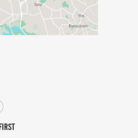
FIRST