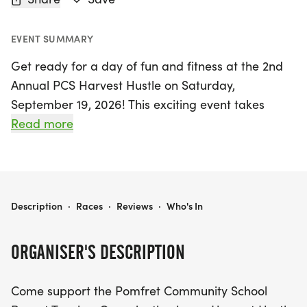
EVENT SUMMARY
Get ready for a day of fun and fitness at the 2nd
Annual PCS Harvest Hustle on Saturday,
September 19, 2026! This exciting event takes
place in the picturesque Pomfret Center,
Read more
Northeastern Connecticut, and features a thrilling
5K Trail Run for adults as well as a fun-filled Kids
1/2 Mile run. Join the Pomfret Community School
Parent Teacher Organization in their mission to
2ND ANNUAL PCS HARVEST HUSTLE 5K & KIDS RUN
Description
·
Races
·
Reviews
·
Who's In
support local education while enjoying a day
outdoors.
ORGANISER'S DESCRIPTION
Whether you're a seasoned runner or a newcomer,
Come support the Pomfret Community School
this event is perfect for everyone! Register early by