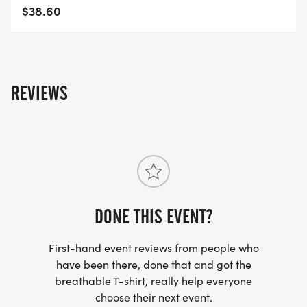
$38.60
REVIEWS
DONE THIS EVENT?
First-hand event reviews from people who
have been there, done that and got the
breathable T-shirt, really help everyone
choose their next event.