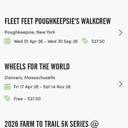
FLEET FEET POUGHKEEPSIE'S WALKCREW
Poughkeepsie, New York
Wed 01 Apr 26 - Wed 30 Sep 26
$27.50
WHEELS FOR THE WORLD
Danvers, Massachusetts
Fri 17 Apr 26 - Sat 14 Nov 26
Free - $27.50
2026 FARM TO TRAIL 5K SERIES @