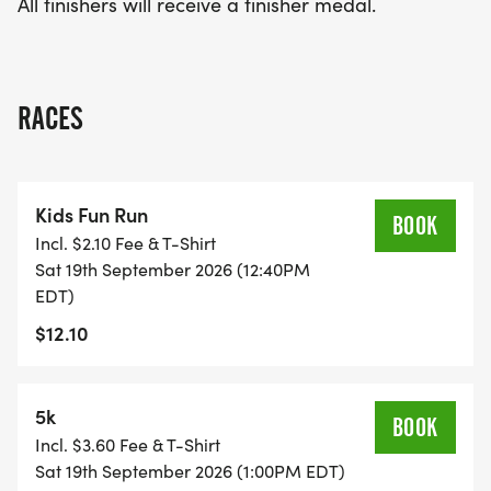
All finishers will receive a finisher medal.
RACES
Kids Fun Run
BOOK
Incl. $2.10 Fee & T-Shirt
Sat 19th September 2026 (12:40PM
EDT)
$12.10
5k
BOOK
Incl. $3.60 Fee & T-Shirt
Sat 19th September 2026 (1:00PM EDT)