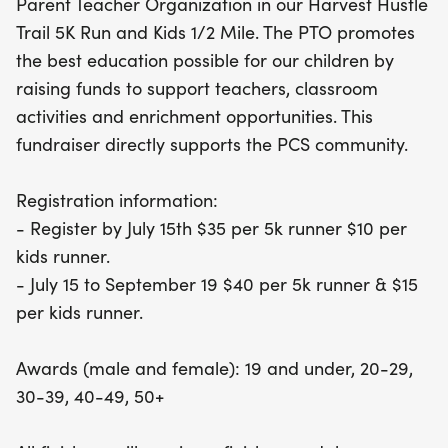
Parent Teacher Organization in our Harvest Hustle
July 15th to take advantage of the discounted rates
Trail 5K Run and Kids 1/2 Mile. The PTO promotes
—just $35 for the 5K and $10 for the Kids Run. After
the best education possible for our children by
July 15, registration fees will increase to $40 for the
raising funds to support teachers, classroom
5K and $15 for the Kids Run. Participants will be
activities and enrichment opportunities. This
recognized in various age categories, with awards
fundraiser directly supports the PCS community.
for both male and female runners. Plus, every
finisher will receive a special medal, making this
Registration information:
event one you won't want to miss! Join us in
- Register by July 15th $35 per 5k runner $10 per
making a difference for the PCS community while
kids runner.
enjoying a fantastic day of health and happiness!
- July 15 to September 19 $40 per 5k runner & $15
per kids runner.
Awards (male and female): 19 and under, 20-29,
30-39, 40-49, 50+