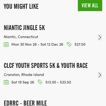
VIEW ALL
YOU MIGHT LIKE
NIANTIC JINGLE 5K
Niantic, Connecticut
Mon 30 Nov 26 - Sat 12 Dec 26
$27.50
CLCF YOUTH SPORTS 5K & YOUTH RACE
Cranston, Rhode Island
Sat 19 Sep 26
$13.00 - $33.50
EDRRC - BEER MILE