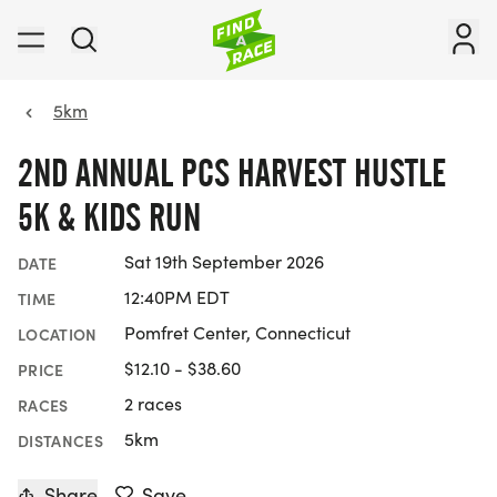
5km
2ND ANNUAL PCS HARVEST HUSTLE
5K & KIDS RUN
Sat 19th September 2026
DATE
12:40PM EDT
TIME
Pomfret Center, Connecticut
LOCATION
$12.10 - $38.60
PRICE
2 races
RACES
5km
DISTANCES
Share
Save