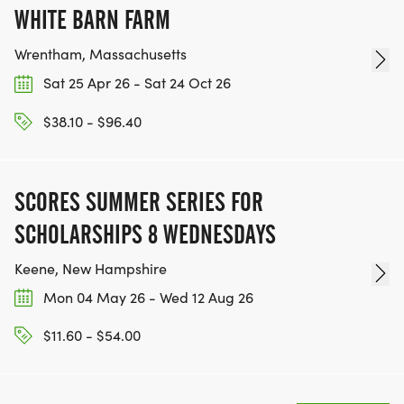
WHITE BARN FARM
Wrentham, Massachusetts
Sat 25 Apr 26 - Sat 24 Oct 26
$38.10 - $96.40
SCORES SUMMER SERIES FOR
SCHOLARSHIPS 8 WEDNESDAYS
Keene, New Hampshire
Mon 04 May 26 - Wed 12 Aug 26
$11.60 - $54.00