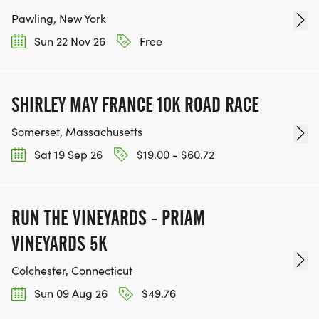
Pawling, New York
Sun 22 Nov 26
Free
SHIRLEY MAY FRANCE 10K ROAD RACE
Somerset, Massachusetts
Sat 19 Sep 26
$19.00 - $60.72
RUN THE VINEYARDS - PRIAM
VINEYARDS 5K
Colchester, Connecticut
Sun 09 Aug 26
$49.76