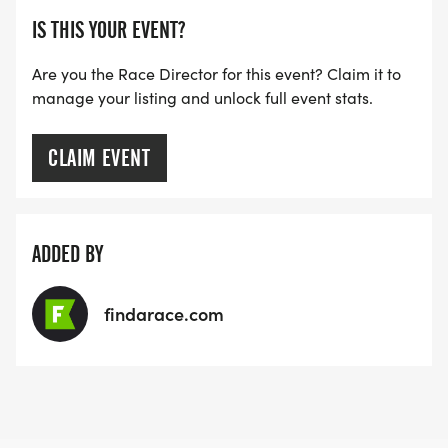
IS THIS YOUR EVENT?
Are you the Race Director for this event? Claim it to
manage your listing and unlock full event stats.
CLAIM EVENT
ADDED BY
findarace.com