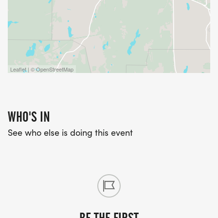
Leaflet | © OpenStreetMap
WHO'S IN
See who else is doing this event