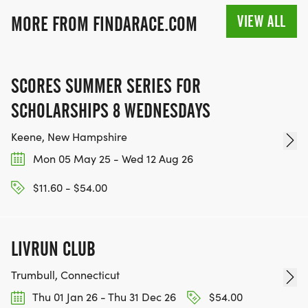
VIEW ALL
MORE FROM FINDARACE.COM
SCORES SUMMER SERIES FOR
SCHOLARSHIPS 8 WEDNESDAYS
Keene, New Hampshire
Mon 05 May 25 - Wed 12 Aug 26
$11.60 - $54.00
LIVRUN CLUB
Trumbull, Connecticut
Thu 01 Jan 26 - Thu 31 Dec 26
$54.00