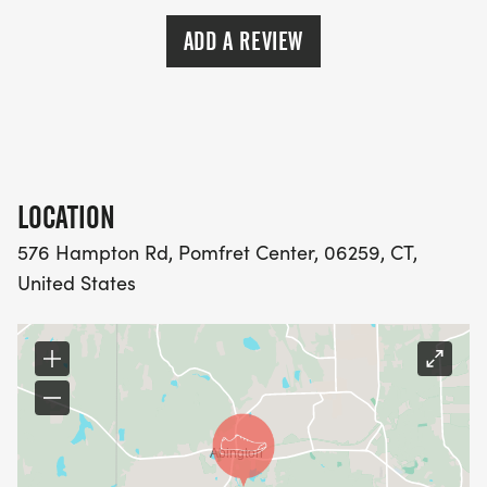
ADD A REVIEW
LOCATION
576 Hampton Rd, Pomfret Center, 06259, CT,
United States