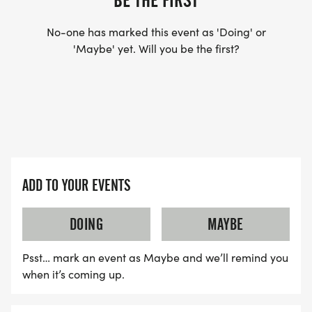
BE THE FIRST
No-one has marked this event as 'Doing' or
'Maybe' yet. Will you be the first?
ADD TO YOUR EVENTS
DOING
MAYBE
Psst… mark an event as Maybe and we’ll remind you
when it’s coming up.