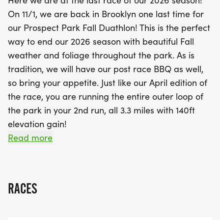
Here we are at the last race of our 2026 season!
bike loops that provide both a challenging uphill
On 11/1, we are back in Brooklyn one last time for
and a thrilling downhill. The event promises not
our Prospect Park Fall Duathlon! This is the perfect
only an exciting race experience but also the joy of
way to end our 2026 season with beautiful Fall
beautiful fall foliage and a post-race BBQ to
weather and foliage throughout the park. As is
celebrate your achievements. Whether you're a
tradition, we will have our post race BBQ as well,
seasoned competitor or a first-time participant,
so bring your appetite. Just like our April edition of
the Prospect Park Fall Duathlon is an event not to
the race, you are running the entire outer loop of
be missed!
the park in your 2nd run, all 3.3 miles with 140ft
elevation gain!
Read more
Here is what you can expect on race day. At 7:30
am the race will start in Lincoln Field by the
triangle grass area by the Well House Dr (E Lake
RACES
Dr and Lincoln Rd entrance).