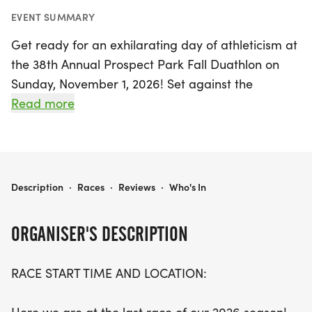
EVENT SUMMARY
Get ready for an exhilarating day of athleticism at
the 38th Annual Prospect Park Fall Duathlon on
Sunday, November 1, 2026! Set against the
stunning backdrop of Brooklyn's Morgan area, this
Read more
event is the perfect way to cap off the 2026 racing
season. Athletes will embark on a challenging
course that includes a 2.1-mile run, followed by a
10-mile bike ride consisting of three loops around
38TH ANNUAL PROSPECT PARK FALL DUATHLON
Description
·
Races
·
Reviews
·
Who's In
the picturesque Prospect Park Drive, and
concluding with a final 3.3-mile run that features a
ORGANISER'S DESCRIPTION
140-foot elevation gain.
RACE START TIME AND LOCATION:
Starting at 7:30 AM from Lincoln Field, participants
will enjoy a fast-paced first run before tackling the