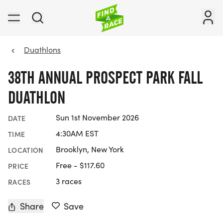
Duathlons
38TH ANNUAL PROSPECT PARK FALL
DUATHLON
Sun 1st November 2026
DATE
4:30AM EST
TIME
Brooklyn, New York
LOCATION
Free - $117.60
PRICE
3 races
RACES
Share
Save