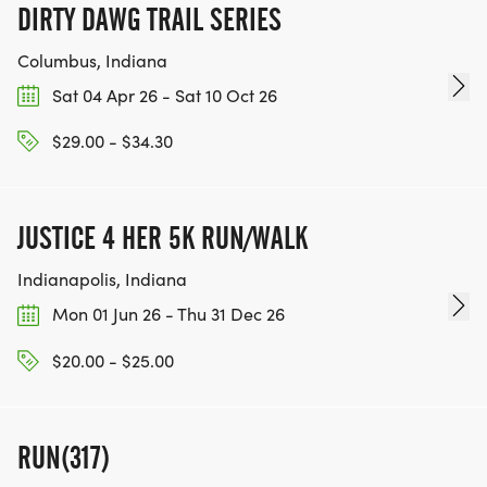
DIRTY DAWG TRAIL SERIES
Columbus, Indiana
Sat 04 Apr 26 - Sat 10 Oct 26
$29.00 - $34.30
JUSTICE 4 HER 5K RUN/WALK
Indianapolis, Indiana
Mon 01 Jun 26 - Thu 31 Dec 26
$20.00 - $25.00
RUN(317)