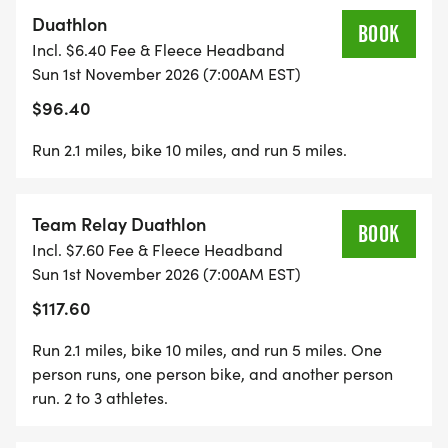
Run #1 beginning at 7:30 am is a fast loop around
Duathlon
the parks inner circle. Athletes will set out along
BOOK
Incl. $6.40 Fee & Fleece Headband
East Dr and make a left through Center Dr, where
Sun 1st November 2026 (7:00AM EST)
you will cut across the park, exiting west side. With
$96.40
little gain in elevation youll head around Prospect
Park Lake where you will pick up speed as you
Run 2.1 miles, bike 10 miles, and run 5 miles.
head in for the bike.
Team Relay Duathlon
The bike route consists of 3 loops totaling 10 miles
BOOK
Incl. $7.60 Fee & Fleece Headband
around Prospect Park Drive. As athletes make
Sun 1st November 2026 (7:00AM EST)
their way up to the Grand Army Plaza you will
$117.60
encounter the full PP hill on the front end and a
HUGE downhill on the back of each loop. After 3 of
Run 2.1 miles, bike 10 miles, and run 5 miles. One
these loops make sure you save energy to take on
person runs, one person bike, and another person
the same course for the run!
run. 2 to 3 athletes.