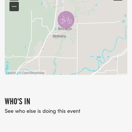
Leaflet | © OpenStreetMap
WHO'S IN
See who else is doing this event