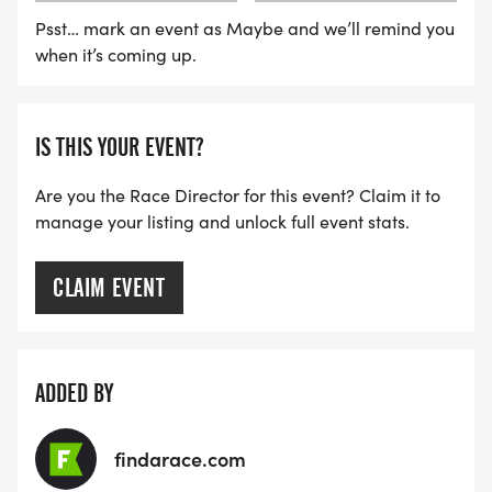
Psst… mark an event as Maybe and we’ll remind you
when it’s coming up.
IS THIS YOUR EVENT?
Are you the Race Director for this event? Claim it to
manage your listing and unlock full event stats.
CLAIM EVENT
ADDED BY
findarace.com