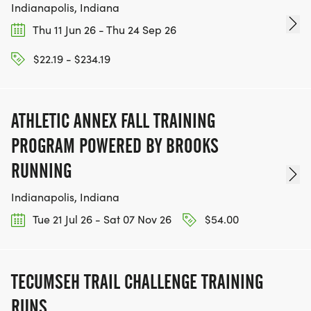
Indianapolis, Indiana
Thu 11 Jun 26 - Thu 24 Sep 26
$22.19 - $234.19
ATHLETIC ANNEX FALL TRAINING
PROGRAM POWERED BY BROOKS
RUNNING
Indianapolis, Indiana
Tue 21 Jul 26 - Sat 07 Nov 26
$54.00
TECUMSEH TRAIL CHALLENGE TRAINING
RUNS