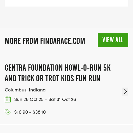
VIEW ALL
MORE FROM FINDARACE.COM
CENTRA FOUNDATION HOWL-O-RUN 5K
AND TRICK OR TROT KIDS FUN RUN
Columbus, Indiana
Sun 26 Oct 25 - Sat 31 Oct 26
$16.90 - $38.10