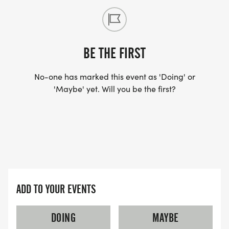
BE THE FIRST
No-one has marked this event as 'Doing' or
'Maybe' yet. Will you be the first?
ADD TO YOUR EVENTS
DOING
MAYBE