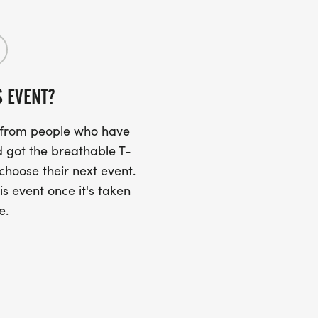
d
der and radio-equipped volunteers
 restoration led by volunteers to leave
S EVENT?
s from people who have
 got the breathable T-
ure a great experience for all
 choose their next event.
is event once it's taken
e.
r directions
gs