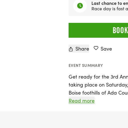
Last chance to en
Race day is fast
BOOK
Share
Save
EVENT SUMMARY
Get ready for the 3rd Ann
taking place on Saturday,
Boise foothills of Ada Cou
healthcare professionals,
Read more
together for a memorable
connection, and a shared
scenic 3.8-mile round-trip