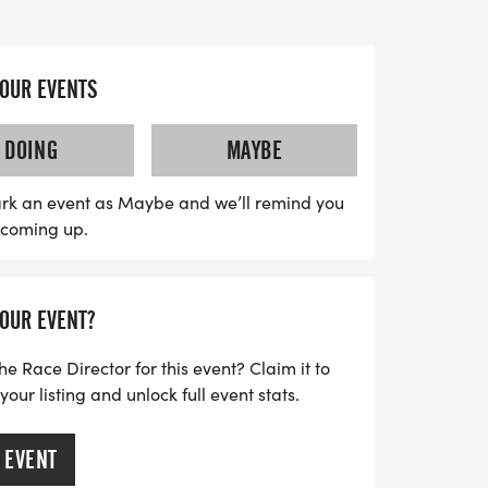
feet of elevation gain, offering stunning
and the Treasure Valley.
YOUR EVENTS
tes health and wellness but also supports
ill benefit the LESS Society Idaho
DOING
MAYBE
oviding educational opportunities for Idaho
s in healthcare, science, and community
rk an event as Maybe and we’ll remind you
s coming up.
ions offering refreshments, on-site medical
 to sustainability through post-race trail
ck Hike promises to be a fantastic
YOUR EVENT?
s in making a positive impact for Idaho’s
 trails while enjoying a day of fitness and
he Race Director for this event? Claim it to
ur listing and unlock full event stats.
 EVENT