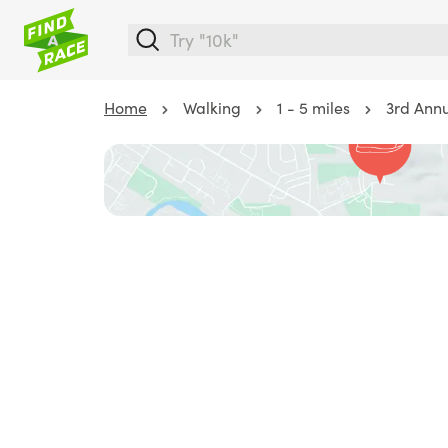
Home
Walking
1 - 5 miles
3rd Annu