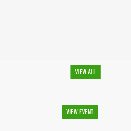
VIEW ALL
VIEW EVENT