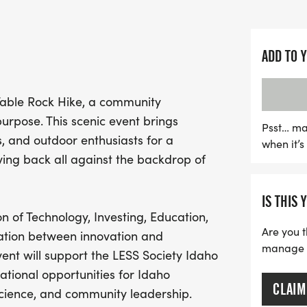
boasts approximately 900 
views of downtown Boise 
ADD TO 
This event not only promo
a noble cause: proceeds w
 Table Rock Hike, a community
Scholarship Initiative, pr
urpose. This scenic event brings
students pursuing career
Psst… ma
s, and outdoor enthusiasts for a
when it’
leadership. With aid stat
ing back all against the backdrop of
support, and a commitment
restoration, the Table Ro
IS THIS 
experience for all. Join u
n of Technology, Investing, Education,
students and our beautiful
Are you t
ration between innovation and
community spirit!
manage yo
nt will support the LESS Society Idaho
cational opportunities for Idaho
CLAIM
science, and community leadership.