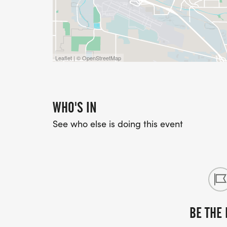
Leaflet | © OpenStreetMap
WHO'S IN
See who else is doing this event
BE THE 