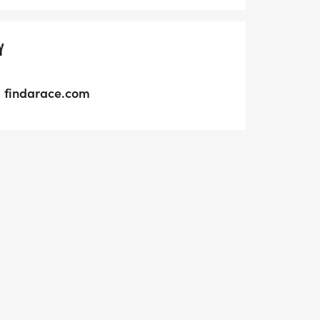
Y
findarace.com