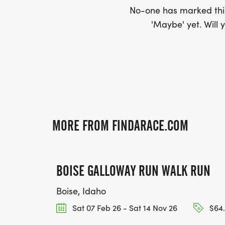
No-one has marked this
'Maybe' yet. Will y
MORE FROM FINDARACE.COM
BOISE GALLOWAY RUN WALK RUN
Boise, Idaho
Sat 07 Feb 26 - Sat 14 Nov 26
$64.