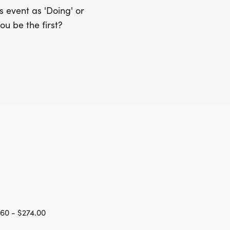
 event as 'Doing' or
ou be the first?
60 - $274.00