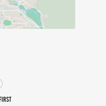
FIRST