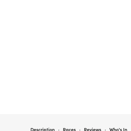
3RD ANNUAL 5KIC LESS SOCIETY TABLE ROCK HIKE
Description
·
Races
·
Reviews
·
Who's In