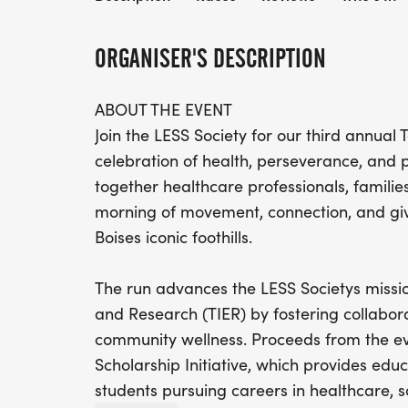
ORGANISER'S DESCRIPTION
ABOUT THE EVENT
Join the LESS Society for our third annual
celebration of health, perseverance, and p
together healthcare professionals, familie
morning of movement, connection, and giv
Boises iconic foothills.
The run advances the LESS Societys missio
and Research (TIER) by fostering collabo
community wellness. Proceeds from the eve
Scholarship Initiative, which provides edu
students pursuing careers in healthcare, 