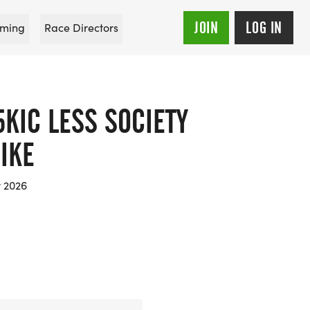
JOIN
LOG IN
ming
Race Directors
KIC LESS SOCIETY
IKE
t 2026