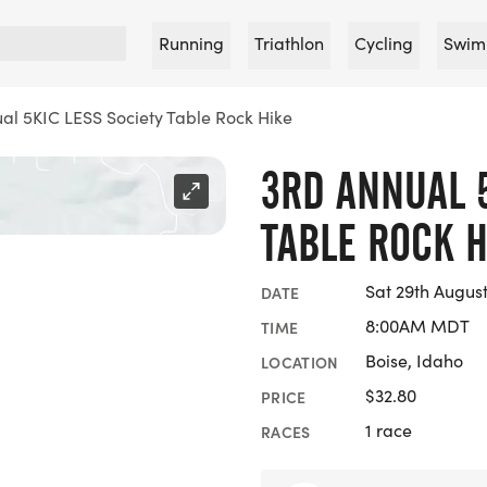
Running
Triathlon
Cycling
Swim
al 5KIC LESS Society Table Rock Hike
3RD ANNUAL 5
TABLE ROCK H
Sat 29th Augus
DATE
8:00AM MDT
TIME
Boise, Idaho
LOCATION
$32.80
PRICE
1 race
RACES