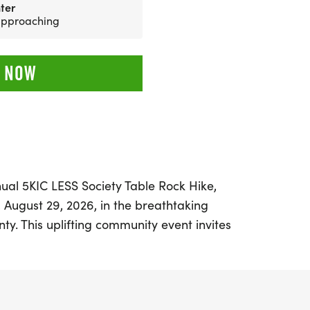
ter
 approaching
 NOW
ual 5KIC LESS Society Table Rock Hike,
 August 29, 2026, in the breathtaking
nty. This uplifting community event invites
 families, and outdoor enthusiasts to come
 morning filled with movement,
 purpose. Participants will embark on a
 hike along the Table Rock Trail, which