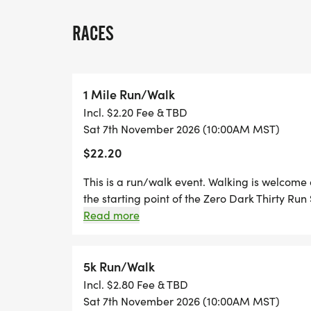
Whether you run the entire distance or use
matters.
RACES
All proceeds benefit the Zero Dark Thirty 
supporting veterans through movement, 
1 Mile Run/Walk
Incl. $2.20 Fee & TBD
Sat 7th November 2026 (10:00AM MST)
DISTANCES
$22.20
1 Mile
Perfect for walkers, beginners, families, an
This is a run/walk event. Walking is welcome
fully encouraged and welcomed.
the starting point of the Zero Dark Thirty Run 
designed to be approachable, inclusive, and 
Read more
walk, or combine all three. This event is 
5K (3.1 miles)
THE SERIES PROGRAM Completion of the 1 Mi
Dark Thirty Run Series program for participan
5k Run/Walk
10K (6.2 miles)
you run or walk, finishing this event is an imp
Incl. $2.80 Fee & TBD
All distances are walk-friendly, fully timed,
ARE WELCOME Walking the mile is fully acce
Sat 7th November 2026 (10:00AM MST)