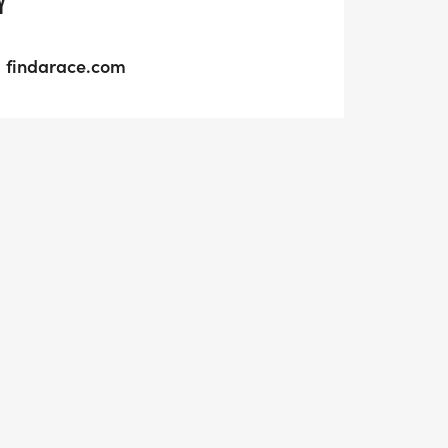
Y
findarace.com