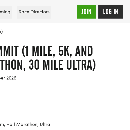
JOIN
LOG IN
ming
Race Directors
a)
MIT (1 MILE, 5K, AND
ATHON, 30 MILE ULTRA)
er 2026
km, Half Marathon, Ultra