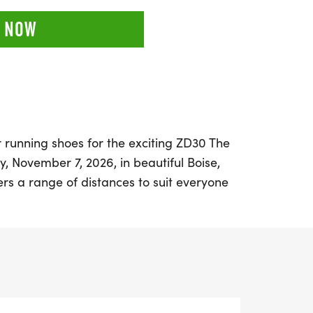
 NOW
 running shoes for the exciting ZD30 The
 November 7, 2026, in beautiful Boise,
ers a range of distances to suit everyone
 athletes, including 1 Mile, 5K (3.1 miles),
thon (13.1 miles), and an inspiring 30 Mile
st about the miles; it’s a celebration of
e, perfectly timed to honor Veterans Day.
-friendly event encourages participants of