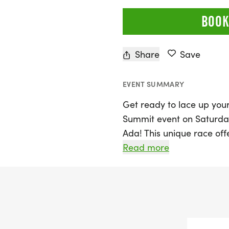
BOOK
Share
Save
EVENT SUMMARY
Get ready to lace up your
Summit event on Saturday,
Ada! This unique race off
from beginners to seasoned
Read more
10K (6.2 miles), Half Mara
Ultra. The Summit is not ju
commitment and resilienc
This inclusive and family