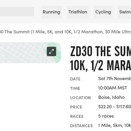
Running
Triathlon
Cycling
Swim
0 The Summit (1 Mile, 5K, and 10K, 1/2 Marathon, 30 Mile Ultr
ZD30 THE SUM
10K, 1/2 MAR
Sat 7th Novemb
DATE
10:00AM MST
TIME
Boise, Idaho
LOCATION
$22.20 - $117.60
PRICE
5 races
RACES
1 Mile, 5km, 10
DISTANCES