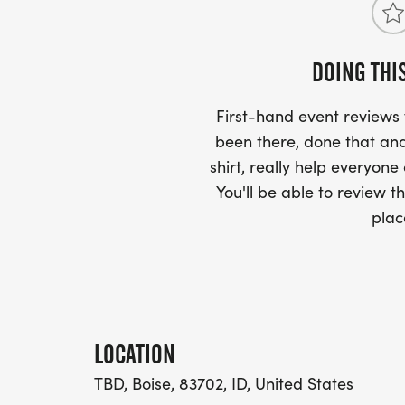
DOING THI
First-hand event review
been there, done that and
shirt, really help everyone
You'll be able to review th
plac
LOCATION
TBD, Boise, 83702, ID, United States