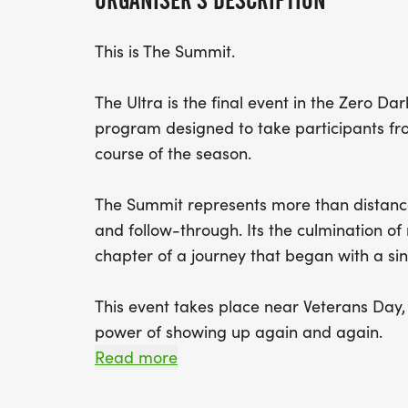
ORGANISER'S DESCRIPTION
This is The Summit.
The Ultra is the final event in the Zero Da
program designed to take participants from
course of the season.
The Summit represents more than distance.
and follow-through. Its the culmination of
chapter of a journey that began with a sin
This event takes place near Veterans Day, 
power of showing up again and again.
Read more
This race is run/walk friendly, and parti