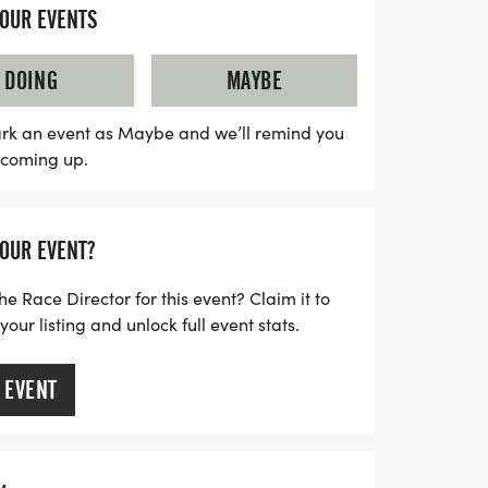
e fun—whether you prefer to run, walk, or
YOUR EVENTS
ing is what truly counts. All proceeds go to
dation, a veteran-led nonprofit dedicated
DOING
MAYBE
through movement and community. So
prepare for a day filled with
rk an event as Maybe and we’ll remind you
s coming up.
d the spirit of achievement!
YOUR EVENT?
he Race Director for this event? Claim it to
ur listing and unlock full event stats.
 EVENT