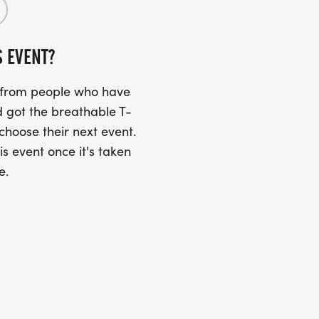
S EVENT?
s from people who have
 got the breathable T-
 choose their next event.
is event once it's taken
e.