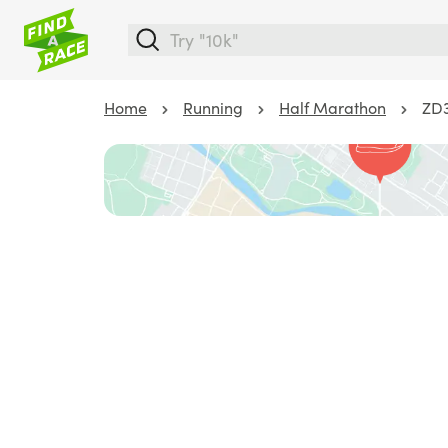
Home
Running
Half Marathon
ZD3