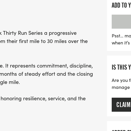
all abilities to join in th
ADD TO 
take a mix of both, finish
the Zero Dark Thirty Foun
to supporting veterans 
rk Thirty Run Series a progressive
mark your calendars and 
Psst… ma
 their first mile to 30 miles over the
when it’
camaraderie, purpose, an
 It represents commitment, discipline,
IS THIS 
 months of steady effort and the closing
Are you t
gle mile.
manage yo
honoring resilience, service, and the
CLAIM
cipants may move at their own pace.