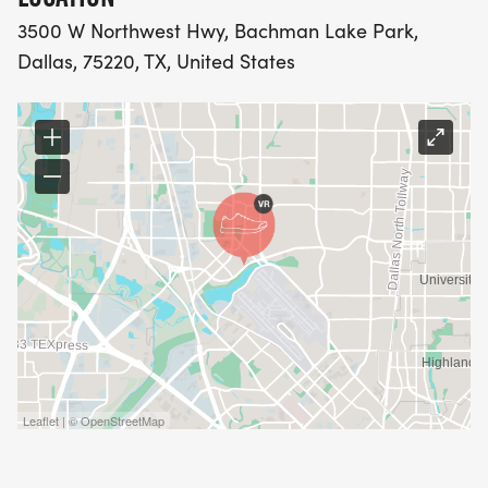
3500 W Northwest Hwy, Bachman Lake Park,
Dallas, 75220, TX, United States
Leaflet | © OpenStreetMap