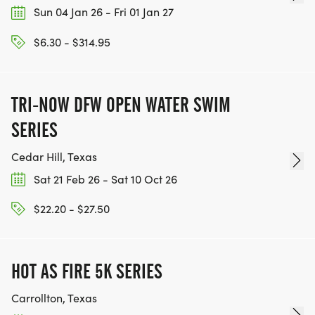
Sun 04 Jan 26 - Fri 01 Jan 27
$6.30 - $314.95
TRI-NOW DFW OPEN WATER SWIM
SERIES
Cedar Hill, Texas
Sat 21 Feb 26 - Sat 10 Oct 26
$22.20 - $27.50
HOT AS FIRE 5K SERIES
Carrollton, Texas