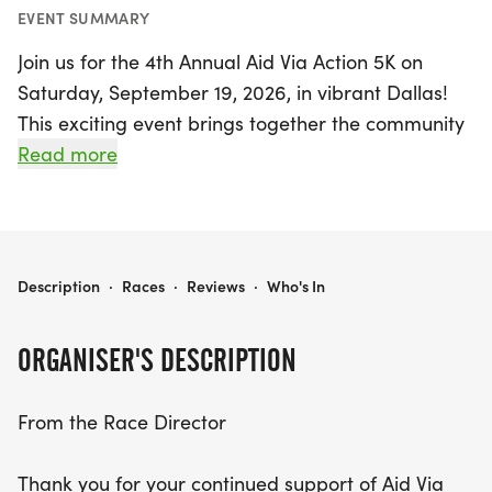
EVENT SUMMARY
Join us for the 4th Annual Aid Via Action 5K on
Saturday, September 19, 2026, in vibrant Dallas!
This exciting event brings together the community
to support a noble cause—raising funds for Aid Via
Read more
Action, a nonprofit organization devoted to
providing essential surgical and medical care to
underserved populations in Northern Guatemala.
Participants of all ages are encouraged to lace up
4TH ANNUAL AID VIA ACTION 5K
Description
·
Races
·
Reviews
·
Who's In
their running shoes and join in on this inspiring day
filled with purpose and camaraderie.
ORGANISER'S DESCRIPTION
The 5K run is not just about the race; it’s a
From the Race Director
celebration of service and community spirit. With
live entertainment planned for the morning,
Thank you for your continued support of Aid Via