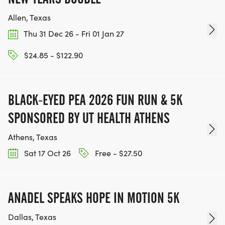
Allen, Texas
Thu 31 Dec 26 - Fri 01 Jan 27
$24.85 - $122.90
BLACK-EYED PEA 2026 FUN RUN & 5K
SPONSORED BY UT HEALTH ATHENS
Athens, Texas
Sat 17 Oct 26
Free - $27.50
ANADEL SPEAKS HOPE IN MOTION 5K
Dallas, Texas