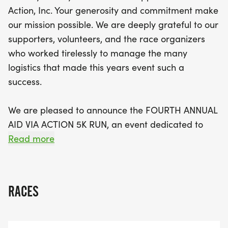
attendees can look forward to a festive
Action, Inc. Your generosity and commitment make
atmosphere that uplifts and energizes. Whether
our mission possible. We are deeply grateful to our
you're a seasoned runner or a first-time
supporters, volunteers, and the race organizers
participant, your involvement helps bridge
who worked tirelessly to manage the many
healthcare disparities and expands access to life-
logistics that made this years event such a
saving services in regions where they are critically
success.
needed. Mark your calendars and get ready to
make a difference—together, we can create a
We are pleased to announce the FOURTH ANNUAL
healthier future for those in need. Don’t miss out
AID VIA ACTION 5K RUN, an event dedicated to
on this incredible opportunity to run for a cause!
raising funds for our 501(C)(3) NONPROFIT
Read more
ORGANIZATION, which provides surgical and
medical care to underserved populations in
Northern Guatemala.
RACES
At Aid Via Action, our guiding philosophy in global
health is to reduce the disparities in healthcare