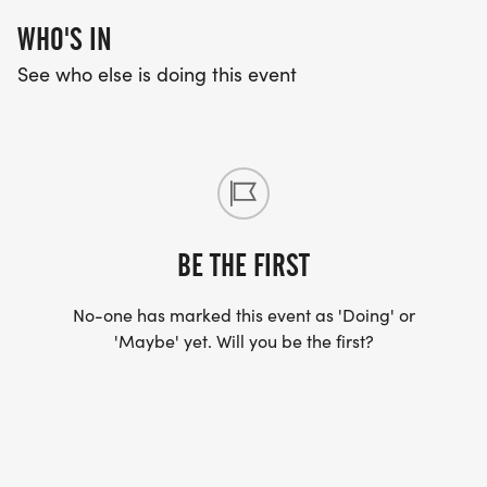
WHO'S IN
See who else is doing this event
BE THE FIRST
No-one has marked this event as 'Doing' or
'Maybe' yet. Will you be the first?