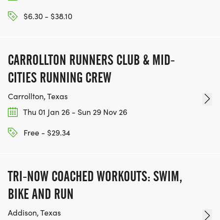
$6.30 - $38.10
CARROLLTON RUNNERS CLUB & MID-
CITIES RUNNING CREW
Carrollton, Texas
Thu 01 Jan 26 - Sun 29 Nov 26
Free - $29.34
TRI-NOW COACHED WORKOUTS: SWIM,
BIKE AND RUN
Addison, Texas