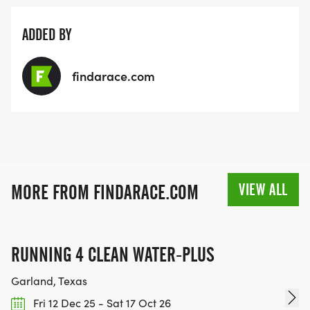
ADDED BY
findarace.com
VIEW ALL
MORE FROM FINDARACE.COM
RUNNING 4 CLEAN WATER-PLUS
Garland, Texas
Fri 12 Dec 25 - Sat 17 Oct 26