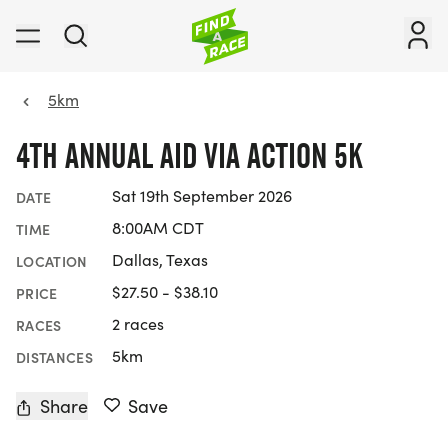
5km
4TH ANNUAL AID VIA ACTION 5K
Sat 19th September 2026
DATE
8:00AM CDT
TIME
Dallas, Texas
LOCATION
$27.50 - $38.10
PRICE
2 races
RACES
5km
DISTANCES
Share
Save