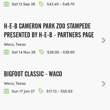
Sat 12 Sep 26
$43.40 - $48.70
H-E-B CAMERON PARK ZOO STAMPEDE
PRESENTED BY H-E-B - PARTNERS PAGE
Waco, Texas
Sat 14 Nov 26
$29.00 - $39.60
BIGFOOT CLASSIC - WACO
Waco, Texas
Sun 17 Jan 27
$17.72 - $55.63