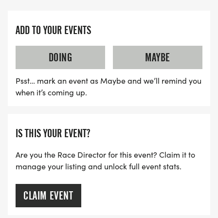
ADD TO YOUR EVENTS
DOING
MAYBE
Psst… mark an event as Maybe and we’ll remind you
when it’s coming up.
IS THIS YOUR EVENT?
Are you the Race Director for this event? Claim it to
manage your listing and unlock full event stats.
CLAIM EVENT