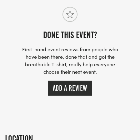
SERGIO HUERTA, MD
Race Director
To learn more about Aid Via Action, please visit our
DONE THIS EVENT?
website:
First-hand event reviews from people who
www.aidviaaction.org
have been there, done that and got the
[https://www.aidviaaction.org]
breathable T-shirt, really help everyone
choose their next event.
ADD A REVIEW
LOCATION