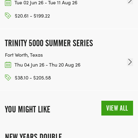
Tue 02 Jun 26 - Tue 11 Aug 26
$20.61 - $199.22
TRINITY 5000 SUMMER SERIES
Fort Worth, Texas
Thu 04 Jun 26 - Thu 20 Aug 26
$38.10 - $205.58
VIEW ALL
YOU MIGHT LIKE
NEW YEARS DOUBLE