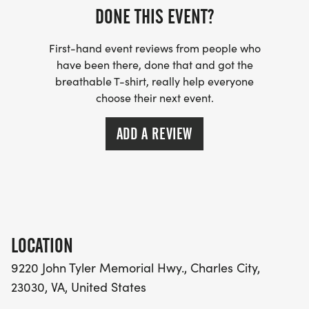
DONE THIS EVENT?
us to help guide you on your paces, training
readiness, and suggested plan. We'll be available
First-hand event reviews from people who
through email or at one of the training sessions to
have been there, done that and got the
do check-ins with you to see how your training is
breathable T-shirt, really help everyone
progressing and how you're feeling.
choose their next event.
PRICE DOES NOT INCLUDE ENTRY TO THE ACTUAL
ADD A REVIEW
MARATHON OR HALF MARATHON!
LOCATION
9220 John Tyler Memorial Hwy., Charles City,
23030, VA, United States