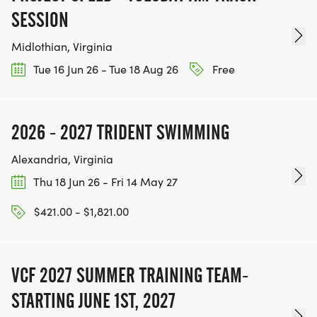
SESSION
Midlothian, Virginia
Tue 16 Jun 26 - Tue 18 Aug 26
Free
2026 - 2027 TRIDENT SWIMMING
Alexandria, Virginia
Thu 18 Jun 26 - Fri 14 May 27
$421.00 - $1,821.00
VCF 2027 SUMMER TRAINING TEAM-
STARTING JUNE 1ST, 2027