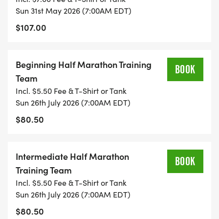
Sun 31st May 2026 (7:00AM EDT)
ALL MARATHON PLANS INCLUDE 5 WEEKS OF
$107.00
BASE TRAINING, 5 WEEKS OF HILLS, 5 WEEKS OF
SPEED, AND 9 WEEKS OF MARATHON TRAINING.
Beginning Half Marathon Training
BOOK
Team
Beginning Half Marathon Plan:
Incl. $5.50 Fee & T-Shirt or Tank
3 runs per week, with an optional 4th day run or
Sun 26th July 2026 (7:00AM EDT)
cross training.
$80.50
Weekly mileage = 5-15 miles per week.
You must be able to run 15 minutes on your regular
runs and at least 30 minutes on your long runs.
Intermediate Half Marathon
BOOK
Training Team
Intermediate Half Marathon Plan:
Incl. $5.50 Fee & T-Shirt or Tank
3-5 runs per week, with 1-2 days of cross training.
Sun 26th July 2026 (7:00AM EDT)
Weekly mileage = 12-20 miles per week.
$80.50
You must be able to run 30 minutes on your