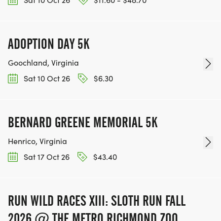
ADOPTION DAY 5K
Goochland, Virginia
Sat 10 Oct 26
$6.30
BERNARD GREENE MEMORIAL 5K
Henrico, Virginia
Sat 17 Oct 26
$43.40
RUN WILD RACES XIII: SLOTH RUN FALL
2026 @ THE METRO RICHMOND ZOO