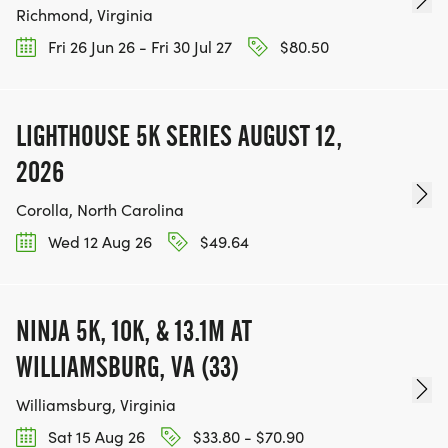
Richmond, Virginia
Fri 26 Jun 26 - Fri 30 Jul 27
$80.50
LIGHTHOUSE 5K SERIES AUGUST 12,
2026
Corolla, North Carolina
Wed 12 Aug 26
$49.64
NINJA 5K, 10K, & 13.1M AT
WILLIAMSBURG, VA (33)
Williamsburg, Virginia
Sat 15 Aug 26
$33.80 - $70.90