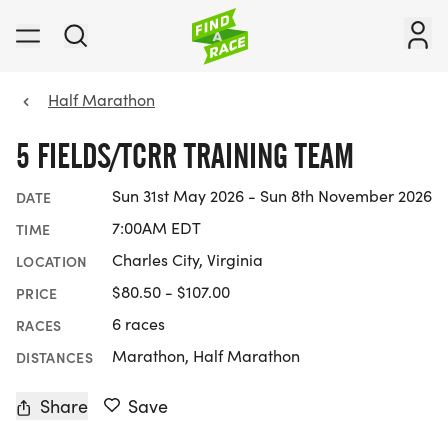
Half Marathon
5 FIELDS/TCRR TRAINING TEAM
Sun 31st May 2026 - Sun 8th November 2026
DATE
7:00AM EDT
TIME
Charles City, Virginia
LOCATION
$80.50 - $107.00
PRICE
6 races
RACES
Marathon, Half Marathon
DISTANCES
Share
Save