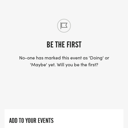
BE THE FIRST
No-one has marked this event as 'Doing' or
'Maybe' yet. Will you be the first?
ADD TO YOUR EVENTS