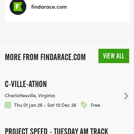
findarace.com
VIEW ALL
MORE FROM FINDARACE.COM
C-VILLE-ATHON
Charlottesville, Virginia
Thu 01 Jan 26 - Sat 19 Dec 26
Free
PROJECT SPEED - TUESDAY AM TRACK