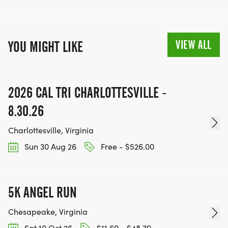
VIEW ALL
YOU MIGHT LIKE
2026 CAL TRI CHARLOTTESVILLE -
8.30.26
Charlottesville, Virginia
Sun 30 Aug 26
Free - $526.00
5K ANGEL RUN
Chesapeake, Virginia
Sat 10 Oct 26
$11.60 - $48.70