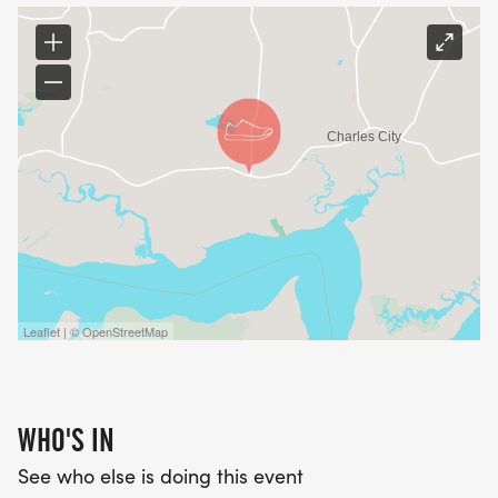
Leaflet | © OpenStreetMap
WHO'S IN
See who else is doing this event