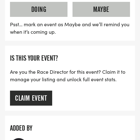
DOING
MAYBE
Psst… mark an event as Maybe and we’ll remind you
when it’s coming up.
IS THIS YOUR EVENT?
Are you the Race Director for this event? Claim it to
manage your listing and unlock full event stats.
CLAIM EVENT
ADDED BY