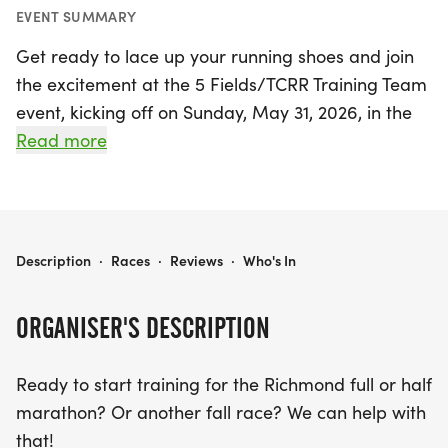
EVENT SUMMARY
Get ready to lace up your running shoes and join
the excitement at the 5 Fields/TCRR Training Team
event, kicking off on Sunday, May 31, 2026, in the
charming Charles City! This comprehensive
Read more
training program is designed for those preparing
to tackle the Richmond full or half marathon, or
any fall race you have in mind.
5 FIELDS/TCRR TRAINING TEAM
Description
·
Races
·
Reviews
·
Who's In
Participants can enjoy long runs every Sunday
morning, starting at 7 AM from the welcoming 5
ORGANISER'S DESCRIPTION
Fields Brewing Company at Indian Fields Tavern. In
addition, optional Tuesday night runs from
Ready to start training for the Richmond full or half
Longstreet's Deli in Olde Town Petersburg at 6 PM
marathon? Or another fall race? We can help with
and Thursday morning workouts in Chester around
that!