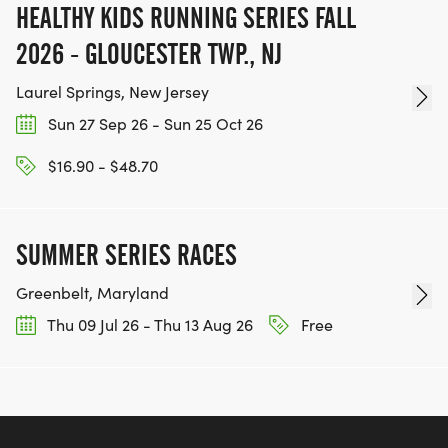
HEALTHY KIDS RUNNING SERIES FALL
2026 - GLOUCESTER TWP., NJ
Laurel Springs, New Jersey
Sun 27 Sep 26 - Sun 25 Oct 26
$16.90 - $48.70
SUMMER SERIES RACES
Greenbelt, Maryland
Thu 09 Jul 26 - Thu 13 Aug 26
Free