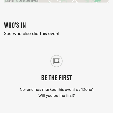
Leaflet | © OpenStreetMap
WHO'S IN
See who else did this event
BE THE FIRST
No-one has marked this event as 'Done'.
Will you be the first?