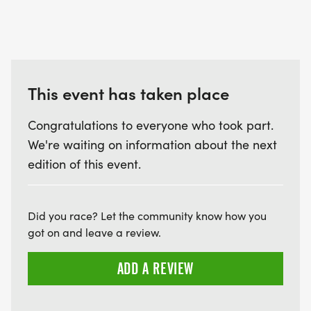
This event has taken place
Congratulations to everyone who took part.
We're waiting on information about the next
edition of this event.
Did you race? Let the community know how you
got on and leave a review.
ADD A REVIEW