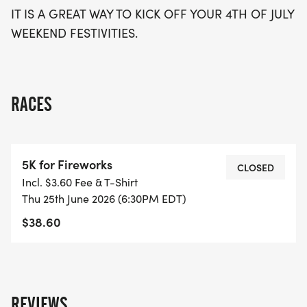
IT IS A GREAT WAY TO KICK OFF YOUR 4TH OF JULY
WEEKEND FESTIVITIES.
RACES
5K for Fireworks
CLOSED
Incl. $3.60 Fee & T-Shirt
Thu 25th June 2026 (6:30PM EDT)
$38.60
REVIEWS