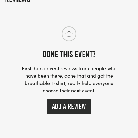
DONE THIS EVENT?
First-hand event reviews from people who
have been there, done that and got the
breathable T-shirt, really help everyone
choose their next event.
ADD A REVIEW