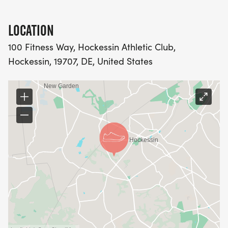
LOCATION
100 Fitness Way, Hockessin Athletic Club,
Hockessin, 19707, DE, United States