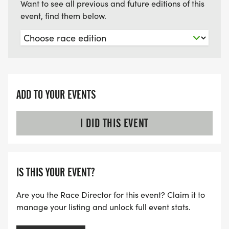
Want to see all previous and future editions of this
event, find them below.
ADD TO YOUR EVENTS
I DID THIS EVENT
IS THIS YOUR EVENT?
Are you the Race Director for this event? Claim it to
manage your listing and unlock full event stats.