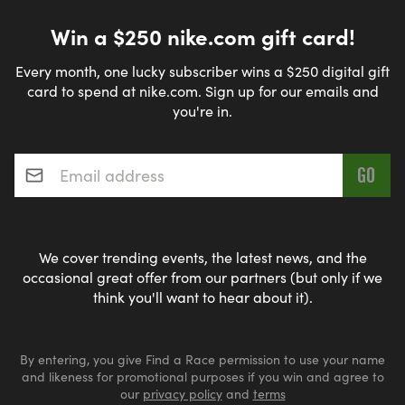
Win a $250 nike.com gift card!
Every month, one lucky subscriber wins a $250 digital gift
card to spend at nike.com. Sign up for our emails and
you're in.
Email address
*
We cover trending events, the latest news, and the
occasional great offer from our partners (but only if we
think you'll want to hear about it).
By entering, you give Find a Race permission to use your name
and likeness for promotional purposes if you win and agree to
our
privacy policy
and
terms