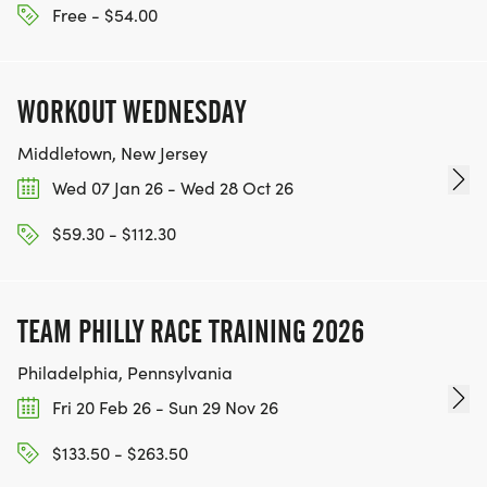
Free - $54.00
WORKOUT WEDNESDAY
Middletown, New Jersey
Wed 07 Jan 26 - Wed 28 Oct 26
$59.30 - $112.30
TEAM PHILLY RACE TRAINING 2026
Philadelphia, Pennsylvania
Fri 20 Feb 26 - Sun 29 Nov 26
$133.50 - $263.50