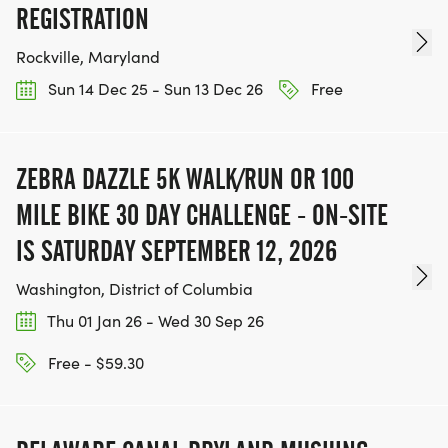
REGISTRATION
Rockville, Maryland
Sun 14 Dec 25 - Sun 13 Dec 26
Free
ZEBRA DAZZLE 5K WALK/RUN OR 100
MILE BIKE 30 DAY CHALLENGE - ON-SITE
IS SATURDAY SEPTEMBER 12, 2026
Washington, District of Columbia
Thu 01 Jan 26 - Wed 30 Sep 26
Free - $59.30