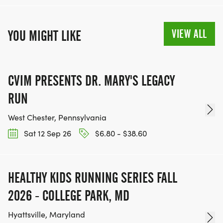
VIEW ALL
YOU MIGHT LIKE
CVIM PRESENTS DR. MARY'S LEGACY
RUN
West Chester, Pennsylvania
Sat 12 Sep 26
$6.80 - $38.60
HEALTHY KIDS RUNNING SERIES FALL
2026 - COLLEGE PARK, MD
Hyattsville, Maryland