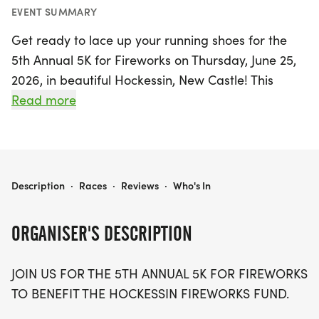
EVENT SUMMARY
Get ready to lace up your running shoes for the
5th Annual 5K for Fireworks on Thursday, June 25,
2026, in beautiful Hockessin, New Castle! This
exciting event not only promises a fun-filled day of
Read more
fitness but also supports a fantastic cause—the
Hockessin Fireworks Fund. Join fellow community
members as you race through the scenic route, all
while gearing up for the 4th of July weekend
5K FOR FIREWORKS
Description
·
Races
·
Reviews
·
Who's In
festivities. Whether you're a seasoned runner or a
casual walker, this 5K is the perfect way to
ORGANISER'S DESCRIPTION
celebrate Independence Day in style. Mark your
calendars, gather your friends and family, and be
JOIN US FOR THE 5TH ANNUAL 5K FOR FIREWORKS
part of a vibrant community celebration that lights
TO BENEFIT THE HOCKESSIN FIREWORKS FUND.
up the spirit of summer!