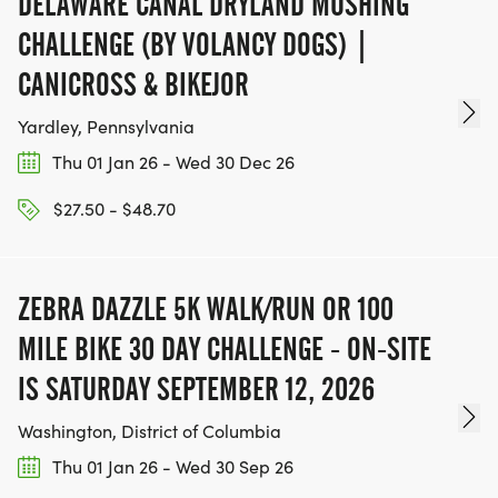
DELAWARE CANAL DRYLAND MUSHING
CHALLENGE (BY VOLANCY DOGS) |
CANICROSS & BIKEJOR
Yardley, Pennsylvania
Thu 01 Jan 26 - Wed 30 Dec 26
$27.50 - $48.70
ZEBRA DAZZLE 5K WALK/RUN OR 100
MILE BIKE 30 DAY CHALLENGE - ON-SITE
IS SATURDAY SEPTEMBER 12, 2026
Washington, District of Columbia
Thu 01 Jan 26 - Wed 30 Sep 26