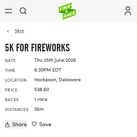
5km
5K FOR FIREWORKS
Thu 25th June 2026
DATE
6:30PM EDT
TIME
Hockessin, Delaware
LOCATION
$38.60
PRICE
1 race
RACES
5km
DISTANCES
Share
Save