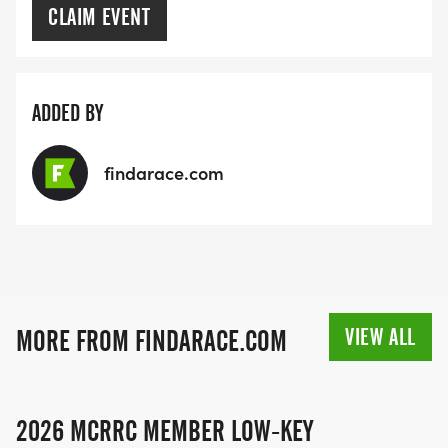
CLAIM EVENT
ADDED BY
findarace.com
VIEW ALL
MORE FROM FINDARACE.COM
2026 MCRRC MEMBER LOW-KEY