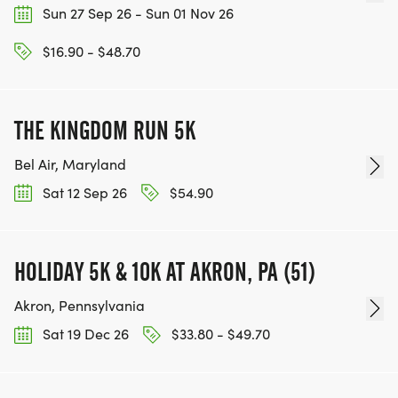
Sun 27 Sep 26 - Sun 01 Nov 26
$16.90 - $48.70
THE KINGDOM RUN 5K
Bel Air, Maryland
Sat 12 Sep 26
$54.90
HOLIDAY 5K & 10K AT AKRON, PA (51)
Akron, Pennsylvania
Sat 19 Dec 26
$33.80 - $49.70