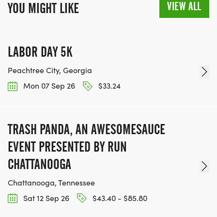
VIEW ALL
YOU MIGHT LIKE
LABOR DAY 5K
Peachtree City, Georgia
Mon 07 Sep 26
$33.24
TRASH PANDA, AN AWESOMESAUCE
EVENT PRESENTED BY RUN
CHATTANOOGA
Chattanooga, Tennessee
Sat 12 Sep 26
$43.40 - $85.80