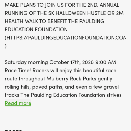
MAKE PLANS TO JOIN US FOR THE 2ND. ANNUAL
mix of paved paths and gravel tracks, ensuring a
RUNNING OF THE 5K HALLOWEEN HUSTLE OR 2M
delightful experience for everyone involved.
HEALTH WALK TO BENEFIT THE PAULDING
Registration starts at just $30 before September
EDUCATION FOUNDATION
30th, with discounts available for students,
(HTTPS://PAULDINGEDUCATIONFOUNDATION.COM/
teachers, and Paulding County educators. All
)
participants will receive a stylish long-sleeve race
T-shirt, and awards will be presented to the top
Saturday morning October 17th, 2026 9:00 AM
finishers in various categories. Don’t miss this
Race Time! Racers will enjoy this beautiful race
chance to support local education while enjoying a
route throughout Mulberry Rock Parks gently
festive day filled with community spirit and healthy
rolling hills, paved paths, and even a few gravel
fun! Mark your calendars for October 17th and get
tracks The Paulding Education Foundation strives
ready for an unforgettable race day!
to create expanded learning opportunities for our
Read more
students and provide our teachers with the
resources and connections they need to provide
the best opportunities for our students by: