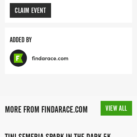
CLAIM EVENT
ADDED BY
findarace.com
VIEW ALL
MORE FROM FINDARACE.COM