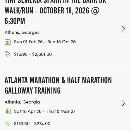
TINI SEMERIA SPARK IN THE DARK 5K
WALK/RUN - OCTOBER 18, 2026 @
5:30PM
Athens, Georgia
Sun 01 Feb 26 - Sun 18 Oct 26
$16.90 - $2,601.00
ATLANTA MARATHON & HALF MARATHON
GALLOWAY TRAINING
Atlanta, Georgia
Sat 18 Apr 26 - Thu 18 Mar 27
$133.50 - $274.00