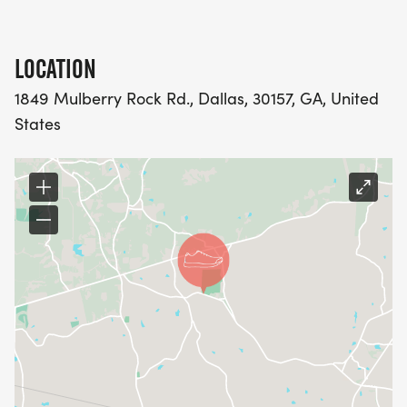
Rock Road, Dallas, GA 30157. And there is plenty of
parking inside the park, so dont sweat that!
LOCATION
1849 Mulberry Rock Rd., Dallas, 30157, GA, United
States
RACE DAY SCHEDULE OF EVENTS:
*7:45 AM Race Day Registration Opens
*8:45 AM Race Day Registration Closes
*8:55 AM Race Announcements
*9:00 AM 5K Race Start
*9:05 AM 2M Health Walk Start
*10:15 AM Awards Presentation
PRE-REGISTRATION PACKET PICK UP:
*Pre-Registration Packet Pick up will be held
Friday, February October 16th from 10 AM 5:00