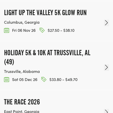
LIGHT UP THE VALLEY 5K GLOW RUN
Columbus, Georgia
Fri 06 Nov 26
$27.50 - $38.10
HOLIDAY 5K & 10K AT TRUSSVILLE, AL
(49)
Trussville, Alabama
Sat 05 Dec 26
$33.80 - $49.70
THE RACE 2026
East Point, Georgia