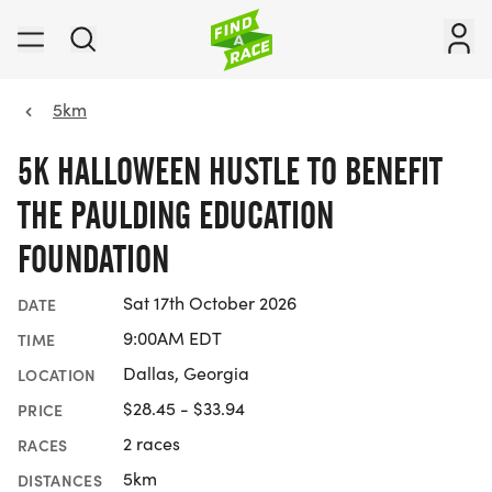
5km
5K HALLOWEEN HUSTLE TO BENEFIT
THE PAULDING EDUCATION
FOUNDATION
Sat 17th October 2026
DATE
9:00AM EDT
TIME
Dallas, Georgia
LOCATION
$28.45 - $33.94
PRICE
2 races
RACES
5km
DISTANCES