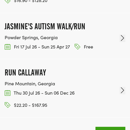
$16.90 - $128.20
JASMINE'S AUTISM WALK/RUN
Powder Springs, Georgia
Fri 17 Jul 26 - Sun 25 Apr 27
Free
RUN CALLAWAY
Pine Mountain, Georgia
Thu 30 Jul 26 - Sun 06 Dec 26
$22.20 - $167.95