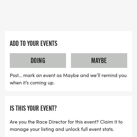
Paulding Education Foundation! (and its healthy
too!!)
THIS IS A RAIN OR SHINE EVENT as no refunds are
provided in the event of inclement weather
ADD TO YOUR EVENTS
(proceeds go to an amazing charitable cause in
support of the education of the youth in our
DOING
MAYBE
community!)
Psst… mark an event as Maybe and we’ll remind you
when it’s coming up.
IS THIS YOUR EVENT?
Are you the Race Director for this event? Claim it to
manage your listing and unlock full event stats.