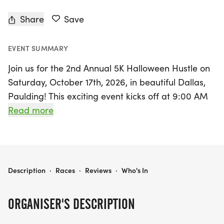
Share
Save
EVENT SUMMARY
Join us for the 2nd Annual 5K Halloween Hustle on
Saturday, October 17th, 2026, in beautiful Dallas,
Paulding! This exciting event kicks off at 9:00 AM
and offers a fantastic opportunity to run or walk
Read more
for a great cause, benefiting the Paulding
Education Foundation. Participants can choose
between a spirited 5K race or a fun 2-mile health
walk, making it perfect for runners and walkers of
5K HALLOWEEN HUSTLE TO BENEFIT THE PAULDING EDUCATION FOUNDATION
Description
·
Races
·
Reviews
·
Who's In
all ages and abilities.
ORGANISER'S DESCRIPTION
Set against the scenic backdrop of Mulberry Rock
Park, the race features gently rolling hills and a