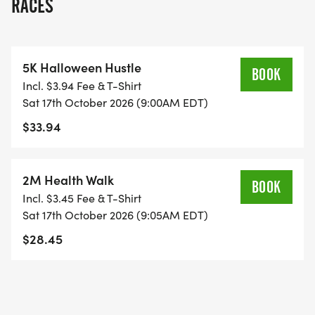
RACES
Promoting an opportunity for the community to
contribute to public education Promoting
5K Halloween Hustle
innovative instruction through grants to our
BOOK
Incl. $3.94 Fee & T-Shirt
teachers and schools, and Establishing networks
Sat 17th October 2026 (9:00AM EDT)
and high return on investment opportunities
$33.94
among public, private and government partners
for the benefit of public education in Paulding
County. But we need your support to make it
2M Health Walk
BOOK
happen! So come join us for this AMAZING 5K in
Incl. $3.45 Fee & T-Shirt
support of the Paulding Education Foundation! All
Sat 17th October 2026 (9:05AM EDT)
participants will receive a long-sleeve race T-shirt!
$28.45
5K RACE REGISTRATION FEES: