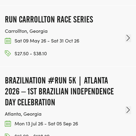
RUN CARROLLTON RACE SERIES
Carrollton, Georgia
Sat 09 May 26 - Sat 31 Oct 26
$27.50 - $38.10
BRAZILNATION #RUN 5K | ATLANTA
2026 – 1ST BRAZILIAN INDEPENDENCE
DAY CELEBRATION
Atlanta, Georgia
Mon 13 Jul 26 - Sat 05 Sep 26