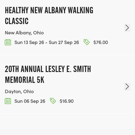
HEALTHY NEW ALBANY WALKING
CLASSIC
New Albany, Ohio
Sun 13 Sep 26 - Sun 27 Sep 26
$76.00
20TH ANNUAL LESLEY E. SMITH
MEMORIAL 5K
Dayton, Ohio
Sun 06 Sep 26
$16.90