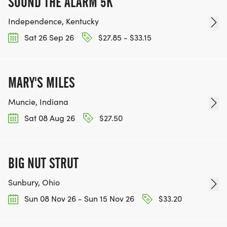
SOUND THE ALARM 5K
Independence, Kentucky
Sat 26 Sep 26
$27.85 - $33.15
MARY'S MILES
Muncie, Indiana
Sat 08 Aug 26
$27.50
BIG NUT STRUT
Sunbury, Ohio
Sun 08 Nov 26 - Sun 15 Nov 26
$33.20