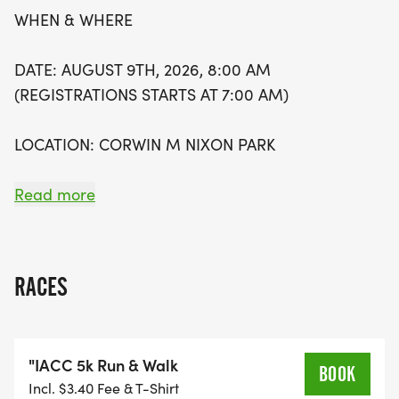
WHEN & WHERE
DATE: AUGUST 9TH, 2026, 8:00 AM
(REGISTRATIONS STARTS AT 7:00 AM)
LOCATION: CORWIN M NIXON PARK
6249 MASON MONTGOMERY RD, MASON OH-
Read more
45040
RACES
WHY WE RUN & WALK
"IACC 5k Run & Walk
THIS ISN'T JUST A 5K; IT'S A CHANCE TO MOVE
BOOK
Incl. $3.40 Fee & T-Shirt
TOGETHER FOR SOMETHING BIGGER THAN US.