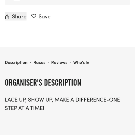
Share
Save
IACC 5K RUN & WALK
Description
·
Races
·
Reviews
·
Who's In
ORGANISER'S DESCRIPTION
LACE UP, SHOW UP, MAKE A DIFFERENCE-ONE
STEP AT A TIME!