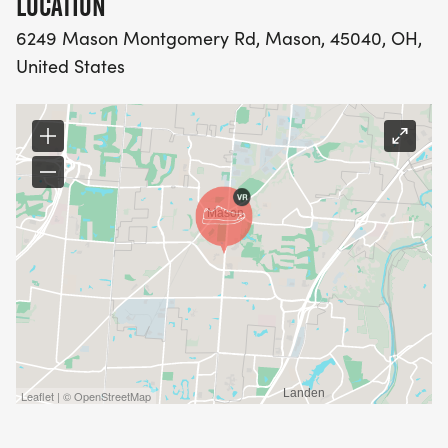
LOCATION
GLOBALLY.
6249 Mason Montgomery Rd, Mason, 45040, OH,
United States
WHETHER YOU'RE RUNNING FOR A PERSONAL
BEST OR WALKING TO ENJOY THE DAY, YOUR
STEPS MAKE AN IMPACT.
FOR SPONSORSHIP DETAILS, PLEASE CONTACT:
Nidhi Bedi: 513-378-5453
Sapna Susarla: 513-289-2975
Leaflet | © OpenStreetMap
Lakshya Arora 614-218-9141