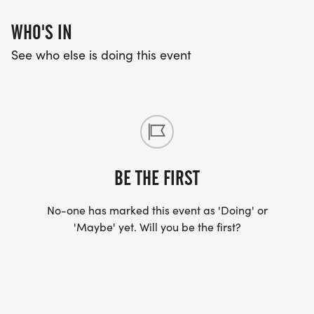
WHO'S IN
See who else is doing this event
BE THE FIRST
No-one has marked this event as 'Doing' or
'Maybe' yet. Will you be the first?