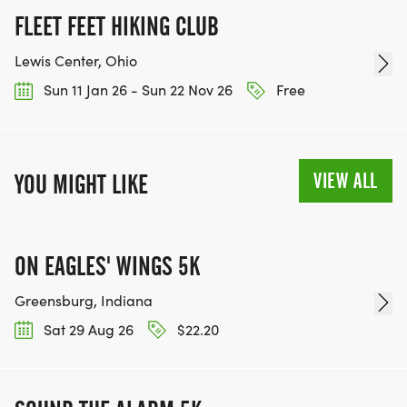
FLEET FEET HIKING CLUB
Lewis Center, Ohio
Sun 11 Jan 26 - Sun 22 Nov 26
Free
VIEW ALL
YOU MIGHT LIKE
ON EAGLES' WINGS 5K
Greensburg, Indiana
Sat 29 Aug 26
$22.20