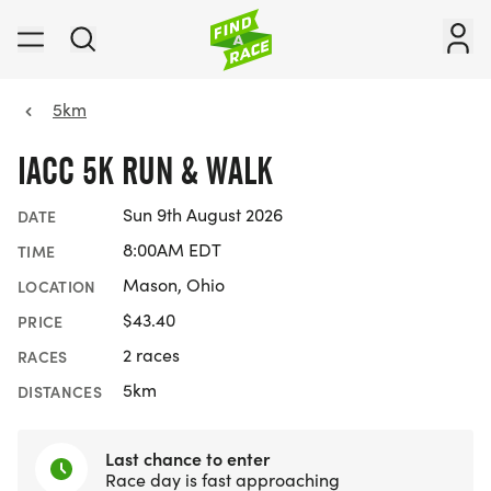
5km
IACC 5K RUN & WALK
Sun 9th August 2026
DATE
8:00AM EDT
TIME
Mason, Ohio
LOCATION
$43.40
PRICE
2 races
RACES
5km
DISTANCES
Last chance to enter
Race day is fast approaching