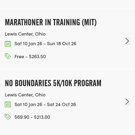
MARATHONER IN TRAINING (MIT)
Lewis Center, Ohio
Sat 10 Jan 26 - Sun 18 Oct 26
Free - $263.50
NO BOUNDARIES 5K/10K PROGRAM
Lewis Center, Ohio
Sat 10 Jan 26 - Sat 24 Oct 26
$69.90 - $213.00