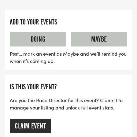
ADD TO YOUR EVENTS
DOING
MAYBE
Psst… mark an event as Maybe and we’ll remind you
when it’s coming up.
IS THIS YOUR EVENT?
Are you the Race Director for this event? Claim it to
manage your listing and unlock full event stats.
CLAIM EVENT