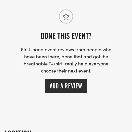
OPPORTUNITY.
ADOPT A CLASS FOUNDATION
DONE THIS EVENT?
ADOPT A CLASS PARTERS WITH LOCAL SCHOOLS
TO SUPPORT TEACHERS AND STUDENTS BY
First-hand event reviews from people who
PROVIDING FUNDING FOR CLASSROOM
have been there, done that and got the
breathable T-shirt, really help everyone
RESOURCES, EDUCATIONAL PROGRAMS,
choose their next event.
MENTORSHIP OPPORTUNITIES. THEIR WORK
HELPS STRENGTHEN LOCAL CLASSROOMS AND
ADD A REVIEW
ENSURES STUDENTS HAVE THE TOOLS THEY NEED
TO SUCCEED.
EVERY REGISTRATION AND DONATION HELPS
SUPPORT THESE IMPORTANT INITIATIVES AND
CREATES LASTING IMPACT BOTH LOCALLY AND