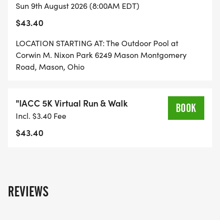
Sun 9th August 2026 (8:00AM EDT)
EVERY STRIDE, EVERY MILE, EVERY SMILE HELPS
$43.40
SUPPORTS ORGANIZATIONS LIKE EKAL VIDYALAYA,
ADOPT A CLASS AND IACC THAT ARE MAKING A
LOCATION STARTING AT: The Outdoor Pool at
DIFFERENCE IN OUR COMMUNITIES.
Corwin M. Nixon Park 6249 Mason Montgomery
Road, Mason, Ohio
EKAL VIDYALAYA FOUNDATION
"IACC 5K Virtual Run & Walk
EKAL VIDYALAYA WORKS TO BRING EDUCATION TO
BOOK
Incl. $3.40 Fee
CHILDREN IN RURAL AND TRIBAL AREAS OF INDIA
$43.40
THROUGH A UNIQUE ONE-TEACHER SCHOOL
MODEL. THESE SCHOOLS PROVIDE BASIC
EDUCATION, DIGITAL LITERACY, AND LIFE SKILLS
TO CHILDREN IN REMOTE VILLAGES WHERE
REVIEWS
ACCESS TO EDUCATION IS LIMITED. BY
SUPPORTING EKAL, WE HELP EMPOWER
COMMUNITIES THROUGH EDUCATION AND