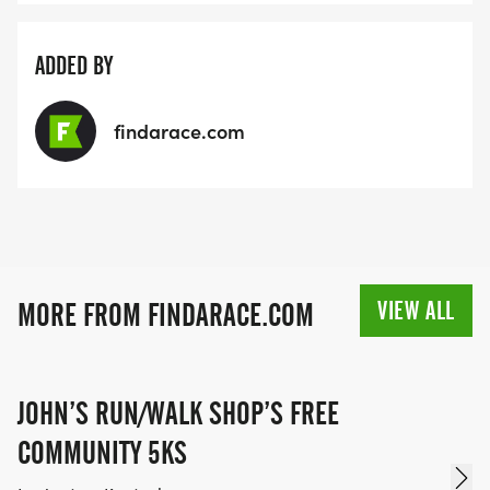
ADDED BY
findarace.com
VIEW ALL
MORE FROM FINDARACE.COM
JOHN’S RUN/WALK SHOP’S FREE
COMMUNITY 5KS