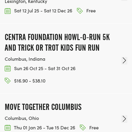
Lexington, Kentucky
Sat 12 Jul 25 - Sat 12 Dec 26
Free
CENTRA FOUNDATION HOWL-O-RUN 5K
AND TRICK OR TROT KIDS FUN RUN
Columbus, Indiana
Sun 26 Oct 25 - Sat 31 Oct 26
$16.90 - $38.10
MOVE TOGETHER COLUMBUS
Columbus, Ohio
Thu 01 Jan 26 - Tue 15 Dec 26
Free