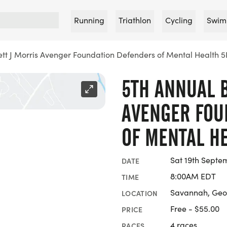
Running
Triathlon
Cycling
Swim
ett J Morris Avenger Foundation Defenders of Mental Health 5
5TH ANNUAL B
AVENGER FOU
OF MENTAL H
Sat 19th Septe
DATE
8:00AM EDT
TIME
Savannah, Geo
LOCATION
Free - $55.00
PRICE
4 races
RACES