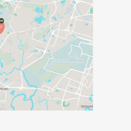
orative coin (RECEIVED WHEN YOU
ARANTEED IF REGISTERED BY SEPT 4TH
ARANTEE)_
se that qualify_
additional available for purchase)_
Top Female and Top Rucker. _
nd Place _
d Place. _