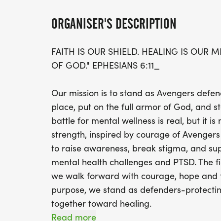
ORGANISER'S DESCRIPTION
FAITH IS OUR SHIELD. HEALING IS OUR 
OF GOD." EPHESIANS 6:11_
Our mission is to stand as Avengers defen
place, put on the full armor of God, and st
battle for mental wellness is real, but it 
strength, inspired by courage of Avengers
to raise awareness, break stigma, and sup
mental health challenges and PTSD. The fi
we walk forward with courage, hope and fa
purpose, we stand as defenders-protectin
together toward healing.
Read more