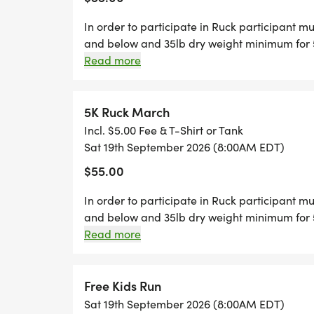
Guardians, Shield Bearers, Faith Force, o
In order to participate in Ruck participant m
receive matching bib stickers and can par
and below and 35lb dry weight minimum for 5
photos.
to guarantee t-shirt/tank, coin and swag ba
Read more
_COSTUME CONTEST: _Compete for glory!
5K Ruck March
Incl. $5.00 Fee & T-Shirt or Tank
* Best Defender/Avenger Costume
Sat 19th September 2026 (8:00AM EDT)
* Best Faith-Inspired Hero
$55.00
* Best Squad Team
* Most Creative/Fun
In order to participate in Ruck participant m
* Best Mental Health Awareness Theme
and below and 35lb dry weight minimum for 5
to guarantee t-shirt/tank, coin and swag ba
Read more
_SHIELD WALL PHOTO STATION: _Strike a p
Use our shields, capes, and masks to crea
Free Kids Run
for social media and sharing our mission.
Sat 19th September 2026 (8:00AM EDT)