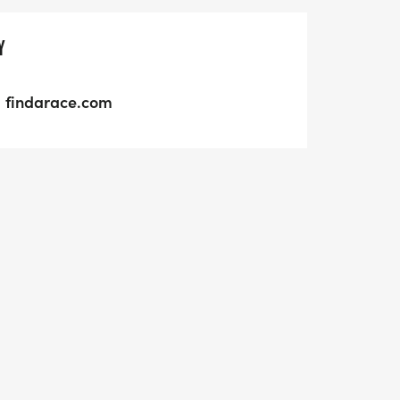
Y
findarace.com