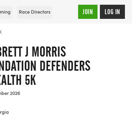
JOIN
LOG IN
ming
Race Directors
K
RETT J MORRIS
NDATION DEFENDERS
EALTH 5K
mber 2026
rgia