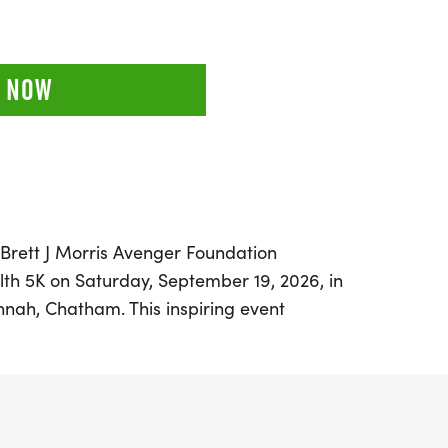
 NOW
l Brett J Morris Avenger Foundation
th 5K on Saturday, September 19, 2026, in
annah, Chatham. This inspiring event
nning with a powerful mission to raise
or mental health challenges and PTSD.
re invited to lace up their shoes and
tal Health" as they take part in a