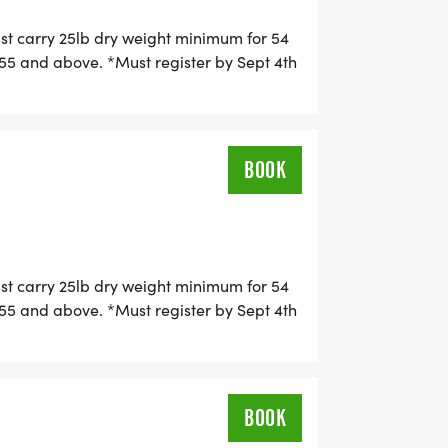
r Hope Warriors. Squad members will
ust carry 25lb dry weight minimum for 54
ticipate in group shout-outs and
5 and above. *Must register by Sept 4th
g
 Categories include:
BOOK
ust carry 25lb dry weight minimum for 54
5 and above. *Must register by Sept 4th
g
ose at our superhero photo station!
te epic memories. Photos are perfect
BOOK