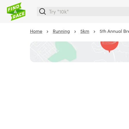
Home
Running
5km
5th Annual Br