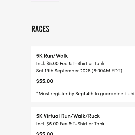
_"FOR THE BATTLE IS NOT YOURS, BUT GO
Join us for the 5th Annual 910; Brett J Mo
RACES
Mental Health 5K, where faith meets actio
raise awareness, and stand strong for tho
and PTSD. We invite participants of all
5K Run/Walk
HEALTH_ for a day of fun, fellowship, and
Incl. $5.00 Fee & T-Shirt or Tank
Sat 19th September 2026 (8:00AM EDT)
RACE-DAY HIGHLIGHTS & PARTICIPANT I
$55.00
_DRESS AS A DEFENDER: _Show your heroic
*Must register by Sept 4th to guarantee t-sh
Avenger, "real life hero" (first responder, h
inspired defender/biblical character. Cape
5K Virtual Run/Walk/Ruck
themed accessories are encouraged-let you
Incl. $5.00 Fee & T-Shirt or Tank
_HERO SQUADS: _Join as a team and run 
$55.00