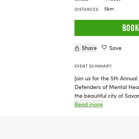
5km
DISTANCES
BOOK
Share
Save
EVENT SUMMARY
Join us for the 5th Annua
Defenders of Mental Heal
the beautiful city of Sav
combines a passion for ru
Read more
awareness and support f
Participants of all ages a
become "Defenders of Men