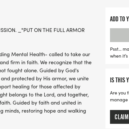
vibrant 5K race, celebrat
Get ready for a day filled 
ADD TO 
Embrace your inner super
MISSION. _"PUT ON THE FULL ARMOR
defender, whether that’s a
responder, or a faith-insp
and family in themed "He
Psst… ma
ding Mental Health- called to take our
when it’
the best costumes and team
and firm in faith. We recognize that the
Shield Wall Photo Station
is not fought alone. Guided by God's
Wall, the event promises 
 and protected by His armor, we unite
IS THIS 
Plus, all participants wil
port healing for those affected by
coin upon crossing the fin
Are you t
ght belongs to the Lord, and together,
fantastic prizes. Don’t m
manage yo
ith. Guided by faith and united in
register today
g minds, restoring hope and walking
CLAIM