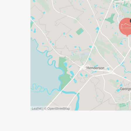
WHAT IS INCLUDED:
* _SPECIAL EDITION 5th Annual commem
CROSS FINISH LINE ON GAME DAY)_
* _T-shirt/Tank and SwagBag (ONLY GU
AND MUST PICK UP BY RACE DAY TO GU
* _Prizes, Awards and Certificates for tho
* _1 FREE Raffle Ticket for our Giveaway (
* _Snacks and Drinks_
WINNERS GIFTS/PRIZES:
Leaflet | © OpenStreetMap
* _FREE PAIR OF SHOES for To__p Male, 
* _$50 Gift Card to GameChangers for 2
* _$25 Gift Card to GameChangers for 3r