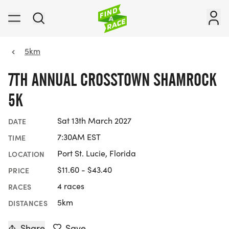
5km
7TH ANNUAL CROSSTOWN SHAMROCK
5K
Sat 13th March 2027
DATE
7:30AM EST
TIME
Port St. Lucie, Florida
LOCATION
$11.60 - $43.40
PRICE
4 races
RACES
5km
DISTANCES
Share
Save