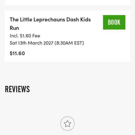
YOU MUST SIGN UP BY JANUARY 18TH, 2027 TO BE
GUARANTEED YOUR RACE SHIRT AND SIZE.
The Little Leprechauns Dash Kids
BOOK
Packet Pick Up will be held on Friday March 12th,
Run
2027 at Fleet Feet Port Saint Lucie location from 10
Incl. $1.60 Fee
Sat 13th March 2027 (8:30AM EST)
AM - 5 PM.
$11.60
Race Day Packet Pick Up will be held if needed
beginning at 6AM to 7AM on race day.
THIS IS A CHARITY EVENT, THERE WILL NOT BE
REVIEWS
REFUNDS, DEFERRAL FOR THIS RACE.
Awards will be given to the Overall male and
female winners, Masters female and male and to
the top three males and females in each age