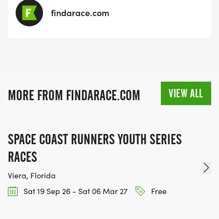
findarace.com
VIEW ALL
MORE FROM FINDARACE.COM
SPACE COAST RUNNERS YOUTH SERIES
RACES
Viera, Florida
Sat 19 Sep 26 - Sat 06 Mar 27
Free