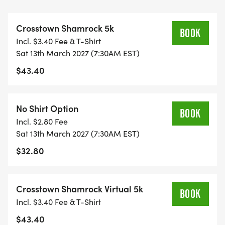
opportunity for your children to be involved. All
children participating in the short Leprechaun
Crosstown Shamrock 5k
Dash will also bring home a medal.
BOOK
Incl. $3.40 Fee & T-Shirt
Sat 13th March 2027 (7:30AM EST)
Runners, walkers, and joggers are welcome.
$43.40
Make sure to wear your best green at this event.
The luck of the Irish will follow you to the finish line
No Shirt Option
BOOK
and your pot of gold.
Incl. $2.80 Fee
Sat 13th March 2027 (7:30AM EST)
PROCEEDS OF THIS EVENT WILL BENEFIT LOCAL
$32.80
CHARITIES OF ST. LUCIE COUNTY.
THERE WILL BE FINISHER MEDALS FOR THE FIRST
Crosstown Shamrock Virtual 5k
BOOK
550 PARTICIPANTS.
Incl. $3.40 Fee & T-Shirt
$43.40