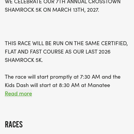
WE CELEBRATE OUR 7TH ANNUAL CROSSTOWN
will receive a medal to commemorate their
SHAMROCK 5K ON MARCH 13TH, 2027.
achievements. With finisher medals for the first
550 registrants and awards for overall winners
and age category top finishers, this event
promises excitement for everyone involved. Plus,
THIS RACE WILL BE RUN ON THE SAME CERTIFIED,
proceeds from the race will benefit local charities
FLAT AND FAST COURSE AS OUR LAST 2026
in St. Lucie County. Don’t miss out—register by
SHAMROCK 5K.
January 18th, 2027, to guarantee your race shirt
and size. Follow along on social media for updates,
The race will start promptly at 7:30 AM and the
and prepare for a day of community spirit and
Kids Dash will start at 8:30 AM at Manatee
athleticism at the Crosstown Sham
Academy K-8 located at 1450 SW Heatherwood
Read more
Blvd, Port Saint Lucie, Fl 34986
The Crosstown Shamrock 5K will follow the St.
RACES
Paddy's Day theme again. This is a great