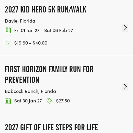
2027 KID HERO 5K RUN/WALK
Davie, Florida
Fri 01 Jan 27 - Sat 06 Feb 27
$19.50 - $40.00
FIRST HORIZON FAMILY RUN FOR
PREVENTION
Babcock Ranch, Florida
Sat 30 Jan 27
$27.50
2027 GIFT OF LIFE STEPS FOR LIFE