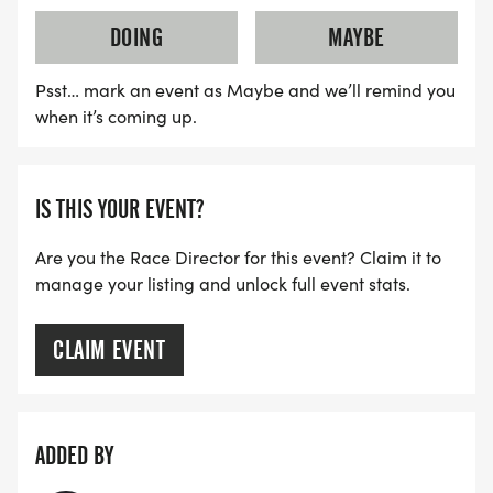
DOING
MAYBE
Psst… mark an event as Maybe and we’ll remind you
when it’s coming up.
IS THIS YOUR EVENT?
Are you the Race Director for this event? Claim it to
manage your listing and unlock full event stats.
CLAIM EVENT
ADDED BY