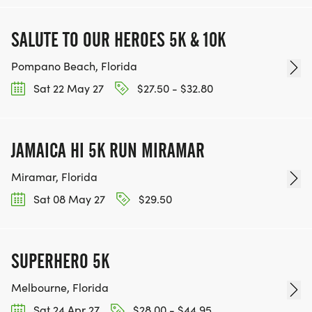
SALUTE TO OUR HEROES 5K & 10K
Pompano Beach, Florida
Sat 22 May 27
$27.50 - $32.80
JAMAICA HI 5K RUN MIRAMAR
Miramar, Florida
Sat 08 May 27
$29.50
SUPERHERO 5K
Melbourne, Florida
Sat 24 Apr 27
$28.00 - $44.95