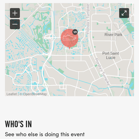
Leaflet | © OpenStreetMap
WHO'S IN
See who else is doing this event