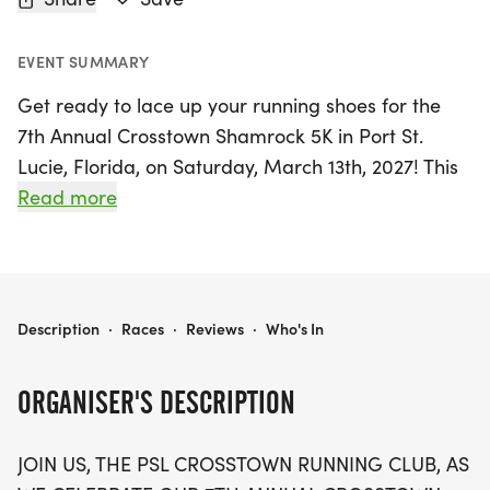
EVENT SUMMARY
Get ready to lace up your running shoes for the
7th Annual Crosstown Shamrock 5K in Port St.
Lucie, Florida, on Saturday, March 13th, 2027! This
exciting event kicks off at 7:30 AM at Manatee
Read more
Academy K-8, located at 1450 SW Heatherwood
Blvd. Participants can look forward to a flat and
fast certified course, perfect for runners, walkers,
and joggers alike. The race embraces a festive St.
7TH ANNUAL CROSSTOWN SHAMROCK 5K
Description
·
Races
·
Reviews
·
Who's In
Paddy's Day theme, so don your best green attire
and join in on the fun!
ORGANISER'S DESCRIPTION
In addition to the 5K, there's a special Kids Dash
JOIN US, THE PSL CROSSTOWN RUNNING CLUB, AS
starting at 8:30 AM, where all young participants