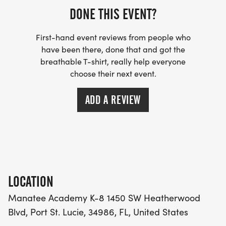
category.
DONE THIS EVENT?
If you are a PSL Crosstown Running Club member
First-hand event reviews from people who
or a TC Club member, you will receive a discount
have been there, done that and got the
at checkout.
breathable T-shirt, really help everyone
choose their next event.
Be sure to follow The PSL Crosstown Running Club
ADD A REVIEW
on Instagram and Facebook for the latest updates
on this race!
LOCATION
Manatee Academy K-8 1450 SW Heatherwood
Blvd, Port St. Lucie, 34986, FL, United States