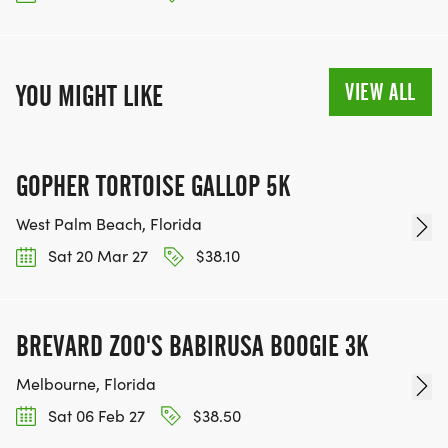
VIEW ALL
YOU MIGHT LIKE
GOPHER TORTOISE GALLOP 5K
West Palm Beach, Florida
Sat 20 Mar 27
$38.10
BREVARD ZOO'S BABIRUSA BOOGIE 3K
Melbourne, Florida
Sat 06 Feb 27
$38.50