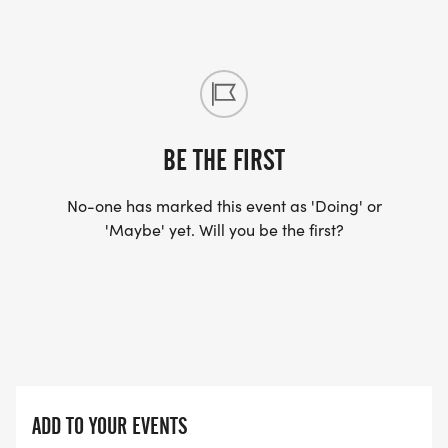
BE THE FIRST
No-one has marked this event as 'Doing' or
'Maybe' yet. Will you be the first?
ADD TO YOUR EVENTS