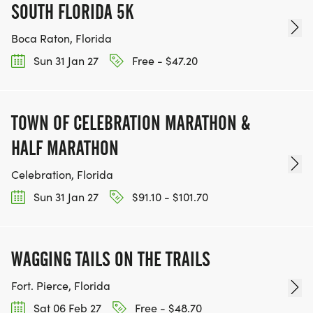
SOUTH FLORIDA 5K
Boca Raton, Florida
Sun 31 Jan 27
Free - $47.20
TOWN OF CELEBRATION MARATHON &
HALF MARATHON
Celebration, Florida
Sun 31 Jan 27
$91.10 - $101.70
WAGGING TAILS ON THE TRAILS
Fort. Pierce, Florida
Sat 06 Feb 27
Free - $48.70