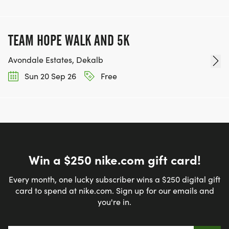
TEAM HOPE WALK AND 5K
Avondale Estates, Dekalb
Sun 20 Sep 26
Free
Win a $250 nike.com gift card!
Every month, one lucky subscriber wins a $250 digital gift
card to spend at nike.com. Sign up for our emails and
you're in.
Email address
*