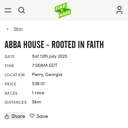
5km
ABBA HOUSE - ROOTED IN FAITH
Sat 12th July 2025
DATE
7:00AM EDT
TIME
Perry, Georgia
LOCATION
$38.10
PRICE
1 race
RACES
5km
DISTANCES
Share
Save