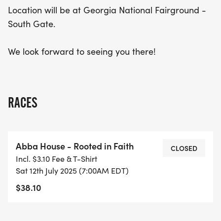
Location will be at Georgia National Fairground -
South Gate.
We look forward to seeing you there!
RACES
Abba House - Rooted in Faith
CLOSED
Incl. $3.10 Fee & T-Shirt
Sat 12th July 2025 (7:00AM EDT)
$38.10