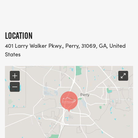
LOCATION
401 Larry Walker Pkwy., Perry, 31069, GA, United
States