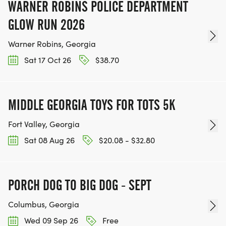
WARNER ROBINS POLICE DEPARTMENT
GLOW RUN 2026
Warner Robins, Georgia
Sat 17 Oct 26
$38.70
MIDDLE GEORGIA TOYS FOR TOTS 5K
Fort Valley, Georgia
Sat 08 Aug 26
$20.08 - $32.80
PORCH DOG TO BIG DOG - SEPT
Columbus, Georgia
Wed 09 Sep 26
Free