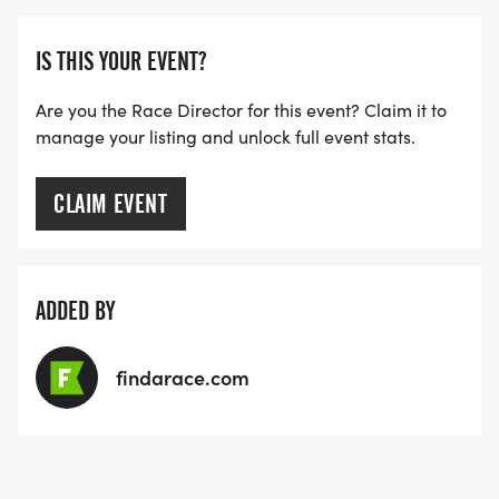
IS THIS YOUR EVENT?
Are you the Race Director for this event? Claim it to
manage your listing and unlock full event stats.
CLAIM EVENT
ADDED BY
findarace.com