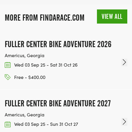
VIEW ALL
MORE FROM FINDARACE.COM
FULLER CENTER BIKE ADVENTURE 2026
Americus, Georgia
Wed 03 Sep 25 - Sat 31 Oct 26
Free - $400.00
FULLER CENTER BIKE ADVENTURE 2027
Americus, Georgia
Wed 03 Sep 25 - Sun 31 Oct 27