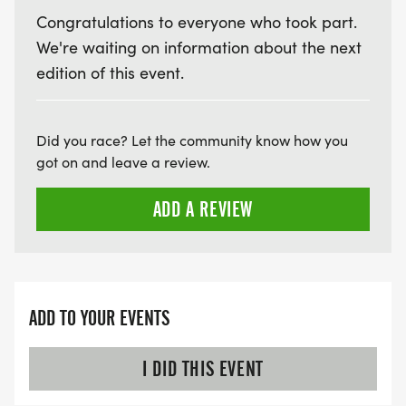
Congratulations to everyone who took part.
We're waiting on information about the next
edition of this event.
Did you race? Let the community know how you
got on and leave a review.
ADD A REVIEW
ADD TO YOUR EVENTS
I DID THIS EVENT