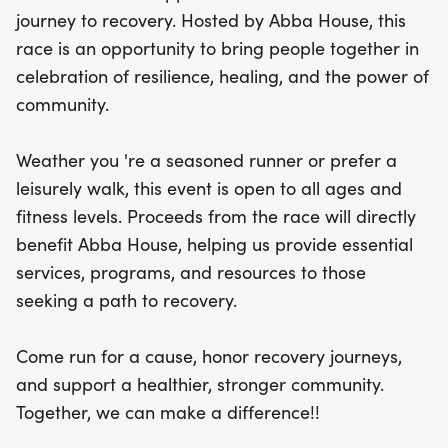
essential services, programs, and resources for
journey to recovery. Hosted by Abba House, this
those seeking a transformative path to recovery.
race is an opportunity to bring people together in
Join us as we celebrate resilience, honor recovery
celebration of resilience, healing, and the power of
journeys, and foster a healthier, stronger
community.
community. Together, we can make a difference!
We can't wait to see you there!
Weather you 're a seasoned runner or prefer a
leisurely walk, this event is open to all ages and
fitness levels. Proceeds from the race will directly
benefit Abba House, helping us provide essential
services, programs, and resources to those
seeking a path to recovery.
Come run for a cause, honor recovery journeys,
and support a healthier, stronger community.
Together, we can make a difference!!