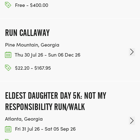
Free - $400.00
RUN CALLAWAY
Pine Mountain, Georgia
Thu 30 Jul 26 - Sun 06 Dec 26
$22.20 - $167.95
ELDEST DAUGHTER DAY 5K: NOT MY
RESPONSIBILITY RUN/WALK
Atlanta, Georgia
Fri 31 Jul 26 - Sat 05 Sep 26