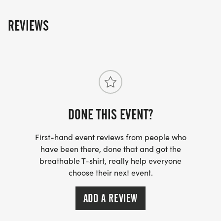
REVIEWS
DONE THIS EVENT?
First-hand event reviews from people who
have been there, done that and got the
breathable T-shirt, really help everyone
choose their next event.
ADD A REVIEW