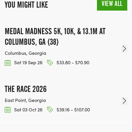
VIEW ALL
YOU MIGHT LIKE
MEDAL MADNESS 5K, 10K, & 13.1M AT
COLUMBUS, GA (38)
Columbus, Georgia
Sat 19 Sep 26
$33.80 - $70.90
THE RACE 2026
East Point, Georgia
Sat 03 Oct 26
$39.16 - $107.00