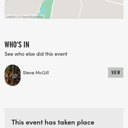
Leaflet | © OpenStreetMap
WHO'S IN
See who else did this event
Steve McGill
VIEW
This event has taken place