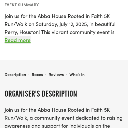
EVENT SUMMARY
Join us for the Abba House Rooted in Faith 5K
Run/Walk on Saturday, July 12, 2025, in beautiful
Perry, Houston! This vibrant community event is
dedicated to raising awareness and support for
Read more
individuals on their journey to recovery. Whether
you’re a seasoned runner or prefer a leisurely
stroll, this event welcomes participants of all ages
and fitness levels.
ABBA HOUSE - ROOTED IN FAITH
Description
·
Races
·
Reviews
·
Who's In
The race will take place at the Georgia National
ORGANISER'S DESCRIPTION
Fairground - South Gate, providing a scenic
backdrop for a day filled with purpose and
Join us for the Abba House Rooted in Faith 5K
positivity. Proceeds from the run/walk will directly
Run/Walk, a community event dedicated to raising
benefit Abba House, enabling them to offer
awareness and support for individuals on the