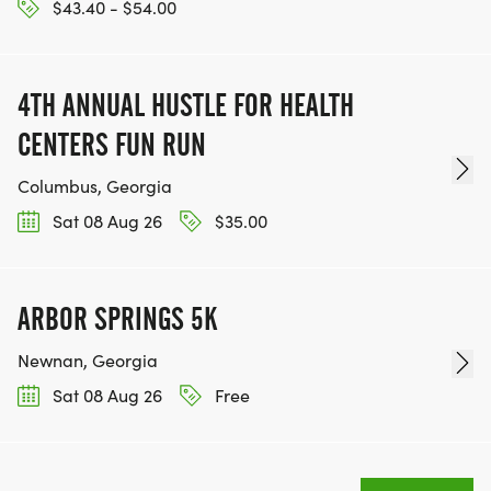
$43.40 - $54.00
4TH ANNUAL HUSTLE FOR HEALTH
CENTERS FUN RUN
Columbus, Georgia
Sat 08 Aug 26
$35.00
ARBOR SPRINGS 5K
Newnan, Georgia
Sat 08 Aug 26
Free