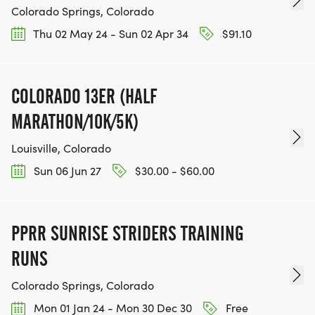
Colorado Springs, Colorado
Thu 02 May 24 - Sun 02 Apr 34
$91.10
COLORADO 13ER (HALF
MARATHON/10K/5K)
Louisville, Colorado
Sun 06 Jun 27
$30.00 - $60.00
PPRR SUNRISE STRIDERS TRAINING
RUNS
Colorado Springs, Colorado
Mon 01 Jan 24 - Mon 30 Dec 30
Free