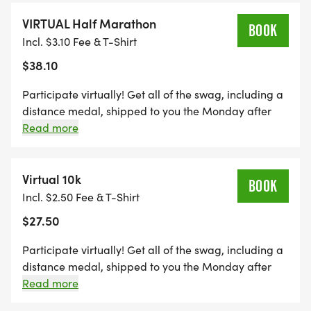
(+2 toilets).
VIRTUAL Half Marathon
BOOK
Incl. $3.10 Fee & T-Shirt
$38.10
Participate virtually! Get all of the swag, including a
distance medal, shipped to you the Monday after
the event, maintain eligibility for alumni brag tags,
Read more
and get credit towards the Run Amok Championship!
Virtual 10k
BOOK
Incl. $2.50 Fee & T-Shirt
$27.50
Participate virtually! Get all of the swag, including a
distance medal, shipped to you the Monday after
the event, maintain eligibility for alumni brag tags,
Read more
and get credit towards the Run Amok Championship!