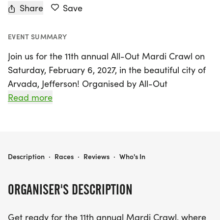
Share
Save
EVENT SUMMARY
Join us for the 11th annual All-Out Mardi Crawl on
Saturday, February 6, 2027, in the beautiful city of
Arvada, Jefferson! Organised by All-Out
Multicourse Productions, this exciting event
Read more
combines a delightful winter run with the vibrant
spirit of Mardi Gras, all set against the stunning
backdrop of Colorado. Participants can choose
from a gentle 5K or 10K course, or take on the
ALL-OUT MARDI CRAWL
Description
·
Races
·
Reviews
·
Who's In
challenge of a half marathon, all along the
picturesque Ralston Creek Trail. Enjoy the scenic
ORGANISER'S DESCRIPTION
views of shady creekside beauty and charming
golf course communities as you run through
Get ready for the 11th annual Mardi Crawl, where