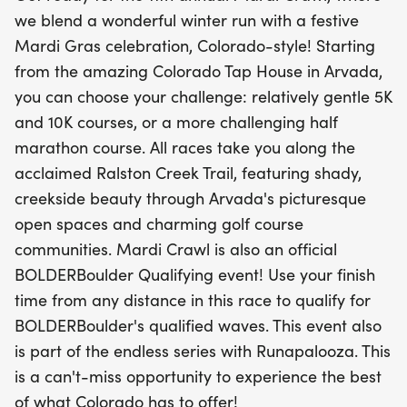
Arvada's open spaces.
we blend a wonderful winter run with a festive
Mardi Gras celebration, Colorado-style! Starting
Not only is the Mardi Crawl a festive celebration,
from the amazing Colorado Tap House in Arvada,
but it is also an official BOLDERBoulder Qualifying
you can choose your challenge: relatively gentle 5K
event! Use your finish time from any distance to
and 10K courses, or a more challenging half
qualify for the exclusive waves at the renowned
marathon course. All races take you along the
BOLDERBoulder race. This is part of the endless
acclaimed Ralston Creek Trail, featuring shady,
series with Runapalooza, making it an event you
creekside beauty through Arvada's picturesque
simply cannot miss! Mark your calendars and get
open spaces and charming golf course
ready to experience the best of Colorado while
communities. Mardi Crawl is also an official
celebrating the joy of running in a festive
BOLDERBoulder Qualifying event! Use your finish
atmosphere.
time from any distance in this race to qualify for
BOLDERBoulder's qualified waves. This event also
is part of the endless series with Runapalooza. This
is a can't-miss opportunity to experience the best
of what Colorado has to offer!