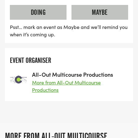
DOING
MAYBE
Psst… mark an event as Maybe and we’ll remind you
when it’s coming up.
EVENT ORGANISER
All-Out Multicourse Productions
More from All-Out Multicourse
Productions
MORE FROM ALL-OUT MULTICOURSE