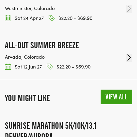
Westminster, Colorado
Sat 24 Apr 27
$22.20 - $69.90
ALL-OUT SUMMER BREEZE
Arvada, Colorado
Sat 12 Jun 27
$22.20 - $69.90
VIEW ALL
YOU MIGHT LIKE
SUNRISE MARATHON 5K/10K/13.1
DENVER/AURORA