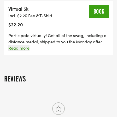
Virtual 5k
BOOK
Incl. $2.20 Fee & T-Shirt
$22.20
Participate virtually! Get all of the swag, including a
distance medal, shipped to you the Monday after
the event, maintain eligibility for alumni brag tags,
Read more
and get credit towards the Run Amok Championship!
REVIEWS