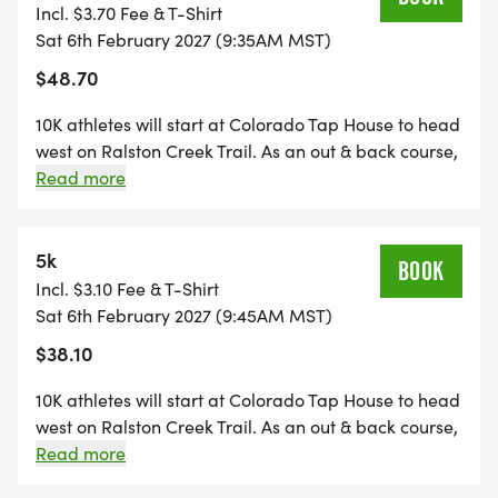
return to Ralston Creek Trail for the gentle downhill
Incl. $3.70 Fee & T-Shirt
trip back. 9 opportunities to fuel up (+5 toilets).
Sat 6th February 2027 (9:35AM MST)
$48.70
10K athletes will start at Colorado Tap House to head
west on Ralston Creek Trail. As an out & back course,
they will run 3.1 miles before turning around to return
Read more
the way they came. 4 opportunities to fuel up (+2
toilets).
5k
BOOK
Incl. $3.10 Fee & T-Shirt
Sat 6th February 2027 (9:45AM MST)
$38.10
10K athletes will start at Colorado Tap House to head
west on Ralston Creek Trail. As an out & back course,
they will run 1.55 miles before turning around to
Read more
return the way they came. 2 opportunities to fuel up