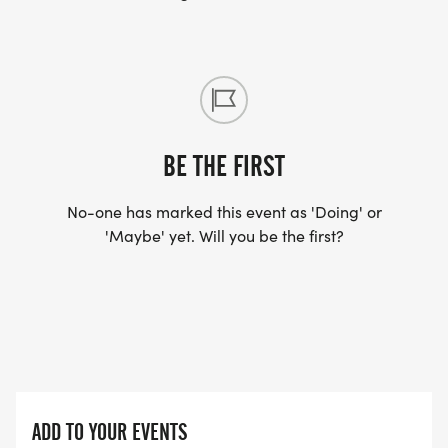
BE THE FIRST
No-one has marked this event as 'Doing' or
'Maybe' yet. Will you be the first?
ADD TO YOUR EVENTS