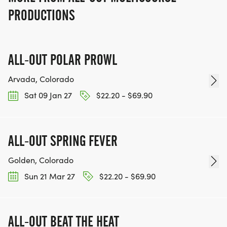
PRODUCTIONS
ALL-OUT POLAR PROWL
Arvada, Colorado
Sat 09 Jan 27
$22.20 - $69.90
ALL-OUT SPRING FEVER
Golden, Colorado
Sun 21 Mar 27
$22.20 - $69.90
ALL-OUT BEAT THE HEAT