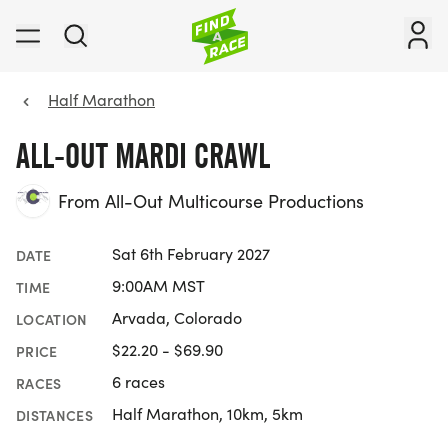
Half Marathon
ALL-OUT MARDI CRAWL
From All-Out Multicourse Productions
Sat 6th February 2027
DATE
9:00AM MST
TIME
Arvada, Colorado
LOCATION
$22.20 - $69.90
PRICE
6 races
RACES
Half Marathon, 10km, 5km
DISTANCES