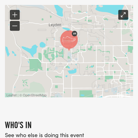
Leaflet | © OpenStreetMap
WHO'S IN
See who else is doing this event