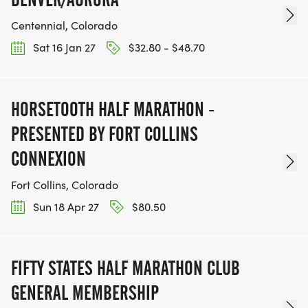
Centennial, Colorado
Sat 16 Jan 27
$32.80 - $48.70
HORSETOOTH HALF MARATHON -
PRESENTED BY FORT COLLINS
CONNEXION
Fort Collins, Colorado
Sun 18 Apr 27
$80.50
FIFTY STATES HALF MARATHON CLUB
GENERAL MEMBERSHIP