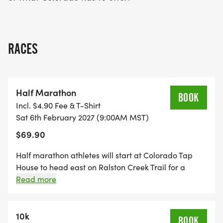
RACES
Half Marathon
BOOK
Incl. $4.90 Fee & T-Shirt
Sat 6th February 2027 (9:00AM MST)
$69.90
Half marathon athletes will start at Colorado Tap
House to head east on Ralston Creek Trail for a
dogleg and aid station, then settle in to a gentle
Read more
westbound run before heading south to the
challenging clockwise Blunn Reservoir loop. After
running for approximately 5.4 miles, athletes will
10k
BOOK