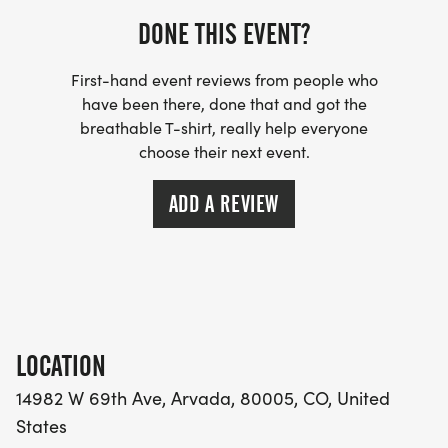
DONE THIS EVENT?
First-hand event reviews from people who
have been there, done that and got the
breathable T-shirt, really help everyone
choose their next event.
ADD A REVIEW
LOCATION
14982 W 69th Ave, Arvada, 80005, CO, United
States