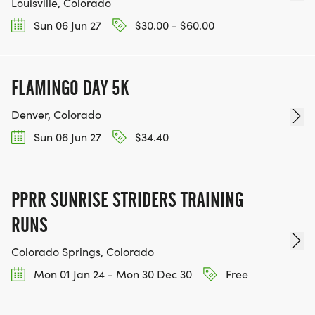
Louisville, Colorado
Sun 06 Jun 27
$30.00 - $60.00
FLAMINGO DAY 5K
Denver, Colorado
Sun 06 Jun 27
$34.40
PPRR SUNRISE STRIDERS TRAINING
RUNS
Colorado Springs, Colorado
Mon 01 Jan 24 - Mon 30 Dec 30
Free