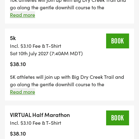
go along the gentle downhill course to the
turnaround at mile 3.1, then return, enjoying views of
Read more
the Front Range on this out-and-back course. There
are 4 aid station stops for refueling along the route,
along with 2 restroom stops.
5k
BOOK
Incl. $3.10 Fee & T-Shirt
Sat 10th July 2027 (7:40AM MDT)
$38.10
5K athletes will join up with Big Dry Creek Trail and
go along the gentle downhill course to the
turnaround at mile 1.55, then return, enjoying views
Read more
of the Front Range on this out-and-back course.
There is 1 aid station/toilet stop near the turnaround.
VIRTUAL Half Marathon
BOOK
Incl. $3.10 Fee & T-Shirt
$38.10