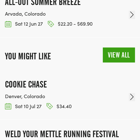
ALL-OUT SUMMER BREEZE
Arvada, Colorado
Sat 12 Jun 27
$22.20 - $69.90
VIEW ALL
YOU MIGHT LIKE
COOKIE CHASE
Denver, Colorado
Sat 10 Jul 27
$34.40
WELD YOUR METTLE RUNNING FESTIVAL