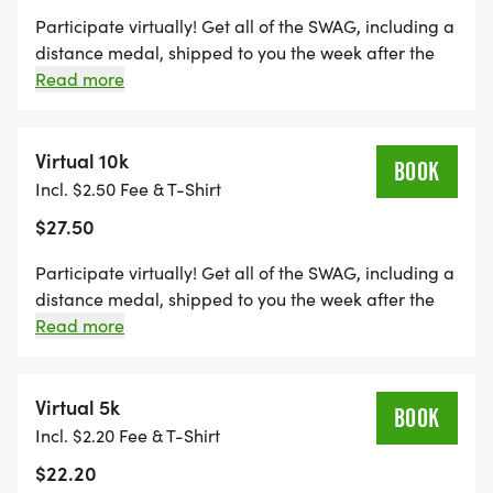
Participate virtually! Get all of the SWAG, including a
distance medal, shipped to you the week after the
event, maintain eligibility for series finisher award
Read more
and alumni brag tags, and get distance credit
towards the Run Amok Championship!
Virtual 10k
BOOK
Incl. $2.50 Fee & T-Shirt
$27.50
Participate virtually! Get all of the SWAG, including a
distance medal, shipped to you the week after the
event, maintain eligibility for series finisher award
Read more
and alumni brag tags, and get distance credit
towards the Run Amok Championship!
Virtual 5k
BOOK
Incl. $2.20 Fee & T-Shirt
$22.20