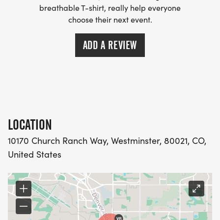
breathable T-shirt, really help everyone
choose their next event.
ADD A REVIEW
LOCATION
10170 Church Ranch Way, Westminster, 80021, CO,
United States