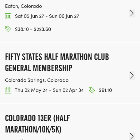
Eaton, Colorado
Sat 05 Jun 27 - Sun 06 Jun 27
$38.10 - $223.60
FIFTY STATES HALF MARATHON CLUB
GENERAL MEMBERSHIP
Colorado Springs, Colorado
Thu 02 May 24 - Sun 02 Apr 34
$91.10
COLORADO 13ER (HALF
MARATHON/10K/5K)