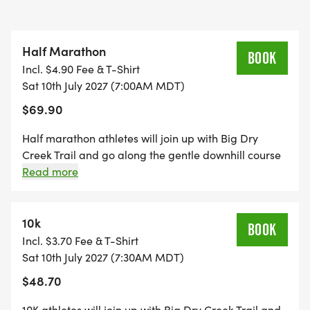
and prize. (Just remember to register your dog the
morning of the event!) . For extra fun, join our dog-
Half Marathon
themed costume contest!
BOOK
Incl. $4.90 Fee & T-Shirt
Sat 10th July 2027 (7:00AM MDT)
After conquering Dog Days, keep the challenge
$69.90
going by participating in the "endless series"
counterpart, Fa La La, held in December.
Half marathon athletes will join up with Big Dry
Creek Trail and go along the gentle downhill course
to the turnaround at mile 6.55, then return, enjoying
Read more
views of the Front Range on this out-and-back
course. There are 10 aid station stops for refueling
along the route, along with 4 restroom stops.
10k
BOOK
Incl. $3.70 Fee & T-Shirt
Sat 10th July 2027 (7:30AM MDT)
$48.70
10K athletes will join up with Big Dry Creek Trail and