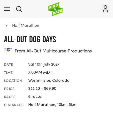
Half Marathon
ALL-OUT DOG DAYS
From All-Out Multicourse Productions
Sat 10th July 2027
DATE
7:00AM MDT
TIME
Westminster, Colorado
LOCATION
$22.20 - $69.90
PRICE
6 races
RACES
Half Marathon, 10km, 5km
DISTANCES