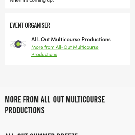
EVENT ORGANISER
All-Out Multicourse Productions
More from All-Out Multicourse
Productions
MORE FROM ALL-OUT MULTICOURSE
PRODUCTIONS