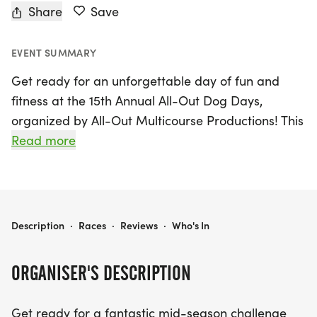
Share
Save
EVENT SUMMARY
Get ready for an unforgettable day of fun and
fitness at the 15th Annual All-Out Dog Days,
organized by All-Out Multicourse Productions! This
exciting event takes place on Saturday, July 10,
Read more
2027, in the beautiful area of Westminster,
Jefferson. Participants can choose from a thrilling
lineup of race distances, including a 5K, 10K, and
half marathon, all while supporting the wonderful
ALL-OUT DOG DAYS
Description
·
Races
·
Reviews
·
Who's In
cause of Lifeline Puppy Rescue.
ORGANISER'S DESCRIPTION
The scenic courses meander along the picturesque
Big Dry Creek Trail, offering breathtaking views of
Get ready for a fantastic mid-season challenge