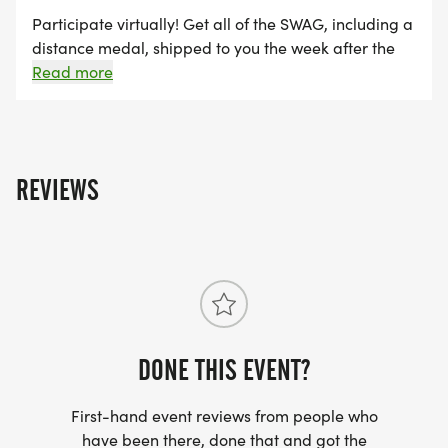
Participate virtually! Get all of the SWAG, including a
distance medal, shipped to you the week after the
event, maintain eligibility for series finisher award
Read more
and alumni brag tags, and get distance credit
towards the Run Amok Championship!
REVIEWS
DONE THIS EVENT?
First-hand event reviews from people who
have been there, done that and got the