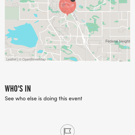
Leaflet | © OpenStreetMap
WHO'S IN
See who else is doing this event