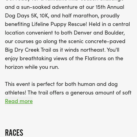
the Flatirons as you run. Ideal for both human and
and a sun-soaked adventure at our 15th Annual
canine athletes, the trail features soft surfaces
Dog Days 5K, 10K, and half marathon, proudly
especially geared towards our four-legged
benefiting Lifeline Puppy Rescue! Held in a central
friends, making it the perfect setting for a day of
location convenient to both Denver and Boulder,
outdoor adventure. Don’t forget to register your
our courses go along the scenic concrete-paved
dog the morning of the event to enter them in our
Big Dry Creek Trail as it winds northeast. You'll
special dog division, where the top three furry
enjoy breathtaking views of the Flatirons on the
finishers will receive medals, awards, and prizes!
horizon while you run.
Join us for a day filled with camaraderie,
competition, and even a dog-themed costume
This event is perfect for both human and dog
contest. Mark your calendars for this fun-filled
athletes! The trail offers a generous amount of soft
event that promises to be a highlight of your
surface, especially along the 10K and half
Read more
summer!
marathon routes, making it ideal for dogs. We
celebrate our canine competitors with a separate
dog division for each distance, where the first
RACES
three finishing dogs will receive a medal, award,