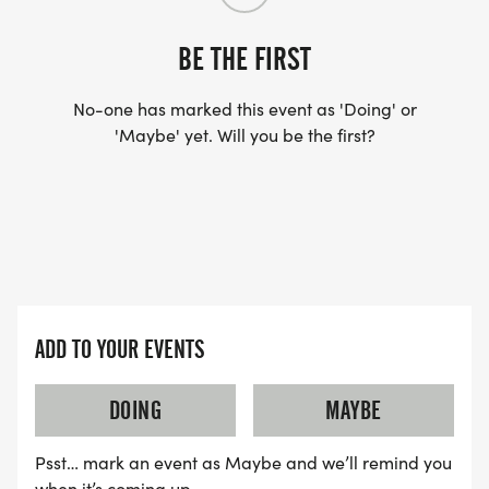
BE THE FIRST
No-one has marked this event as 'Doing' or
'Maybe' yet. Will you be the first?
ADD TO YOUR EVENTS
DOING
MAYBE
Psst… mark an event as Maybe and we’ll remind you
when it’s coming up.