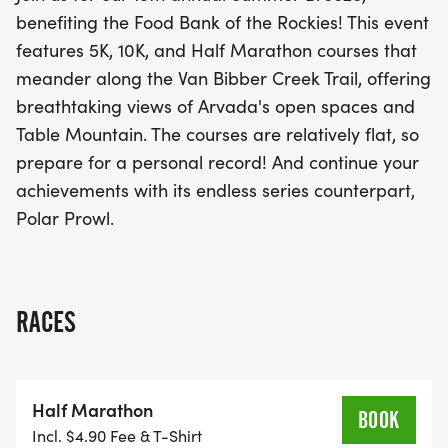
looking to achieve personal records while
benefiting the Food Bank of the Rockies! This event
supporting a great cause—the Food Bank of the
features 5K, 10K, and Half Marathon courses that
Rockies. Join us for a fantastic day of fitness,
meander along the Van Bibber Creek Trail, offering
community, and fun!
breathtaking views of Arvada's open spaces and
Table Mountain. The courses are relatively flat, so
prepare for a personal record! And continue your
achievements with its endless series counterpart,
Polar Prowl.
RACES
Half Marathon
BOOK
Incl. $4.90 Fee & T-Shirt