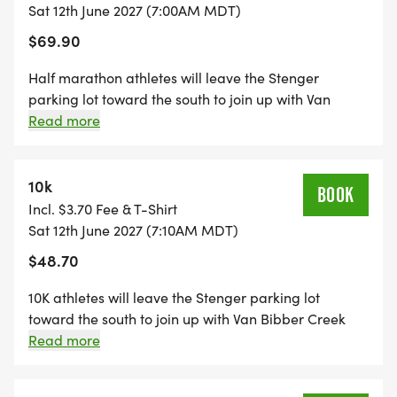
Sat 12th June 2027 (7:00AM MDT)
$69.90
Half marathon athletes will leave the Stenger
parking lot toward the south to join up with Van
Bibber Creek Trail. Making a right-hand
Read more
(westbound) turn, athletes will run approximately 2.5
miles before reaching the west end/first turnaround
on this double out & back, two-lap course. Athletes
10k
BOOK
will head toward the east out & back, then turn
Incl. $3.70 Fee & T-Shirt
around again, and pass the northbound path to
Sat 12th June 2027 (7:10AM MDT)
begin their 2nd lap. Upon completion of the east out
$48.70
& back for the 2nd time, athletes will head for the
finish line. 12 opportunities to fuel up (+4 toilets).
10K athletes will leave the Stenger parking lot
toward the south to join up with Van Bibber Creek
Trail. Making a right-hand (westbound) turn,
Read more
athletes will run approximately 2.5 miles before
reaching the west end/first turnaround on this