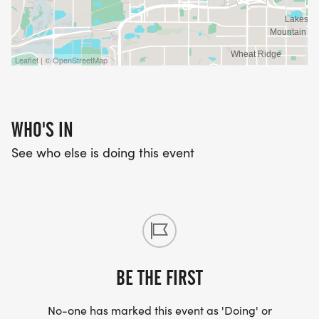
Leaflet | © OpenStreetMap
WHO'S IN
See who else is doing this event
BE THE FIRST
No-one has marked this event as 'Doing' or