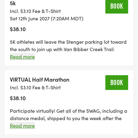
double out & back course. Athletes return the way
5k
BOOK
they came, head to the east end, then turn around
Incl. $3.10 Fee & T-Shirt
again and head for the finish line. 6 opportunities to
Sat 12th June 2027 (7:20AM MDT)
fuel up (+2 toilets).
$38.10
5K athletes will leave the Stenger parking lot toward
the south to join up with Van Bibber Creek Trail.
Making a right-hand (eastbound) turn, athletes will
Read more
run approximately 1 mile before reaching the west
end/first turnaround on this double out & back
course. Athletes will return the way they came, head
VIRTUAL Half Marathon
BOOK
to the east end, then turn around again and head for
Incl. $3.10 Fee & T-Shirt
the finish line. 4 opportunities to fuel up (+1 toilet).
$38.10
Participate virtually! Get all of the SWAG, including a
distance medal, shipped to you the week after the
event, maintain eligibility for series finisher award
Read more
and alumni brag tags, and get distance credit