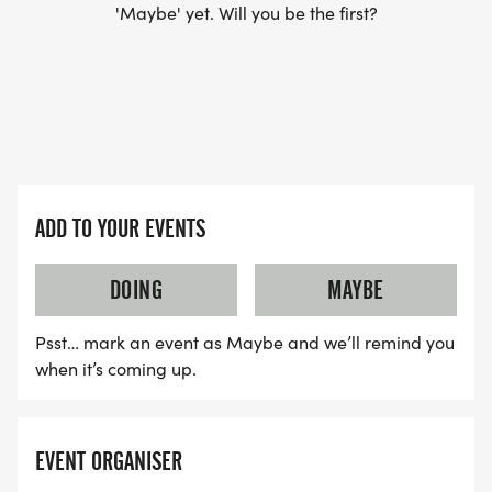
'Maybe' yet. Will you be the first?
ADD TO YOUR EVENTS
DOING
MAYBE
Psst… mark an event as Maybe and we’ll remind you
when it’s coming up.
EVENT ORGANISER