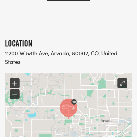
LOCATION
11200 W 58th Ave, Arvada, 80002, CO, United
States