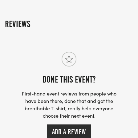
towards the Run Amok Championship!
REVIEWS
DONE THIS EVENT?
First-hand event reviews from people who
have been there, done that and got the
breathable T-shirt, really help everyone
choose their next event.
ADD A REVIEW