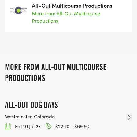
All-Out Multicourse Productions
More from All-Out Multicourse
Productions
MORE FROM ALL-OUT MULTICOURSE
PRODUCTIONS
ALL-OUT DOG DAYS
Westminster, Colorado
Sat 10 Jul 27
$22.20 - $69.90