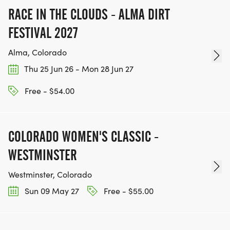
RACE IN THE CLOUDS - ALMA DIRT
FESTIVAL 2027
Alma, Colorado
Thu 25 Jun 26 - Mon 28 Jun 27
Free - $54.00
COLORADO WOMEN'S CLASSIC -
WESTMINSTER
Westminster, Colorado
Sun 09 May 27
Free - $55.00