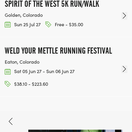
SPIRIT OF THE WEST 5K RUN/WALK
Golden, Colorado
Sun 25 Jul 27
Free - $35.00
WELD YOUR METTLE RUNNING FESTIVAL
Eaton, Colorado
Sat 05 Jun 27 - Sun 06 Jun 27
$38.10 - $223.60
Jun 12, 2027
BOOK NOW
$22.20 - $69.90