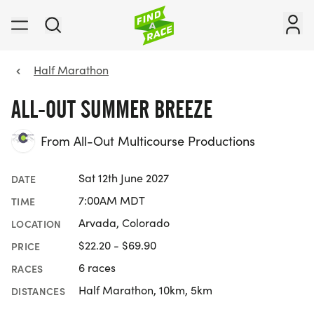
Half Marathon
ALL-OUT SUMMER BREEZE
From All-Out Multicourse Productions
Sat 12th June 2027
DATE
7:00AM MDT
TIME
Arvada, Colorado
LOCATION
$22.20 - $69.90
PRICE
6 races
RACES
Half Marathon, 10km, 5km
DISTANCES