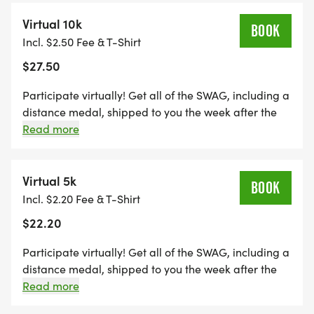
towards the Run Amok Championship!
Virtual 10k
BOOK
Incl. $2.50 Fee & T-Shirt
$27.50
Participate virtually! Get all of the SWAG, including a
distance medal, shipped to you the week after the
event, maintain eligibility for series finisher award
Read more
and alumni brag tags, and get distance credit
towards the Run Amok Championship!
Virtual 5k
BOOK
Incl. $2.20 Fee & T-Shirt
$22.20
Participate virtually! Get all of the SWAG, including a
distance medal, shipped to you the week after the
event, maintain eligibility for series finisher award
Read more
and alumni brag tags, and get distance credit