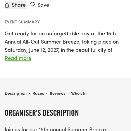
Share
Save
EVENT SUMMARY
Get ready for an unforgettable day at the 15th
Annual All-Out Summer Breeze, taking place on
Saturday, June 12, 2027, in the beautiful city of
Arvada, Jefferson. Organized by All-Out
Read more
Multicourse Productions, this vibrant event is
designed for runners of all levels and features
exhilarating race distances including a 5K, 10K,
and Half Marathon. Participants will enjoy scenic
ALL-OUT SUMMER BREEZE
Description
·
Races
·
Reviews
·
Who's In
views as they traverse the picturesque Van Bibber
Creek Trail, which showcases the stunning open
ORGANISER'S DESCRIPTION
spaces of Arvada and the majestic Table
Mountain. The flat courses are perfect for those
Join us for our 15th annual Summer Breeze,