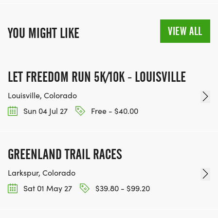
VIEW ALL
YOU MIGHT LIKE
LET FREEDOM RUN 5K/10K - LOUISVILLE
Louisville, Colorado
Sun 04 Jul 27
Free - $40.00
GREENLAND TRAIL RACES
Larkspur, Colorado
Sat 01 May 27
$39.80 - $99.20