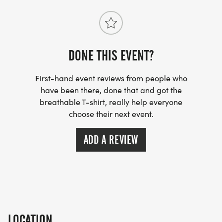
DONE THIS EVENT?
First-hand event reviews from people who
have been there, done that and got the
breathable T-shirt, really help everyone
choose their next event.
ADD A REVIEW
LOCATION