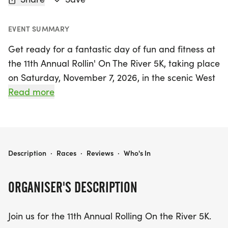
EVENT SUMMARY
Get ready for a fantastic day of fun and fitness at
the 11th Annual Rollin' On The River 5K, taking place
on Saturday, November 7, 2026, in the scenic West
Monroe, Ouachita. This exciting event invites
Read more
participants of all abilities to come together for a
celebration of community and inclusivity. Whether
you're a seasoned runner or looking to enjoy a
leisurely stroll, the 5K race promises to be a
AINSLEY'S ANGELS 11TH ANNUAL ROLLIN ON THE RIVER 5K
Description
·
Races
·
Reviews
·
Who's In
memorable experience for everyone involved.
Mark your calendars and join us for a day filled
ORGANISER'S DESCRIPTION
with energy, camaraderie, and the spirit of
togetherness along the beautiful river!
Join us for the 11th Annual Rolling On the River 5K.