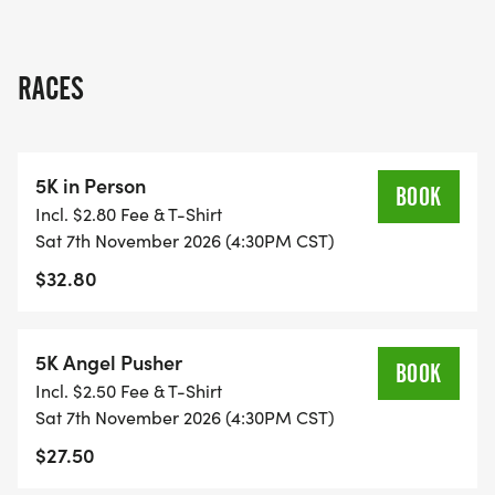
RACES
5K in Person
BOOK
Incl. $2.80 Fee & T-Shirt
Sat 7th November 2026 (4:30PM CST)
$32.80
5K Angel Pusher
BOOK
Incl. $2.50 Fee & T-Shirt
Sat 7th November 2026 (4:30PM CST)
$27.50