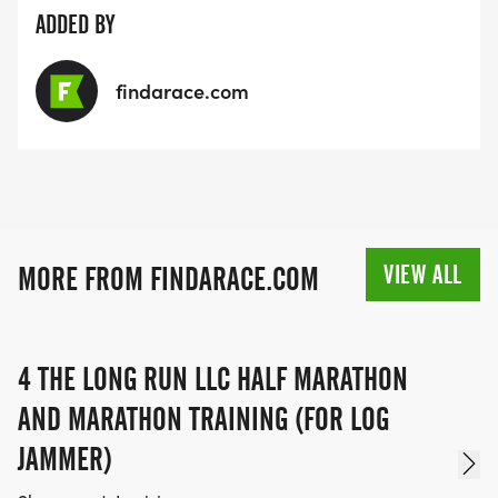
ADDED BY
findarace.com
VIEW ALL
MORE FROM FINDARACE.COM
4 THE LONG RUN LLC HALF MARATHON
AND MARATHON TRAINING (FOR LOG
JAMMER)