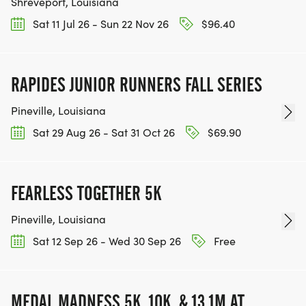
Shreveport, Louisiana
Sat 11 Jul 26 - Sun 22 Nov 26
$96.40
RAPIDES JUNIOR RUNNERS FALL SERIES
Pineville, Louisiana
Sat 29 Aug 26 - Sat 31 Oct 26
$69.90
FEARLESS TOGETHER 5K
Pineville, Louisiana
Sat 12 Sep 26 - Wed 30 Sep 26
Free
MEDAL MADNESS 5K, 10K, & 13.1M AT