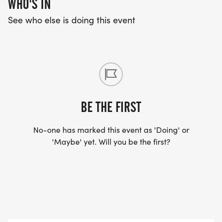
WHO'S IN
See who else is doing this event
BE THE FIRST
No-one has marked this event as 'Doing' or
'Maybe' yet. Will you be the first?