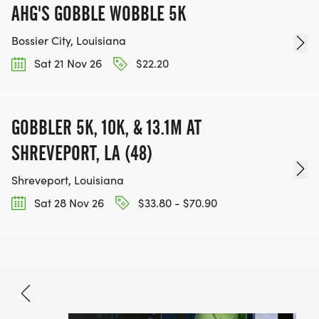
AHG'S GOBBLE WOBBLE 5K
Bossier City, Louisiana
Sat 21 Nov 26
$22.20
GOBBLER 5K, 10K, & 13.1M AT
SHREVEPORT, LA (48)
Shreveport, Louisiana
Sat 28 Nov 26
$33.80 - $70.90
Nov 7, 2026
BOOK NOW
Free - $32.80