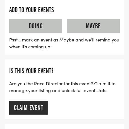
ADD TO YOUR EVENTS
DOING
MAYBE
Psst… mark an event as Maybe and we’ll remind you
when it’s coming up.
IS THIS YOUR EVENT?
Are you the Race Director for this event? Claim it to
manage your listing and unlock full event stats.
CLAIM EVENT