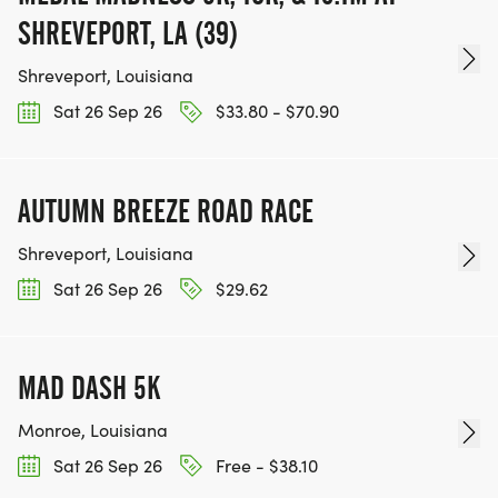
SHREVEPORT, LA (39)
Shreveport, Louisiana
Sat 26 Sep 26
$33.80 - $70.90
AUTUMN BREEZE ROAD RACE
Shreveport, Louisiana
Sat 26 Sep 26
$29.62
MAD DASH 5K
Monroe, Louisiana
Sat 26 Sep 26
Free - $38.10