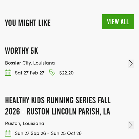
VIEW ALL
YOU MIGHT LIKE
WORTHY 5K
Bossier City, Louisiana
Sat 27 Feb 27
$22.20
HEALTHY KIDS RUNNING SERIES FALL
2026 - RUSTON LINCOLN PARISH, LA
Ruston, Louisiana
Sun 27 Sep 26 - Sun 25 Oct 26