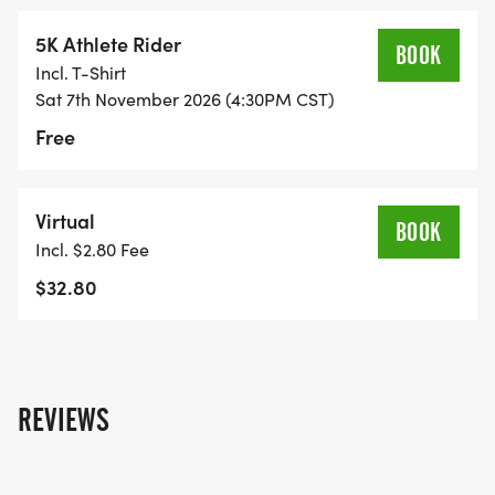
5K Athlete Rider
BOOK
Incl. T-Shirt
Sat 7th November 2026 (4:30PM CST)
Free
Virtual
BOOK
Incl. $2.80 Fee
$32.80
REVIEWS