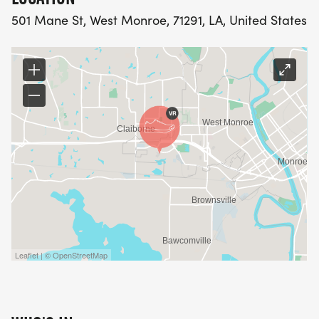
501 Mane St, West Monroe, 71291, LA, United States
Leaflet | © OpenStreetMap