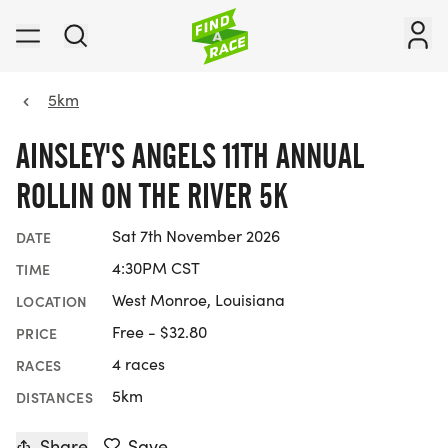
5km
AINSLEY'S ANGELS 11TH ANNUAL
ROLLIN ON THE RIVER 5K
Sat 7th November 2026
DATE
4:30PM CST
TIME
West Monroe, Louisiana
LOCATION
Free - $32.80
PRICE
4 races
RACES
5km
DISTANCES
Share
Save