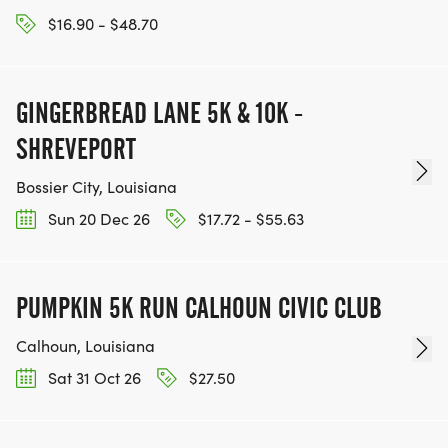
$16.90 - $48.70
GINGERBREAD LANE 5K & 10K -
SHREVEPORT
Bossier City, Louisiana
Sun 20 Dec 26
$17.72 - $55.63
PUMPKIN 5K RUN CALHOUN CIVIC CLUB
Calhoun, Louisiana
Sat 31 Oct 26
$27.50